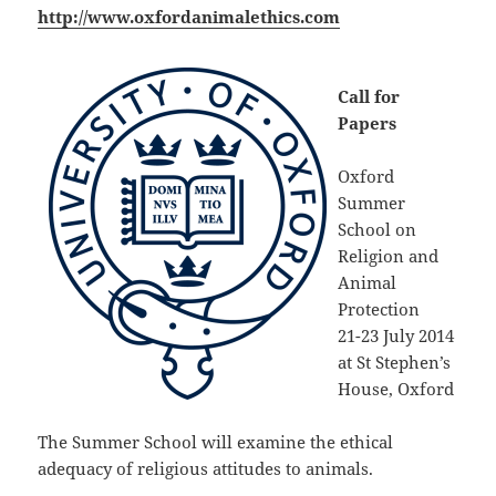
http://www.oxfordanimalethics.com
Call for
Papers
Oxford
Summer
School on
Religion and
Animal
Protection
21-23 July 2014
at St Stephen’s
House, Oxford
The Summer School will examine the ethical
adequacy of religious attitudes to animals.