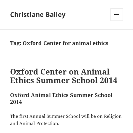
Christiane Bailey
MENU
AND
WIDGETS
Tag:
Oxford Center for animal ethics
Oxford Center on Animal
Ethics Summer School 2014
Oxford Animal Ethics Summer School
2014
The first Annual Summer School will be on Religion
and Animal Protection.