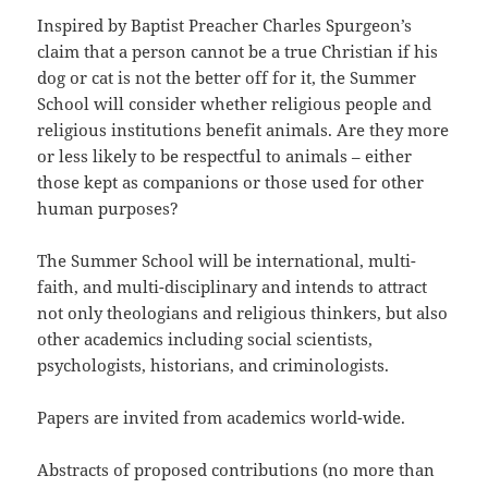
Inspired by Baptist Preacher Charles Spurgeon’s
claim that a person cannot be a true Christian if his
dog or cat is not the better off for it, the Summer
School will consider whether religious people and
religious institutions benefit animals. Are they more
or less likely to be respectful to animals – either
those kept as companions or those used for other
human purposes?
The Summer School will be international, multi-
faith, and multi-disciplinary and intends to attract
not only theologians and religious thinkers, but also
other academics including social scientists,
psychologists, historians, and criminologists.
Papers are invited from academics world-wide.
Abstracts of proposed contributions (no more than