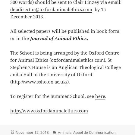
300 words) should be sent to Clair Linzey via email:
depdirector@oxfordanimalethics.com
by 15
December 2013.
All selected papers will be published in book form
or in the
Journal of Animal Ethics
.
The School is being arranged by the Oxford Centre
for Animal Ethics (
oxfordanimalethics.com
). St
Stephen’s House is an Anglican Theological College
and a Hall of the University of Oxford
(
http://www.ssho.ox.ac.uk/
).
To register for the Summer School, see
here
.
http://www.oxfordanimalethics.com
Posted
Categories
November 12, 2013
Animals
,
Appel de Communication
,