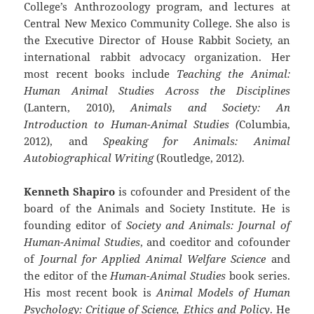
College’s Anthrozoology program, and lectures at
Central New Mexico Community College. She also is
the Executive Director of House Rabbit Society, an
international rabbit advocacy organization. Her
most recent books include
Teaching the Animal:
Human Animal Studies Across the Disciplines
(Lantern, 2010),
Animals and Society: An
Introduction to Human-Animal Studies (
Columbia,
2012), and
Speaking for Animals: Animal
Autobiographical Writing
(Routledge, 2012).
Kenneth Shapiro
is cofounder and President of the
board of the Animals and Society Institute. He is
founding editor of
Society and Animals: Journal of
Human-Animal Studies
, and coeditor and cofounder
of
Journal for Applied Animal Welfare Science
and
the editor of the
Human-Animal Studies
book series.
His most recent book is
Animal Models of Human
Psychology: Critique of Science, Ethics and Policy
. He