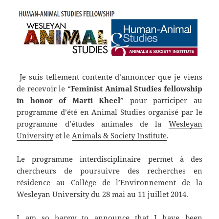
Je suis tellement contente d’annoncer que je viens
de recevoir le “
Feminist Animal Studies fellowship
in honor of Marti Kheel
” pour participer au
programme d’été en Animal Studies organisé par le
programme d’études animales de la
Wesleyan
University
et le
Animals & Society Institute
.
Le programme interdisciplinaire permet à des
chercheurs de poursuivre des recherches en
résidence au Collège de l’Environnement de la
Wesleyan University du 28 mai au 11 juillet 2014.
I am so happy to announce that I have been