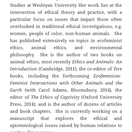
Studies at Wesleyan University Her work lies at the
intersection of ethical theory and practice, with a
particular focus on issues that impact those often
overlooked in traditional ethical investigations, e.g.
women, people of color, non-human animals. She
has published extensively on topics in ecofeminist
ethics, animal ethics, and environmental
philosophy. She is the author of two books on
animal ethics, most recently
Ethics and Animals: An
Introduction
(Cambridge, 2011), the co-editor of five
books, including the forthcoming
Ecofeminism:
Feminist Intersections with Other Animals and the
Earth
(with Carol Adams, Bloomsbury, 2014), the
editor of
The Ethics of Captivity
(Oxford University
Press, 2014), and is the author of dozens of articles
and book chapters. She is currently working on a
manuscript that explores the ethical and
epistemological issues raised by human relations to