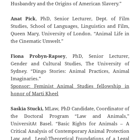
Husbandry and the Origins of American Slavery.”
Anat Pick
, PhD, Senior Lecturer, Dept. of Film
Studies, School of Languages, Linguistics and Film,
Queen Mary, University of London. “Animal Life in
the Cinematic Umwelt.”
Fiona Probyn-Rapsey
, PhD, Senior Lecturer,
Gender and Cultural Studies, The University of
Sydney. “Dingo Stories: Animal Practices, Animal
Imaginaries.”
Sponsor: Feminist Animal Studies fellowship in
honor of Marti Kheel
Saskia Stucki,
MLaw, PhD Candidate, Coordinator of
the Doctoral Program “Law and Animals,”
UniversitAt Basel. “Basic Rights for Animals – A
Critical Analysis of Contemporary Animal Protection
Law and Legal-Theoretical Foundations of a Legal