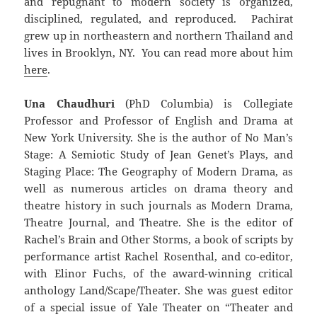
and repugnant to modern society is organized,
disciplined, regulated, and reproduced. Pachirat
grew up in northeastern and northern Thailand and
lives in Brooklyn, NY. You can read more about him
here
.
Una Chaudhuri
(PhD Columbia) is Collegiate
Professor and Professor of English and Drama at
New York University. She is the author of No Man’s
Stage: A Semiotic Study of Jean Genet’s Plays, and
Staging Place: The Geography of Modern Drama, as
well as numerous articles on drama theory and
theatre history in such journals as Modern Drama,
Theatre Journal, and Theatre. She is the editor of
Rachel’s Brain and Other Storms, a book of scripts by
performance artist Rachel Rosenthal, and co-editor,
with Elinor Fuchs, of the award-winning critical
anthology Land/Scape/Theater. She was guest editor
of a special issue of Yale Theater on “Theater and