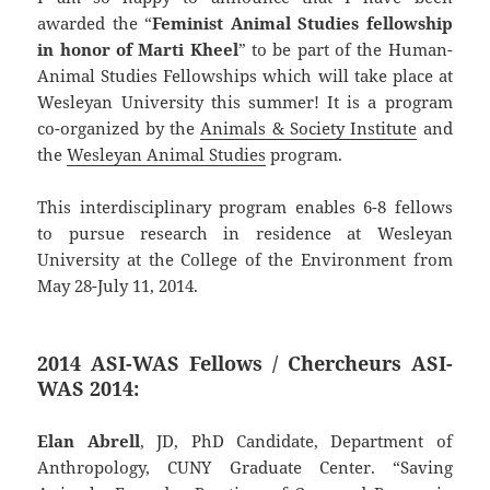
awarded the “
Feminist Animal Studies fellowship
in honor of Marti Kheel
” to be part of the Human-
Animal Studies Fellowships which will take place at
Wesleyan University this summer! It is a program
co-organized by the
Animals & Society Institute
and
the
Wesleyan Animal Studies
program.
This interdisciplinary program enables 6-8 fellows
to pursue research in residence at Wesleyan
University at the College of the Environment from
May 28-July 11, 2014.
2014 ASI-WAS Fellows / Chercheurs ASI-
WAS 2014:
Elan Abrell
, JD, PhD Candidate, Department of
Anthropology, CUNY Graduate Center. “Saving