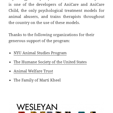
is one of the developers of AniCare and AniCare
Child, the only psychological treatment models for
animal abusers, and trains therapists throughout
the country on the use of these models.
Thanks to the following organizations for their
generous support of the program:
NYU Animal Studies Program
The Humane Society of the United States
Animal Welfare Trust
The Family of Marti Kheel