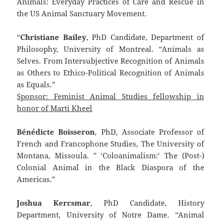
Animals: Everyday Practices of Care and Rescue in
the US Animal Sanctuary Movement.
“
Christiane Bailey
, PhD Candidate, Department of
Philosophy, University of Montreal. “Animals as
Selves. From Intersubjective Recognition of Animals
as Others to Ethico-Political Recognition of Animals
as Equals.”
Sponsor: Feminist Animal Studies fellowship in
honor of Marti Kheel
Bénédicte Boisseron
, PhD, Associate Professor of
French and Francophone Studies, The University of
Montana, Missoula. ” ‘Coloanimalism:’ The (Post-)
Colonial Animal in the Black Diaspora of the
Americas.”
Joshua Kercsmar
, PhD Candidate, History
Department, University of Notre Dame. “Animal