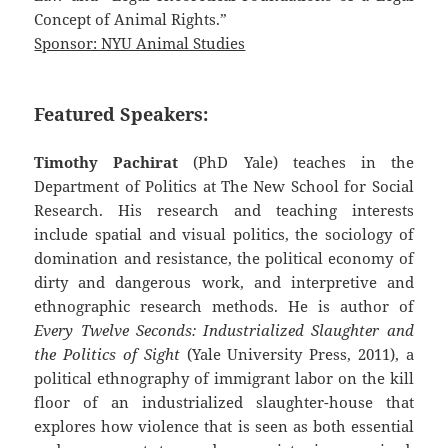
Concept of Animal Rights.”
Sponsor: NYU Animal Studies
Featured Speakers:
Timothy Pachirat
(PhD Yale) teaches in the
Department of Politics at The New School for Social
Research. His research and teaching interests
include spatial and visual politics, the sociology of
domination and resistance, the political economy of
dirty and dangerous work, and interpretive and
ethnographic research methods. He is author of
Every Twelve Seconds: Industrialized Slaughter and
the Politics of Sight
(Yale University Press, 2011), a
political ethnography of immigrant labor on the kill
floor of an industrialized slaughter-house that
explores how violence that is seen as both essential