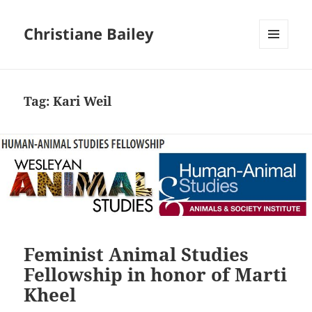
Christiane Bailey
MENU
AND
WIDGETS
Tag:
Kari Weil
Feminist Animal Studies
Fellowship in honor of Marti
Kheel