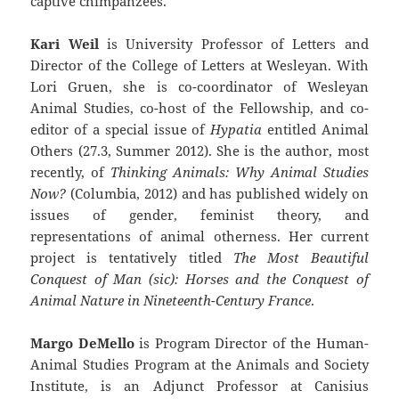
captive chimpanzees.
Kari Weil
is University Professor of Letters and
Director of the College of Letters at Wesleyan. With
Lori Gruen, she is co-coordinator of Wesleyan
Animal Studies, co-host of the Fellowship, and co-
editor of a special issue of
Hypatia
entitled Animal
Others (27.3, Summer 2012). She is the author, most
recently, of
Thinking Animals: Why Animal Studies
Now?
(Columbia, 2012) and has published widely on
issues of gender, feminist theory, and
representations of animal otherness. Her current
project is tentatively titled
The Most Beautiful
Conquest of Man (sic): Horses and the Conquest of
Animal Nature in Nineteenth-Century France
.
Margo DeMello
is Program Director of the Human-
Animal Studies Program at the Animals and Society
Institute, is an Adjunct Professor at Canisius