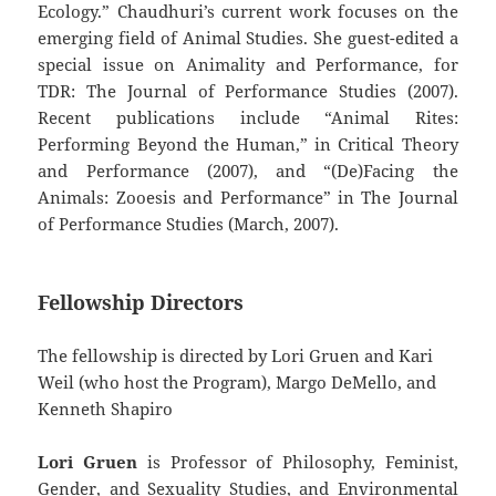
Ecology.” Chaudhuri’s current work focuses on the
emerging field of Animal Studies. She guest-edited a
special issue on Animality and Performance, for
TDR: The Journal of Performance Studies (2007).
Recent publications include “Animal Rites:
Performing Beyond the Human,” in Critical Theory
and Performance (2007), and “(De)Facing the
Animals: Zooesis and Performance” in The Journal
of Performance Studies (March, 2007).
Fellowship Directors
The fellowship is directed by Lori Gruen and Kari
Weil (who host the Program), Margo DeMello, and
Kenneth Shapiro
Lori Gruen
is Professor of Philosophy, Feminist,
Gender, and Sexuality Studies, and Environmental