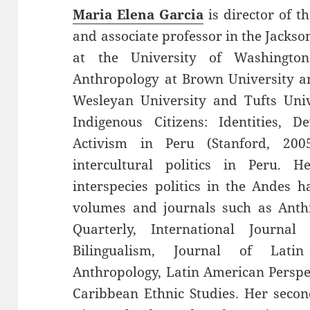
Maria Elena Garcia
is director of t
and associate professor in the Jackso
at the University of Washingto
Anthropology at Brown University a
Wesleyan University and Tufts Univ
Indigenous Citizens: Identities, D
Activism in Peru (Stanford, 20
intercultural politics in Peru.
interspecies politics in the Andes 
volumes and journals such as Anth
Quarterly, International Journa
Bilingualism, Journal of Lat
Anthropology, Latin American Perspe
Caribbean Ethnic Studies. Her seco