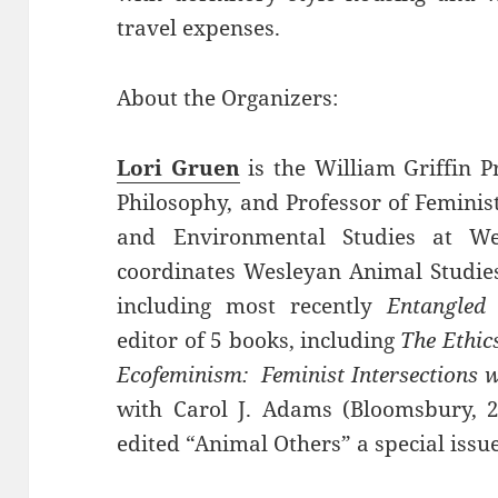
travel expenses.
About the Organizers:
Lori Gruen
is the William Griffin P
Philosophy, and Professor of Feminis
and Environmental Studies at We
coordinates Wesleyan Animal Studies
including most recently
Entangled
editor of 5 books, including
The Ethics
Ecofeminism: Feminist Intersections 
with Carol J. Adams (Bloomsbury, 2
edited “Animal Others” a special issu