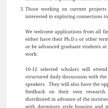
Those working on current projects
interested in exploring connections to
We welcome applications from all fie
either have their Ph.D.s or other ter
or be advanced graduate students at 
work.
10-12 selected scholars will atten
structured daily discussions with the 
speakers. They will also have the op
feedback on their own research
distributed in advance of the institu
with dormitory style housing and wi