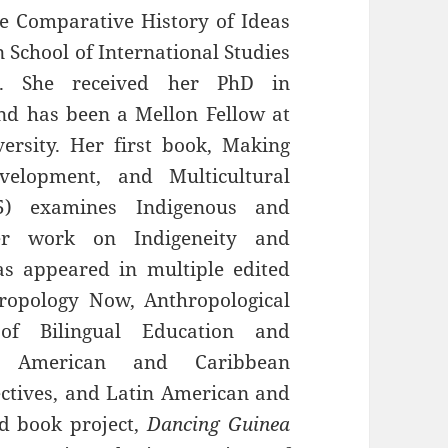
he Comparative History of Ideas
n School of International Studies
n. She received her PhD in
nd has been a Mellon Fellow at
ersity. Her first book, Making
evelopment, and Multicultural
05) examines Indigenous and
 Her work on Indigeneity and
has appeared in multiple edited
ropology Now, Anthropological
l of Bilingual Education and
in American and Caribbean
ctives, and Latin American and
nd book project,
Dancing Guinea