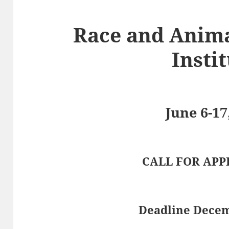
Race and Anim
Insti
June 6-17
CALL FOR APP
Deadline Decem