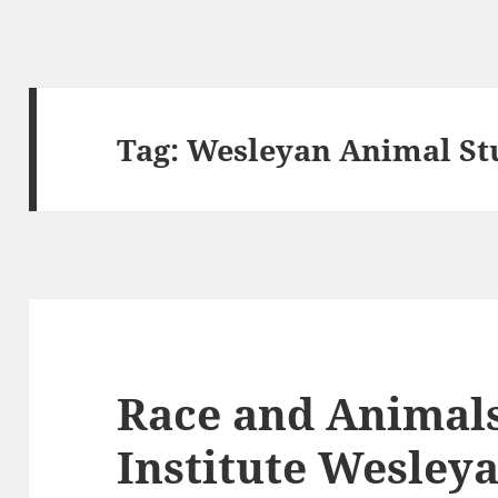
Tag:
Wesleyan Animal St
Race and Animal
Institute Wesley