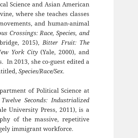
tical Science and Asian American
Irvine, where she teaches classes
l movements, and human-animal
us Crossings: Race, Species, and
ridge, 2015),
Bitter Fruit: The
 New York City
(Yale, 2000), and
 In 2013, she co-guest edited a
titled,
Species/Race/Sex
.
artment of Political Science at
 Twelve Seconds: Industrialized
le University Press, 2011), is a
phy of the massive, repetitive
argely immigrant workforce.