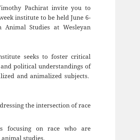
imothy Pachirat invite you to
eek institute to be held June 6-
n Animal Studies at Wesleyan
itute seeks to foster critical
, and political understandings of
lized and animalized subjects.
ressing the intersection of race
ts focusing on race who are
o animal studies.