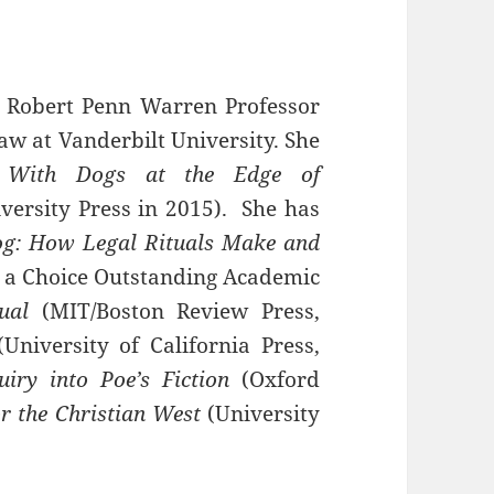
h, Robert Penn Warren Professor
aw at Vanderbilt University. She
f
With Dogs at the Edge of
ersity Press in 2015). She has
og: How Legal Rituals Make and
, a Choice Outstanding Academic
ual
(MIT/Boston Review Press,
(University of California Press,
iry into Poe’s Fiction
(Oxford
r the Christian West
(University