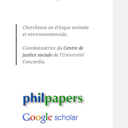
Chercheuse en éthique animale
et environnementale.
Coordonnatrice du
Centre de
justice sociale
de l'Université
Concordia.