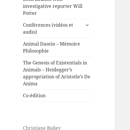
investigative reporter Will
Potter
expand
Conférences (vidéos et
child
audio)
menu
Animal Dasein – Mémoire
Philosophie
The Genesis of Existentials in
Animals – Heidegger’s
appropriation of Aristotle’s De
Anima
Co-édition
Christiane Bailey