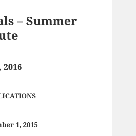
als – Summer
tute
, 2016
LICATIONS
ber 1, 2015