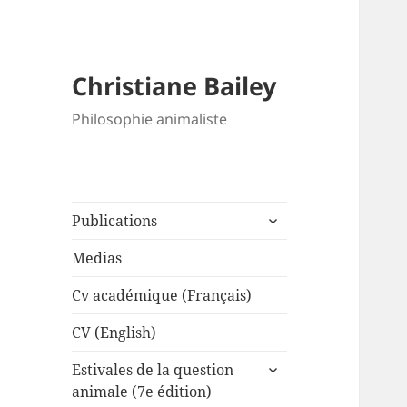
Christiane Bailey
Philosophie animaliste
expand
Publications
child
menu
Medias
Cv académique (Français)
CV (English)
expand
Estivales de la question
child
animale (7e édition)
menu