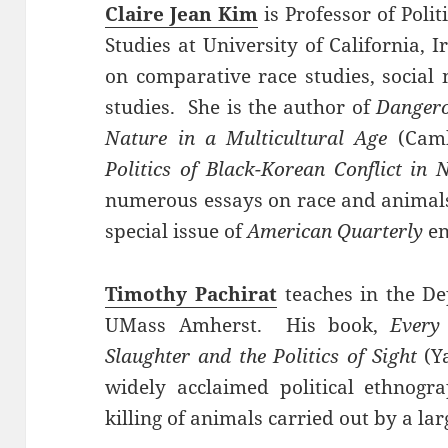
Claire Jean Kim
is Professor of Poli
Studies at University of California, 
on comparative race studies, socia
studies. She is the author of
Dangero
Nature in a Multicultural Age
(Camb
Politics of Black-Korean Conflict in
numerous essays on race and animals.
special issue of
American Quarterly
en
Timothy Pachirat
teaches in the Dep
UMass Amherst. His book,
Every
Slaughter and the Politics of Sight
(Ya
widely acclaimed political ethnogra
killing of animals carried out by a l