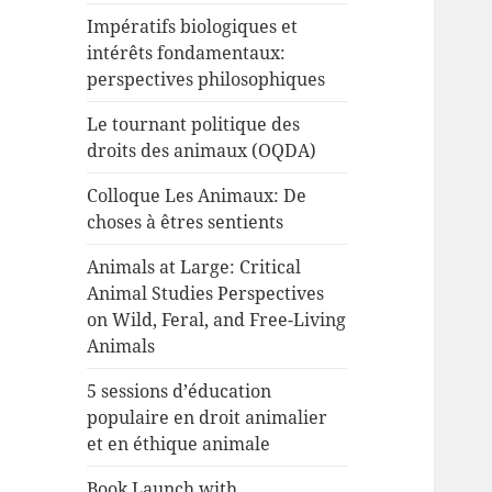
Impératifs biologiques et
intérêts fondamentaux:
perspectives philosophiques
Le tournant politique des
droits des animaux (OQDA)
Colloque Les Animaux: De
choses à êtres sentients
Animals at Large: Critical
Animal Studies Perspectives
on Wild, Feral, and Free-Living
Animals
5 sessions d’éducation
populaire en droit animalier
et en éthique animale
Book Launch with