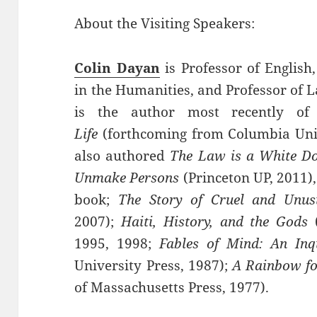
About the Visiting Speakers:
Colin Dayan
is Professor of Englis
in the Humanities, and Professor of L
is the author most recently o
Life
(forthcoming from Columbia Univ
also authored
The Law is a White D
Unmake Persons
(Princeton UP, 2011)
book;
The Story of Cruel and Unus
2007);
Haiti, History, and the Gods
1995, 1998;
Fables of Mind: An Inqu
University Press, 1987);
A Rainbow fo
of Massachusetts Press, 1977).