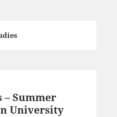
udies
s – Summer
an University