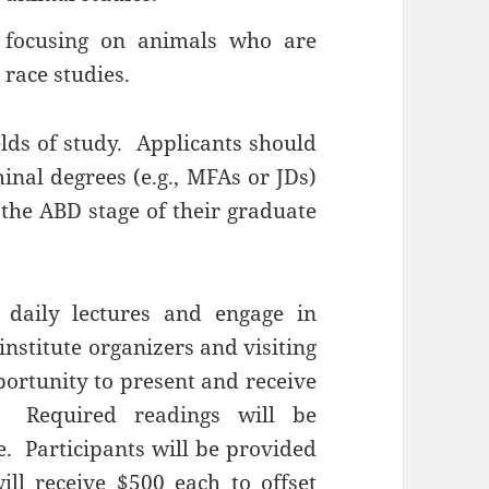
 focusing on animals who are
 race studies.
lds of study. Applicants should
minal degrees (e.g., MFAs or JDs)
the ABD stage of their graduate
d daily lectures and engage in
institute organizers and visiting
portunity to present and receive
. Required readings will be
te. Participants will be provided
ll receive $500 each to offset