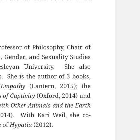
rofessor of Philosophy, Chair of
t, Gender, and Sexuality Studies
sleyan University. She also
. She is the author of 3 books,
 Empathy
(Lantern, 2015); the
 of Captivity
(Oxford, 2014) and
with Other Animals and the Earth
014). With Kari Weil, she co-
e of
Hypatia
(2012).