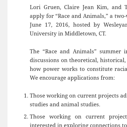
Lori Gruen, Claire Jean Kim, and T
apply for “Race and Animals,” a two-w
June 17, 2016, hosted by Wesleya
University in Middletown, CT.
The “Race and Animals” summer inst
discussions on theoretical, historical
how power works to constitute racia
We encourage applications from:
Those working on current projects add
studies and animal studies.
Those working on current projec
interested in exploring connections t