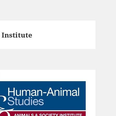
Institute