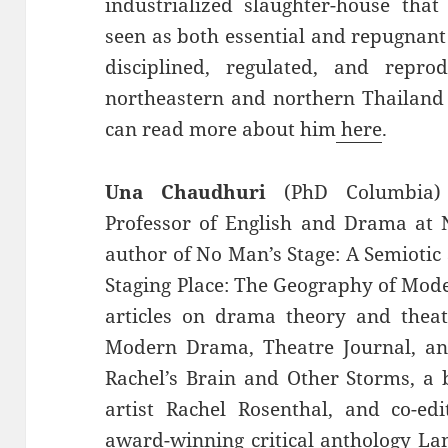
industrialized slaughter-house that
seen as both essential and repugnant
disciplined, regulated, and rep
northeastern and northern Thailand 
can read more about him
here
.
Una Chaudhuri
(PhD Columbia) i
Professor of English and Drama at N
author of No Man’s Stage: A Semiotic 
Staging Place: The Geography of Mod
articles on drama theory and theat
Modern Drama, Theatre Journal, and
Rachel’s Brain and Other Storms, a 
artist Rachel Rosenthal, and co-edi
award-winning critical anthology La