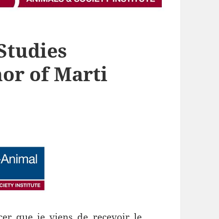
Studies
or of Marti
er que je viens de recevoir le