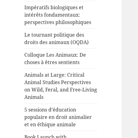
Impératifs biologiques et
intérêts fondamentaux:
perspectives philosophiques
Le tournant politique des
droits des animaux (OQDA)
Colloque Les Animaux: De
choses à êtres sentients
Animals at Large: Critical
Animal Studies Perspectives
on Wild, Feral, and Free-Living
Animals
5 sessions d’éducation
populaire en droit animalier
et en éthique animale
Book Launch with