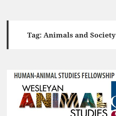
Tag:
Animals and Society 