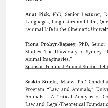
Anat Pick
, PhD, Senior Lecturer, D
Languages, Linguistics and Film, Qu
“Animal Life in the Cinematic Umwelt
Fiona Probyn-Rapsey
, PhD, Senior
Studies, The University of Sydney. “
Animal Imaginaries.”
Sponsor: Feminist Animal Studies fel
Saskia Stucki,
MLaw, PhD Candidate
Program “Law and Animals,” Univers
Animals – A Critical Analysis of C
Law and Legal-Theoretical Foundatio