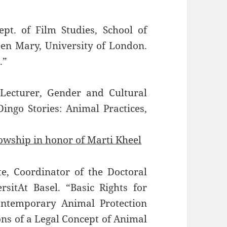
ept. of Film Studies, School of
een Mary, University of London.
.”
 Lecturer, Gender and Cultural
Dingo Stories: Animal Practices,
lowship in honor of Marti Kheel
, Coordinator of the Doctoral
itAt Basel. “Basic Rights for
ontemporary Animal Protection
ns of a Legal Concept of Animal