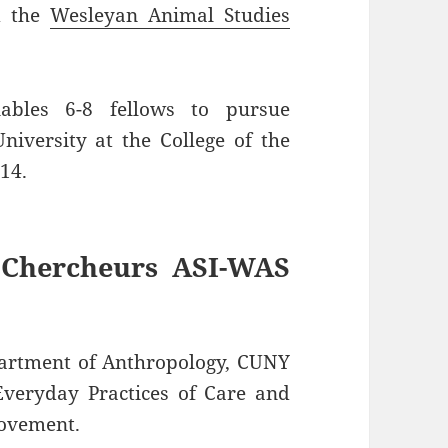
 the
Wesleyan Animal Studies
nables 6-8 fellows to pursue
niversity at the College of the
14.
 Chercheurs ASI-WAS
partment of Anthropology, CUNY
Everyday Practices of Care and
Movement.