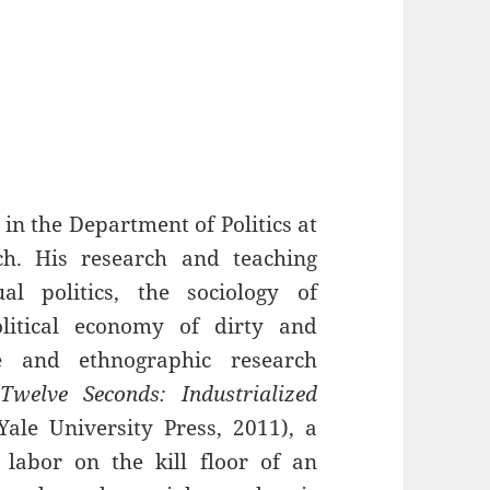
in the Department of Politics at
h. His research and teaching
al politics, the sociology of
litical economy of dirty and
e and ethnographic research
Twelve Seconds: Industrialized
ale University Press, 2011), a
 labor on the kill floor of an