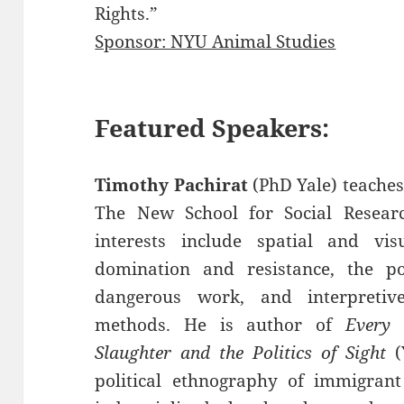
Rights.”
Sponsor: NYU Animal Studies
Featured Speakers:
Timothy Pachirat
(PhD Yale) teaches 
The New School for Social Researc
interests include spatial and visu
domination and resistance, the po
dangerous work, and interpretiv
methods. He is author of
Every 
Slaughter and the Politics of Sight
(Y
political ethnography of immigrant