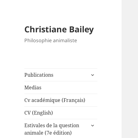
Christiane Bailey
Philosophie animaliste
expand
Publications
child
menu
Medias
Cv académique (Français)
CV (English)
expand
Estivales de la question
child
animale (7e édition)
menu