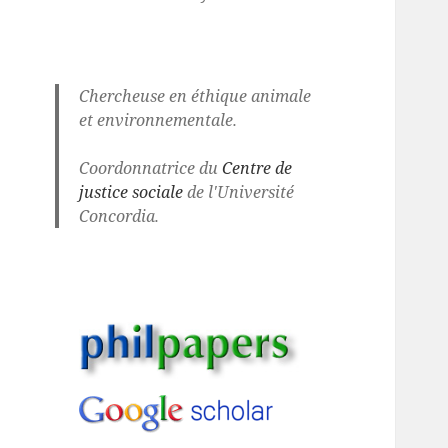
Chercheuse en éthique animale
et environnementale.
Coordonnatrice du
Centre de
justice sociale
de l'Université
Concordia.