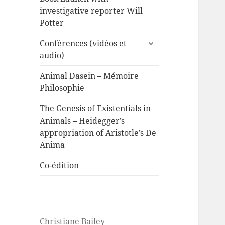
investigative reporter Will
Potter
expand
Conférences (vidéos et
child
audio)
menu
Animal Dasein – Mémoire
Philosophie
The Genesis of Existentials in
Animals – Heidegger’s
appropriation of Aristotle’s De
Anima
Co-édition
Christiane Bailey