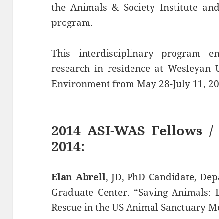
the
Animals & Society Institute
and
program.
This interdisciplinary program e
research in residence at Wesleyan U
Environment from May 28-July 11, 20
2014 ASI-WAS Fellows /
2014:
Elan Abrell
, JD, PhD Candidate, De
Graduate Center. “Saving Animals: 
Rescue in the US Animal Sanctuary 