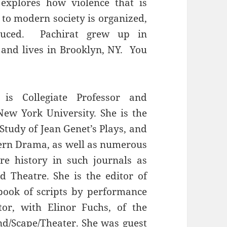
 explores how violence that is
 to modern society is organized,
roduced. Pachirat grew up in
and lives in Brooklyn, NY. You
s Collegiate Professor and
ew York University. She is the
Study of Jean Genet’s Plays, and
ern Drama, as well as numerous
re history in such journals as
 Theatre. She is the editor of
book of scripts by performance
tor, with Elinor Fuchs, of the
nd/Scape/Theater. She was guest