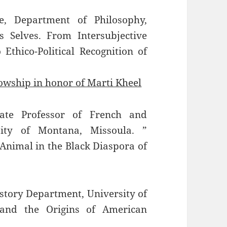
e, Department of Philosophy,
s Selves. From Intersubjective
Ethico-Political Recognition of
lowship in honor of Marti Kheel
iate Professor of French and
sity of Montana, Missoula. ”
 Animal in the Black Diaspora of
story Department, University of
and the Origins of American