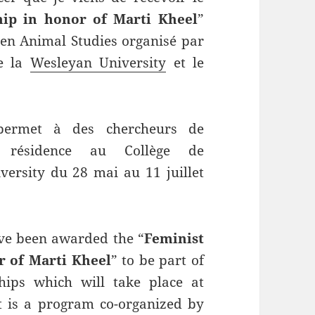
hip in honor of Marti Kheel
”
en Animal Studies organisé par
e la
Wesleyan University
et le
 permet à des chercheurs de
 résidence au Collège de
ersity du 28 mai au 11 juillet
ve been awarded the “
Feminist
r of Marti Kheel
” to be part of
ips which will take place at
t is a program co-organized by