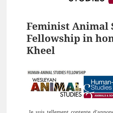
Feminist Animal 
Fellowship in hon
Kheel
Je suis tellement contente d’annonc