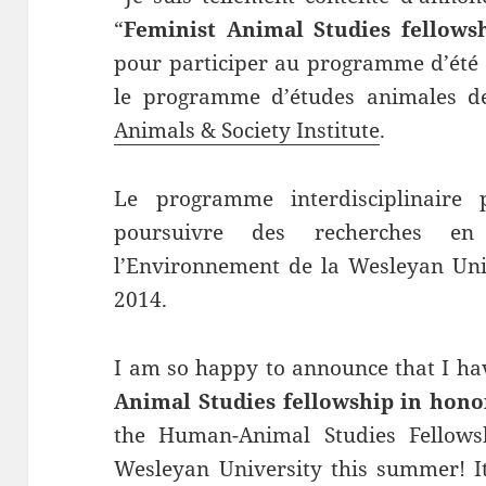
“
Feminist Animal Studies fellows
pour participer au programme d’été 
le programme d’études animales d
Animals & Society Institute
.
Le programme interdisciplinaire
poursuivre des recherches en
l’Environnement de la Wesleyan Univ
2014.
I am so happy to announce that I ha
Animal Studies fellowship in hono
the Human-Animal Studies Fellowsh
Wesleyan University this summer! I