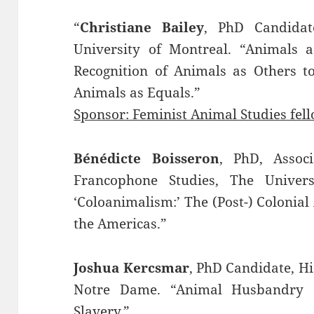
“
Christiane Bailey
, PhD Candidat
University of Montreal. “Animals a
Recognition of Animals as Others to 
Animals as Equals.”
Sponsor: Feminist Animal Studies fel
Bénédicte Boisseron
, PhD, Assoc
Francophone Studies, The Univer
‘Coloanimalism:’ The (Post-) Colonial
the Americas.”
Joshua Kercsmar
, PhD Candidate, Hi
Notre Dame. “Animal Husbandry 
Slavery.”