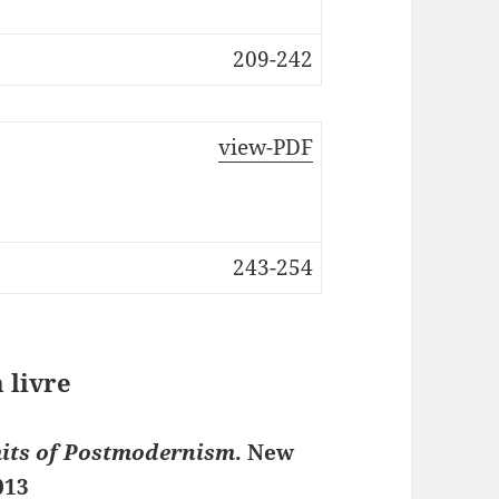
209-242
view-PDF
243-254
 livre
mits of Postmodernism
. New
013