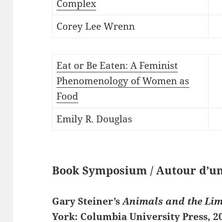
Complex
Corey Lee Wrenn
Eat or Be Eaten: A Feminist
Phenomenology of Women as
Food
Emily R. Douglas
Book Symposium / Autour d’un
Gary Steiner’s
Animals and the Li
York: Columbia University Press, 2