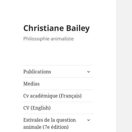
Christiane Bailey
Philosophie animaliste
expand
Publications
child
menu
Medias
Cv académique (Français)
CV (English)
expand
Estivales de la question
child
animale (7e édition)
menu