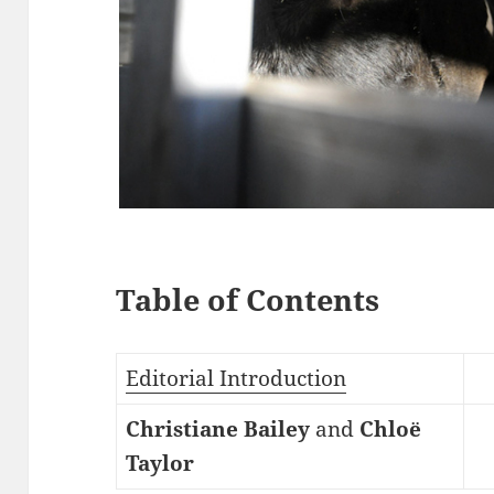
Table of Contents
Editorial Introduction
Christiane Bailey
and
Chloë
Taylor