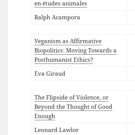
en études animales
Ralph Acampora
Veganism as Affirmative
Biopolitics: Moving Towards a
Posthumanist Ethics?
Eva Giraud
The Flipside of Violence, or
Beyond the Thought of Good
Enough
Leonard Lawlor