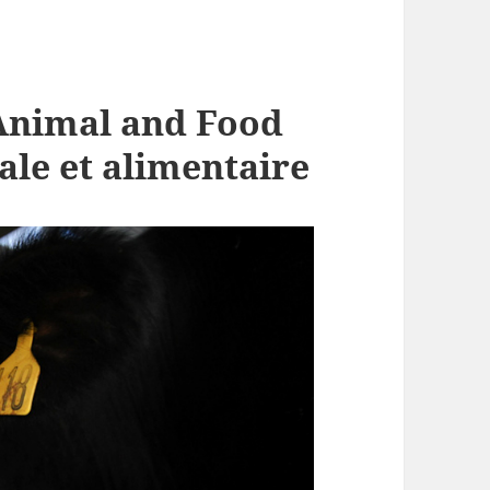
Animal and Food
ale et alimentaire