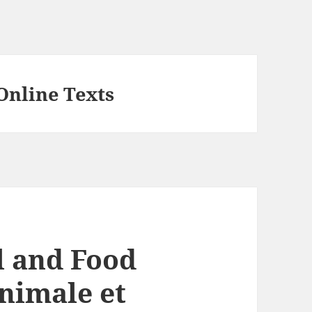
Online Texts
 and Food
animale et