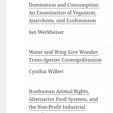
Domination and Consumption:
An Examination of Veganism,
Anarchism, and Ecofeminism
Ian Werkheiser
Water and Wing Give Wonder:
Trans-Species Cosmopolitanism
Cynthia Willett
Nonhuman Animal Rights,
Alternative Food Systems, and
the Non-Profit Industrial