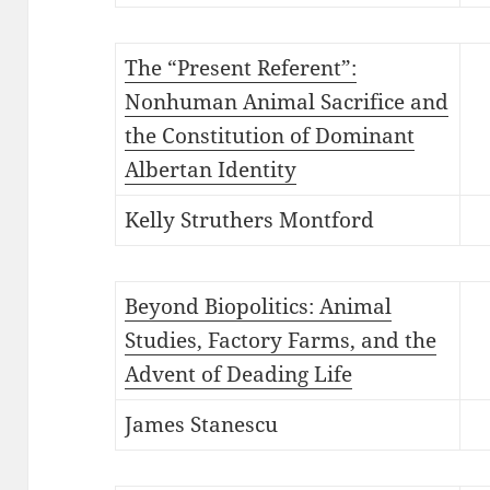
The “Present Referent”:
Nonhuman Animal Sacrifice and
the Constitution of Dominant
Albertan Identity
Kelly Struthers Montford
Beyond Biopolitics: Animal
Studies, Factory Farms, and the
Advent of Deading Life
James Stanescu