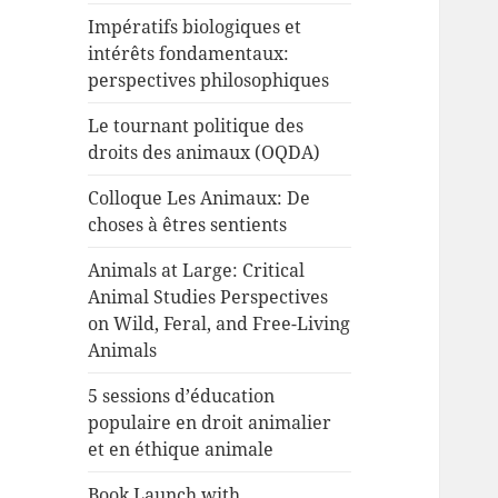
Impératifs biologiques et
intérêts fondamentaux:
perspectives philosophiques
Le tournant politique des
droits des animaux (OQDA)
Colloque Les Animaux: De
choses à êtres sentients
Animals at Large: Critical
Animal Studies Perspectives
on Wild, Feral, and Free-Living
Animals
5 sessions d’éducation
populaire en droit animalier
et en éthique animale
Book Launch with