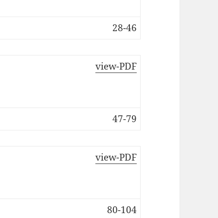
28-46
view-PDF
47-79
view-PDF
80-104