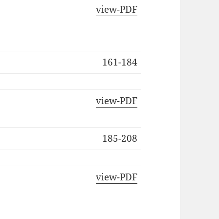
view-PDF
161-184
view-PDF
185-208
view-PDF