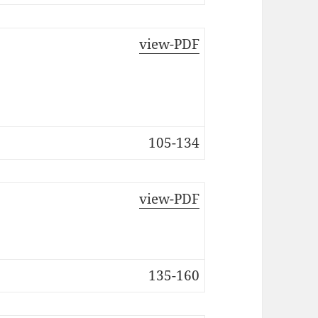
view-PDF
105-134
view-PDF
135-160