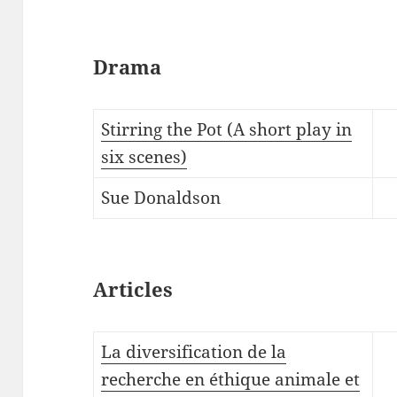
Drama
Stirring the Pot (A short play in
six scenes)
Sue Donaldson
Articles
La diversification de la
recherche en éthique animale et