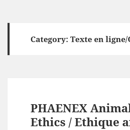
Category:
Texte en ligne/
PHAENEX Animal
Ethics / Ethique 