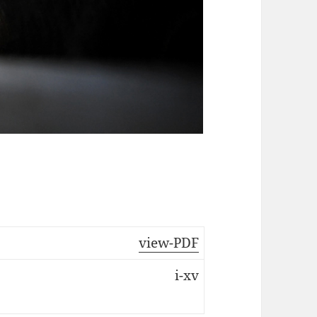
view-PDF
i-xv