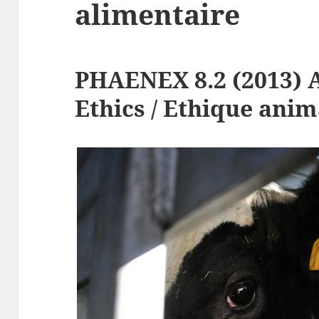
alimentaire
PHAENEX 8.2 (2013) 
Ethics / Ethique anim