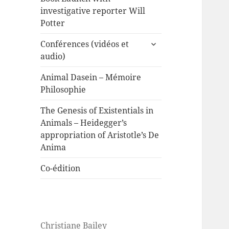
investigative reporter Will
Potter
expand
Conférences (vidéos et
child
audio)
menu
Animal Dasein – Mémoire
Philosophie
The Genesis of Existentials in
Animals – Heidegger’s
appropriation of Aristotle’s De
Anima
Co-édition
Christiane Bailey