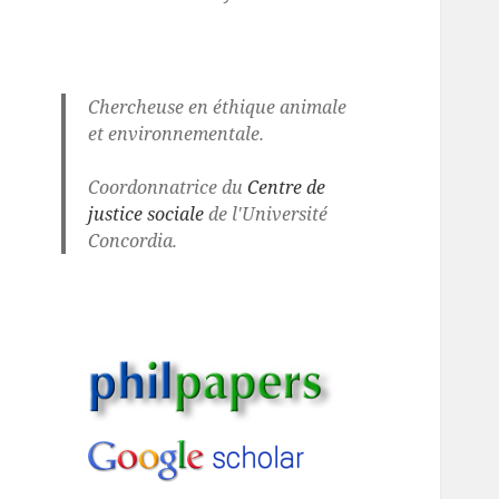
Chercheuse en éthique animale
et environnementale.
Coordonnatrice du
Centre de
justice sociale
de l'Université
Concordia.