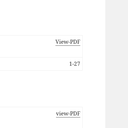
View-PDF
1-27
view-PDF