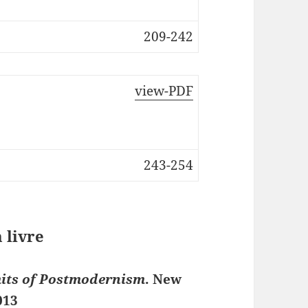
209-242
view-PDF
243-254
 livre
mits of Postmodernism
. New
013