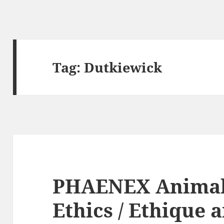
Tag:
Dutkiewick
PHAENEX Animal
Ethics / Ethique 