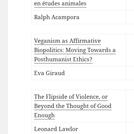
en études animales
Ralph Acampora
Veganism as Affirmative
Biopolitics: Moving Towards a
Posthumanist Ethics?
Eva Giraud
The Flipside of Violence, or
Beyond the Thought of Good
Enough
Leonard Lawlor