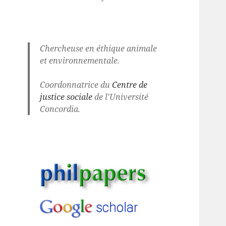
Chercheuse en éthique animale
et environnementale.
Coordonnatrice du
Centre de
justice sociale
de l'Université
Concordia.