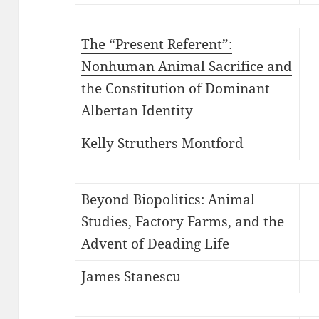
The “Present Referent”:
Nonhuman Animal Sacrifice and
the Constitution of Dominant
Albertan Identity
Kelly Struthers Montford
Beyond Biopolitics: Animal
Studies, Factory Farms, and the
Advent of Deading Life
James Stanescu