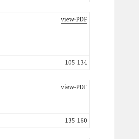
view-PDF
105-134
view-PDF
135-160