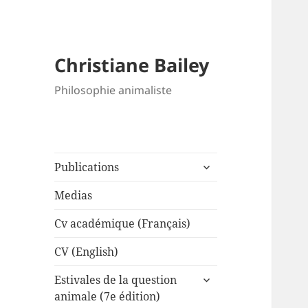
Christiane Bailey
Philosophie animaliste
expand
Publications
child
menu
Medias
Cv académique (Français)
CV (English)
expand
Estivales de la question
child
animale (7e édition)
menu