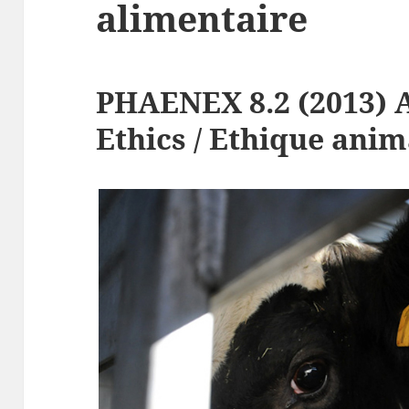
alimentaire
PHAENEX 8.2 (2013) 
Ethics / Ethique anim