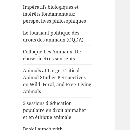
Impératifs biologiques et
intérêts fondamentaux:
perspectives philosophiques
Le tournant politique des
droits des animaux (OQDA)
Colloque Les Animaux: De
choses à êtres sentients
Animals at Large: Critical
Animal Studies Perspectives
on Wild, Feral, and Free-Living
Animals
5 sessions d’éducation
populaire en droit animalier
et en éthique animale
Book Launch with