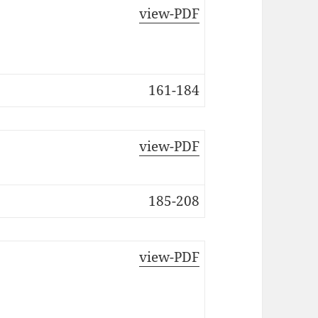
view-PDF
161-184
view-PDF
185-208
view-PDF