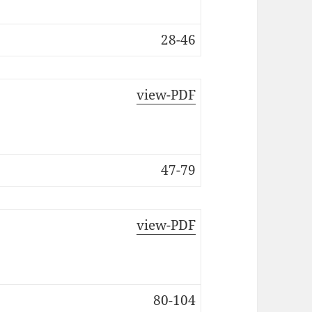
28-46
view-PDF
47-79
view-PDF
80-104