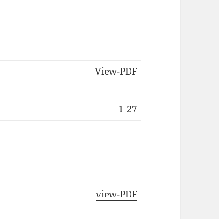
View-PDF
1-27
view-PDF