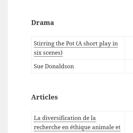
Drama
Stirring the Pot (A short play in
six scenes)
Sue Donaldson
Articles
La diversification de la
recherche en éthique animale et