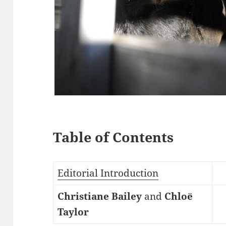
Table of Contents
Editorial Introduction
Christiane Bailey
and
Chloë
Taylor