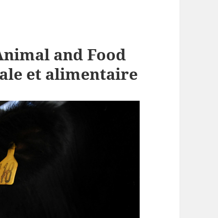
Animal and Food
ale et alimentaire