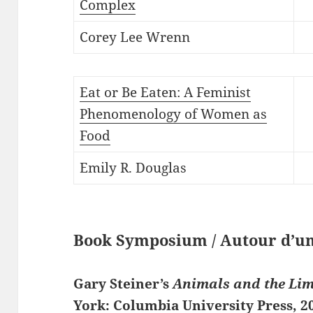
Complex
Corey Lee Wrenn
Eat or Be Eaten: A Feminist
Phenomenology of Women as
Food
Emily R. Douglas
Book Symposium / Autour d’un
Gary Steiner’s
Animals and the Li
York: Columbia University Press, 2