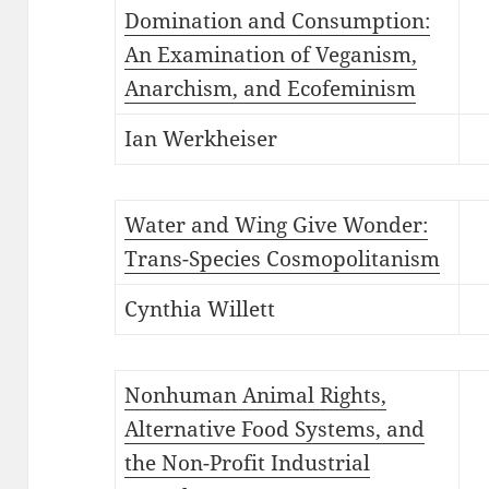
Domination and Consumption:
An Examination of Veganism,
Anarchism, and Ecofeminism
Ian Werkheiser
Water and Wing Give Wonder:
Trans-Species Cosmopolitanism
Cynthia Willett
Nonhuman Animal Rights,
Alternative Food Systems, and
the Non-Profit Industrial