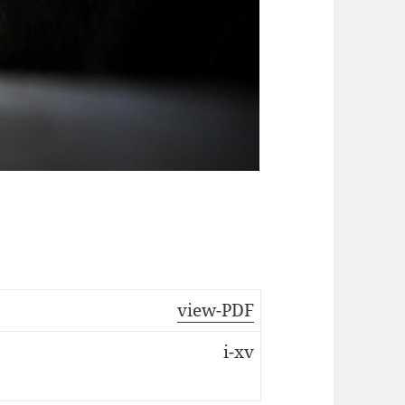
view-PDF
i-xv