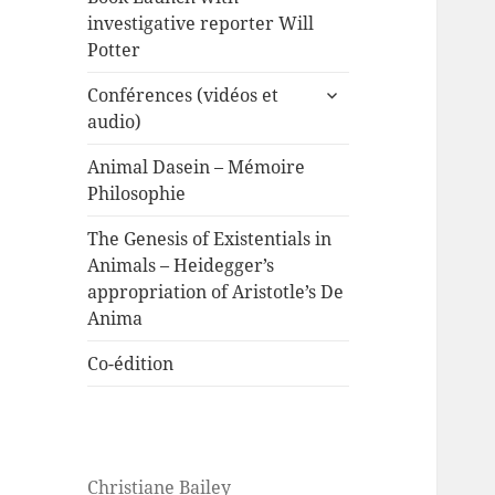
investigative reporter Will
Potter
expand
Conférences (vidéos et
child
audio)
menu
Animal Dasein – Mémoire
Philosophie
The Genesis of Existentials in
Animals – Heidegger’s
appropriation of Aristotle’s De
Anima
Co-édition
Christiane Bailey