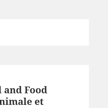
 and Food
animale et