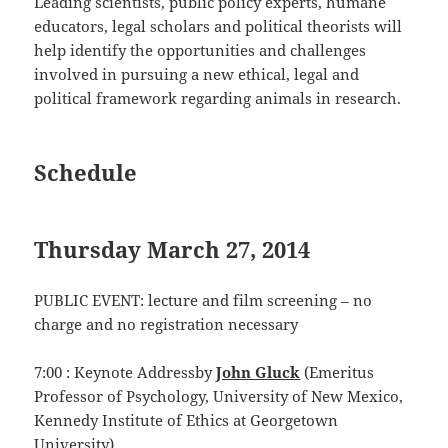
Leading scientists, public policy experts, humane
educators, legal scholars and political theorists will
help identify the opportunities and challenges
involved in pursuing a new ethical, legal and
political framework regarding animals in research.
Schedule
Thursday March 27, 2014
PUBLIC EVENT: lecture and film screening – no
charge and no registration necessary
7:00 : Keynote Addressby
John Gluck
(Emeritus
Professor of Psychology, University of New Mexico,
Kennedy Institute of Ethics at Georgetown
University).