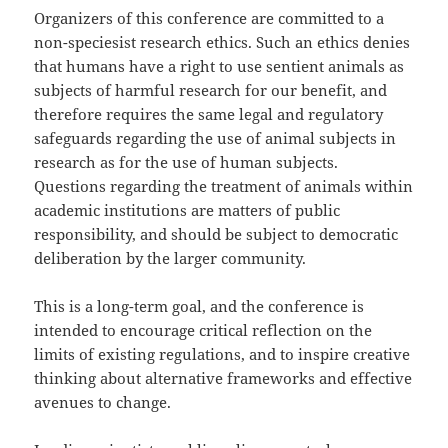
Organizers of this conference are committed to a
non-speciesist research ethics. Such an ethics denies
that humans have a right to use sentient animals as
subjects of harmful research for our benefit, and
therefore requires the same legal and regulatory
safeguards regarding the use of animal subjects in
research as for the use of human subjects.
Questions regarding the treatment of animals within
academic institutions are matters of public
responsibility, and should be subject to democratic
deliberation by the larger community.
This is a long-term goal, and the conference is
intended to encourage critical reflection on the
limits of existing regulations, and to inspire creative
thinking about alternative frameworks and effective
avenues to change.