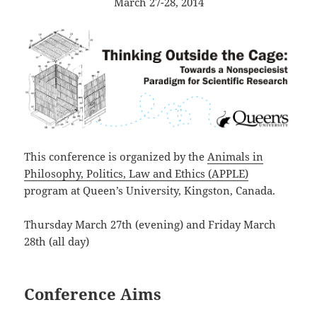
March 27-28, 2014
This conference is organized by the
Animals in
Philosophy, Politics, Law and Ethics (APPLE)
program at Queen’s University, Kingston, Canada.
Thursday March 27th (evening) and Friday March
28th (all day)
Conference Aims