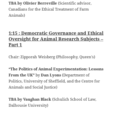
TBA by Olivier Berreville
(Scientific advisor,
Canadians for the Ethical Treatment of Farm
Animals)
1:15 : Democratic Governance and Ethical
Oversight for Animal Research Subjects –
Part 1
Chair: Zipporah Weisberg (Philosophy, Queen’s)
“The Politics of Animal Experimentation: Lessons
From the UK”
by
Dan Lyons
(Department of
Politics, University of Sheffield, and the Centre for
Animals and Social Justice)
TBA by Vaughan Black
(Schulich School of Law,
Dalhousie University)