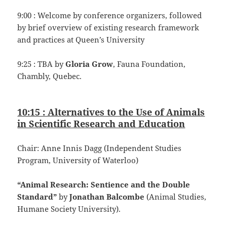
9:00 : Welcome by conference organizers, followed
by brief overview of existing research framework
and practices at Queen’s University
9:25 : TBA by
Gloria Grow
, Fauna Foundation,
Chambly, Quebec.
10:15 : Alternatives to the Use of Animals
in Scientific Research and Education
Chair: Anne Innis Dagg (Independent Studies
Program, University of Waterloo)
“Animal Research: Sentience and the Double
Standard”
by
Jonathan Balcombe
(Animal Studies,
Humane Society University).