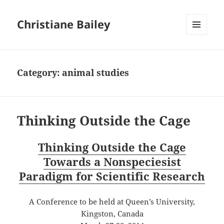
Christiane Bailey
MENU
AND
WIDGETS
Category:
animal studies
Thinking Outside the Cage
Thinking Outside the Cage
Towards a Nonspeciesist
Paradigm for Scientific Research
A Conference to be held at Queen’s University,
Kingston, Canada