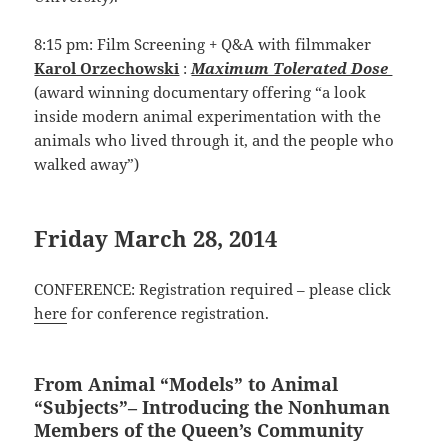
8:15 pm: Film Screening + Q&A with filmmaker
Karol Orzechowski
:
Maximum Tolerated Dose
(award winning documentary offering “a look
inside modern animal experimentation with the
animals who lived through it, and the people who
walked away”)
Friday March 28, 2014
CONFERENCE: Registration required – please click
here
for conference registration.
From Animal “Models” to Animal
“Subjects”– Introducing the Nonhuman
Members of the Queen’s Community