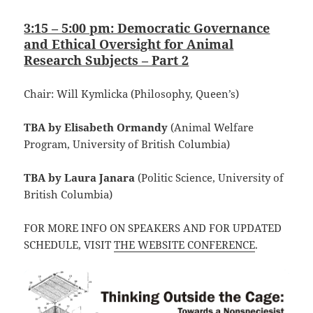
3:15 – 5:00 pm: Democratic Governance
and Ethical Oversight for Animal
Research Subjects – Part 2
Chair: Will Kymlicka (Philosophy, Queen’s)
TBA by Elisabeth Ormandy
(Animal Welfare
Program, University of British Columbia)
TBA by Laura Janara
(Politic Science, University of
British Columbia)
FOR MORE INFO ON SPEAKERS AND FOR UPDATED
SCHEDULE, VISIT
THE WEBSITE CONFERENCE
.