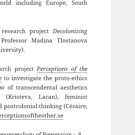
orld including Europe, South
 research project
Decolonizing
Professor Madina Tlostanova
versity).
earch project
Perceptions of the
e
to investigate the proto-ethics
w of transcendental aesthetics
s (Kristeva, Lacan), feminist
d postcolonial thinking (Césaire,
rceptionsoftheother.se
nomenology of Repression – A