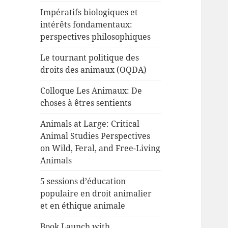
Impératifs biologiques et
intérêts fondamentaux:
perspectives philosophiques
Le tournant politique des
droits des animaux (OQDA)
Colloque Les Animaux: De
choses à êtres sentients
Animals at Large: Critical
Animal Studies Perspectives
on Wild, Feral, and Free-Living
Animals
5 sessions d’éducation
populaire en droit animalier
et en éthique animale
Book Launch with