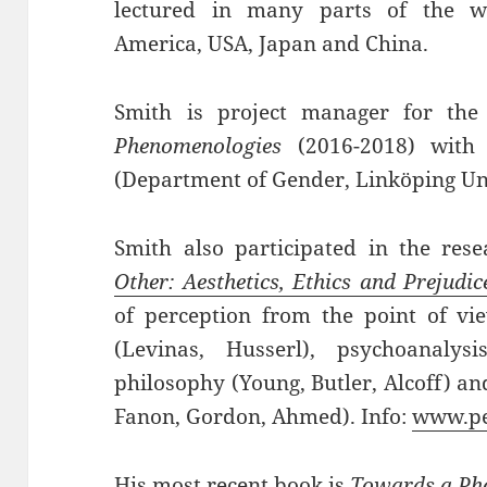
lectured in many parts of the w
America, USA, Japan and China.
Smith is project manager for the
Phenomenologies
(2016-2018) with 
(Department of Gender, Linköping Uni
Smith also participated in the res
Other: Aesthetics, Ethics and Prejudic
of perception from the point of vie
(Levinas, Husserl), psychoanalysi
philosophy (Young, Butler, Alcoff) an
Fanon, Gordon, Ahmed). Info:
www.pe
His most recent book is
Towards a Phe