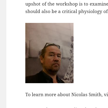
upshot of the workshop is to examine
should also be a critical physiology of
To learn more about Nicolas Smith, vi