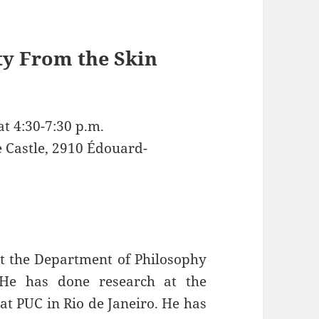
ty From the Skin
t 4:30-7:30 p.m.
e Castle, 2910 Édouard-
at the Department of Philosophy
. He has done research at the
at PUC in Rio de Janeiro. He has