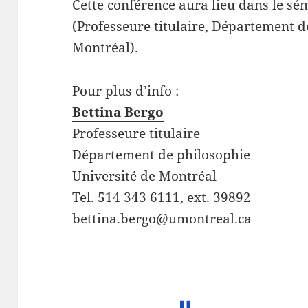
Cette conférence aura lieu dans le sé
(Professeure titulaire, Département d
Montréal).
Pour plus d’info :
Bettina Bergo
Professeure titulaire
Département de philosophie
Université de Montréal
Tel. 514 343 6111, ext. 39892
bettina.bergo@umontreal.ca