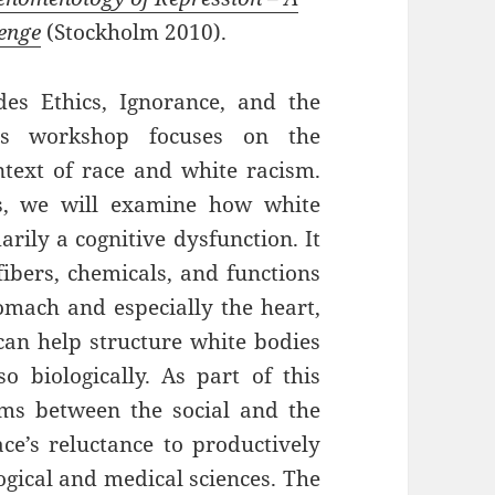
lenge
(Stockholm 2010).
es Ethics, Ignorance, and the
is workshop focuses on the
ntext of race and white racism.
s, we will examine how white
rily a cognitive dysfunction. It
 fibers, chemicals, and functions
omach and especially the heart,
 can help structure white bodies
o biologically. As part of this
sms between the social and the
ace’s reluctance to productively
logical and medical sciences. The