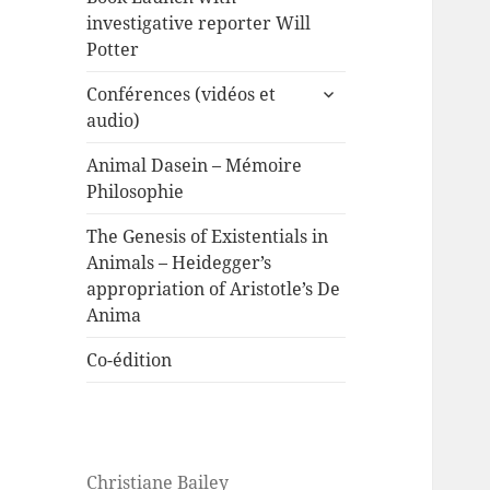
investigative reporter Will
Potter
expand
Conférences (vidéos et
child
audio)
menu
Animal Dasein – Mémoire
Philosophie
The Genesis of Existentials in
Animals – Heidegger’s
appropriation of Aristotle’s De
Anima
Co-édition
Christiane Bailey