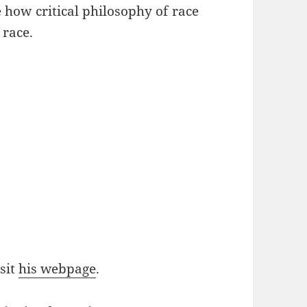
 how critical philosophy of race
 race.
sit
his webpage
.