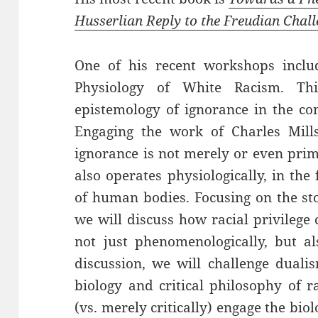
Husserlian Reply to the Freudian Chal
One of his recent workshops includ
Physiology of White Racism. Th
epistemology of ignorance in the co
Engaging the work of Charles Mill
ignorance is not merely or even prima
also operates physiologically, in the
of human bodies. Focusing on the st
we will discuss how racial privilege
not just phenomenologically, but als
discussion, we will challenge duali
biology and critical philosophy of r
(vs. merely critically) engage the bio