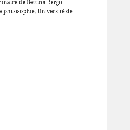
minaire de Bettina Bergo
e philosophie, Université de