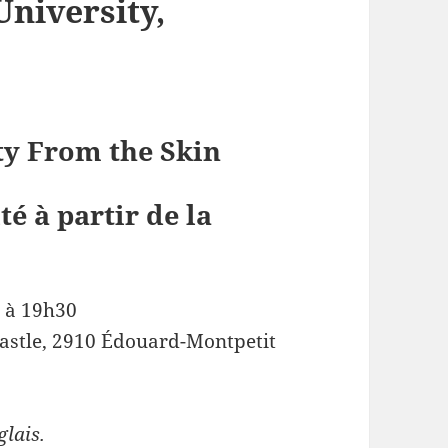
University,
ty From the Skin
té à partir de la
 à 19h30
Castle, 2910 Édouard-Montpetit
glais.