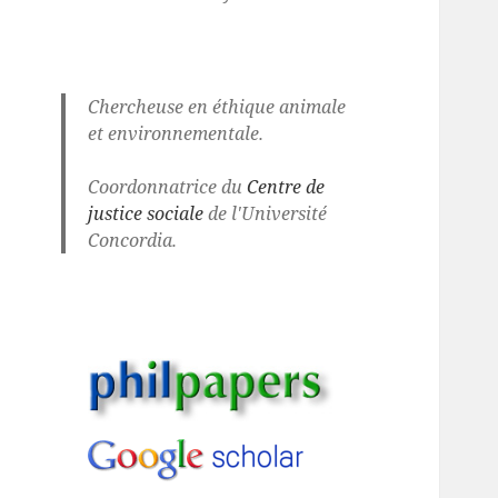
Chercheuse en éthique animale
et environnementale.
Coordonnatrice du
Centre de
justice sociale
de l'Université
Concordia.