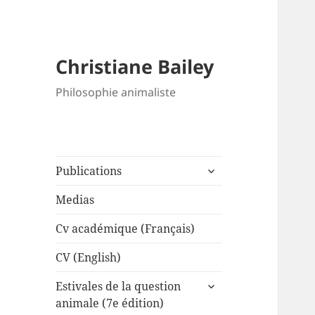
Christiane Bailey
Philosophie animaliste
expand
Publications
child
menu
Medias
Cv académique (Français)
CV (English)
expand
Estivales de la question
child
animale (7e édition)
menu