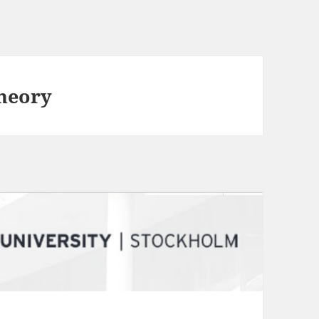
Theory