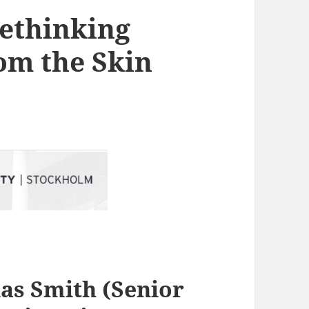
Rethinking
om the Skin
las Smith
(Senior