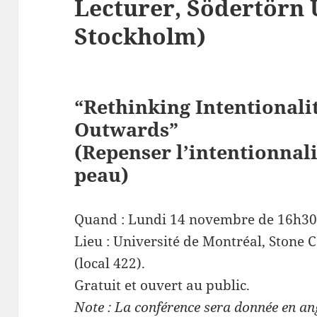
Lecturer, Södertörn 
Stockholm)
“Rethinking Intentionali
Outwards”
(Repenser l’intentionnali
peau)
Quand : Lundi 14 novembre de 16h30
Lieu : Université de Montréal, Stone 
(local 422).
Gratuit et ouvert au public.
Note : La conférence sera donnée en an