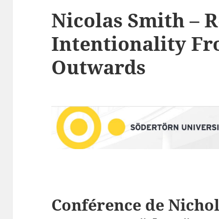
Nicolas Smith – 
Intentionality Fr
Outwards
Conférence de
Nicho