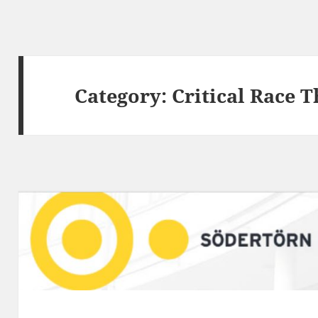
Category:
Critical Race 