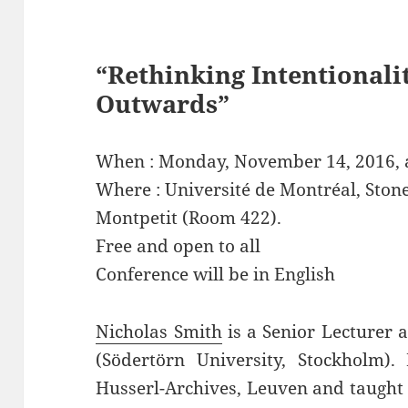
“Rethinking Intentionali
Outwards”
When : Monday, November 14, 2016, a
Where : Université de Montréal, Ston
Montpetit (Room 422).
Free and open to all
Conference will be in English
Nicholas Smith
is a Senior Lecturer 
(Södertörn University, Stockholm)
Husserl-Archives, Leuven and taught 