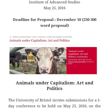
Institute of Advanced Studies
May 25, 2016
Deadline for Proposal : December 10 (250-300
word proposal)
Animals under Capitalism: Art and
Politics
The University of Bristol invites submissions for a 1-
day conference to be held on May 25, 2016, on the