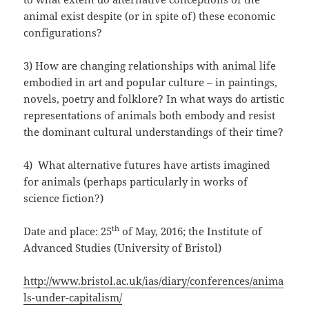
animal exist despite (or in spite of) these economic
configurations?
3) How are changing relationships with animal life
embodied in art and popular culture – in paintings,
novels, poetry and folklore? In what ways do artistic
representations of animals both embody and resist
the dominant cultural understandings of their time?
4) What alternative futures have artists imagined
for animals (perhaps particularly in works of
science fiction?)
th
Date and place: 25
of May, 2016; the Institute of
Advanced Studies (University of Bristol)
http://www.bristol.ac.uk/ias/diary/conferences/anima
ls-under-capitalism/