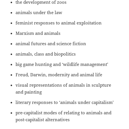
the development of zoos
animals under the law
feminist responses to animal exploitation
Marxism and animals
animal futures and science fiction
animals, class and biopolitics
big game hunting and ‘wildlife management’
Freud, Darwin, modernity and animal life
visual representations of animals in sculpture
and painting
literary responses to ‘animals under capitalism’
pre-capitalist modes of relating to animals and
post-capitalist alternatives