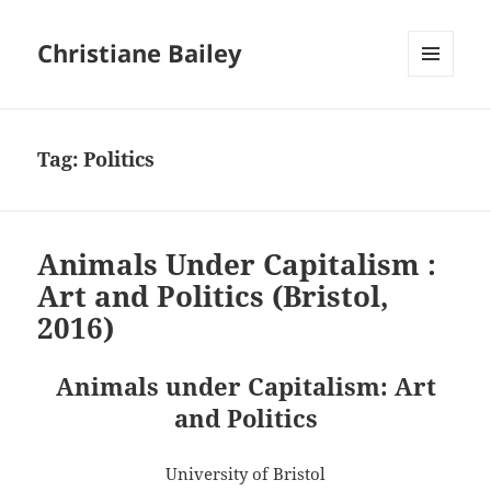
Christiane Bailey
MENU
AND
WIDGETS
Tag:
Politics
Animals Under Capitalism :
Art and Politics (Bristol,
2016)
Animals under Capitalism: Art
and Politics
University of Bristol