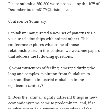
th
Please submit a 250-300 word proposal by the 10
of
December to:
mm8179@bristol.ac.uk
Conference Summary
Capitalism inaugurated a new set of patterns vis-à-
vis our relationships with animal others. This
conference explores what some of those
relationship are. In this context, we welcome papers
that address the following questions:
1) what ‘structures of feeling’ emerged during the
long and complex evolution from feudalism to
mercantilism to industrial capitalism in the
eighteenth century?
2) Does the ‘animal’ signify different things as new
economic systems come to predominate, and, if so,
to what extent do alternative conceptions of the