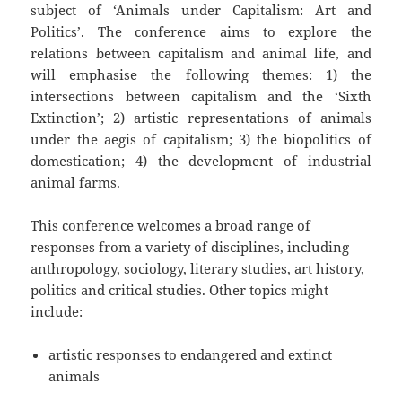
subject of ‘Animals under Capitalism: Art and
Politics’. The conference aims to explore the
relations between capitalism and animal life, and
will emphasise the following themes: 1) the
intersections between capitalism and the ‘Sixth
Extinction’; 2) artistic representations of animals
under the aegis of capitalism; 3) the biopolitics of
domestication; 4) the development of industrial
animal farms.
This conference welcomes a broad range of
responses from a variety of disciplines, including
anthropology, sociology, literary studies, art history,
politics and critical studies. Other topics might
include:
artistic responses to endangered and extinct
animals