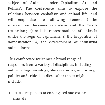
subject of ‘Animals under Capitalism: Art and
Politics’. The conference aims to explore the
relations between capitalism and animal life, and
will emphasise the following themes: 1) the
intersections between capitalism and the ‘Sixth
Extinction’; 2) artistic representations of animals
under the aegis of capitalism; 3) the biopolitics of
domestication; 4) the development of industrial
animal farms.
This conference welcomes a broad range of
responses from a variety of disciplines, including
anthropology, sociology, literary studies, art history,
politics and critical studies. Other topics might
include:
artistic responses to endangered and extinct
animals