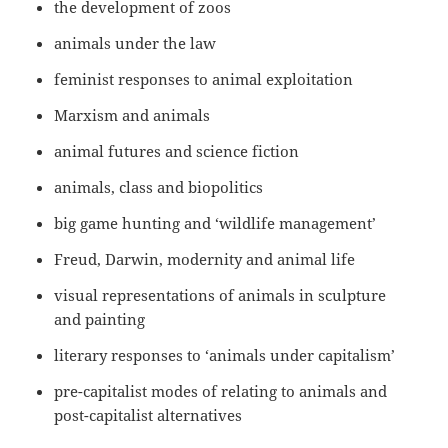
the development of zoos
animals under the law
feminist responses to animal exploitation
Marxism and animals
animal futures and science fiction
animals, class and biopolitics
big game hunting and ‘wildlife management’
Freud, Darwin, modernity and animal life
visual representations of animals in sculpture
and painting
literary responses to ‘animals under capitalism’
pre-capitalist modes of relating to animals and
post-capitalist alternatives