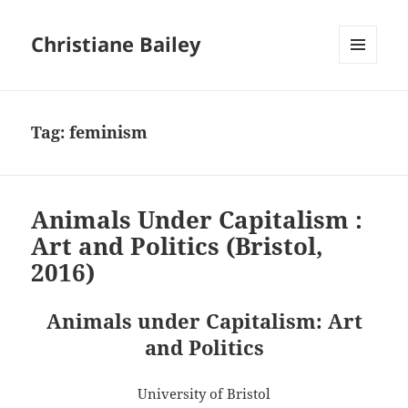
Christiane Bailey
MENU
AND
WIDGETS
Tag:
feminism
Animals Under Capitalism :
Art and Politics (Bristol,
2016)
Animals under Capitalism: Art
and Politics
University of Bristol