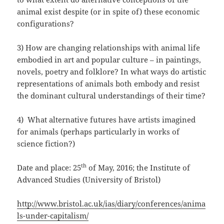
animal exist despite (or in spite of) these economic
configurations?
3) How are changing relationships with animal life
embodied in art and popular culture – in paintings,
novels, poetry and folklore? In what ways do artistic
representations of animals both embody and resist
the dominant cultural understandings of their time?
4) What alternative futures have artists imagined
for animals (perhaps particularly in works of
science fiction?)
th
Date and place: 25
of May, 2016; the Institute of
Advanced Studies (University of Bristol)
http://www.bristol.ac.uk/ias/diary/conferences/anima
ls-under-capitalism/