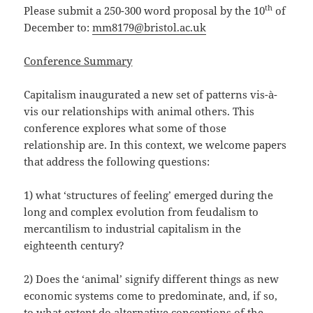
th
Please submit a 250-300 word proposal by the 10
of
December to:
mm8179@bristol.ac.uk
Conference Summary
Capitalism inaugurated a new set of patterns vis-à-
vis our relationships with animal others. This
conference explores what some of those
relationship are. In this context, we welcome papers
that address the following questions:
1) what ‘structures of feeling’ emerged during the
long and complex evolution from feudalism to
mercantilism to industrial capitalism in the
eighteenth century?
2) Does the ‘animal’ signify different things as new
economic systems come to predominate, and, if so,
to what extent do alternative conceptions of the