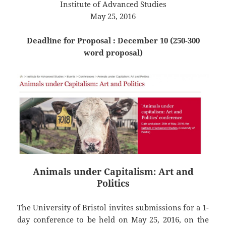
Institute of Advanced Studies
May 25, 2016
Deadline for Proposal : December 10 (250-300
word proposal)
Animals under Capitalism: Art and
Politics
The University of Bristol invites submissions for a 1-
day conference to be held on May 25, 2016, on the