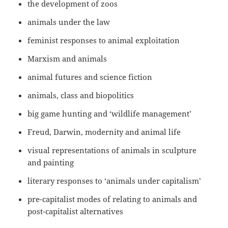
the development of zoos
animals under the law
feminist responses to animal exploitation
Marxism and animals
animal futures and science fiction
animals, class and biopolitics
big game hunting and ‘wildlife management’
Freud, Darwin, modernity and animal life
visual representations of animals in sculpture
and painting
literary responses to ‘animals under capitalism’
pre-capitalist modes of relating to animals and
post-capitalist alternatives