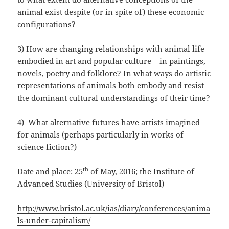
animal exist despite (or in spite of) these economic
configurations?
3) How are changing relationships with animal life
embodied in art and popular culture – in paintings,
novels, poetry and folklore? In what ways do artistic
representations of animals both embody and resist
the dominant cultural understandings of their time?
4) What alternative futures have artists imagined
for animals (perhaps particularly in works of
science fiction?)
th
Date and place: 25
of May, 2016; the Institute of
Advanced Studies (University of Bristol)
http://www.bristol.ac.uk/ias/diary/conferences/anima
ls-under-capitalism/