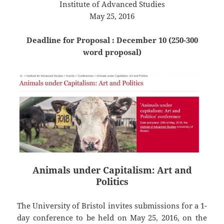
Institute of Advanced Studies
May 25, 2016
Deadline for Proposal : December 10 (250-300
word proposal)
Animals under Capitalism: Art and
Politics
The University of Bristol invites submissions for a 1-
day conference to be held on May 25, 2016, on the