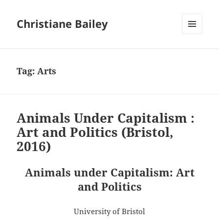
Christiane Bailey
MENU
AND
WIDGETS
Tag:
Arts
Animals Under Capitalism :
Art and Politics (Bristol,
2016)
Animals under Capitalism: Art
and Politics
University of Bristol