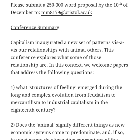
th
Please submit a 250-300 word proposal by the 10
of
December to:
mm8179@bristol.ac.uk
Conference Summary
Capitalism inaugurated a new set of patterns vis-à-
vis our relationships with animal others. This
conference explores what some of those
relationship are. In this context, we welcome papers
that address the following questions:
1) what ‘structures of feeling’ emerged during the
long and complex evolution from feudalism to
mercantilism to industrial capitalism in the
eighteenth century?
2) Does the ‘animal’ signify different things as new
economic systems come to predominate, and, if so,
to what extent do alternative conceptions of the