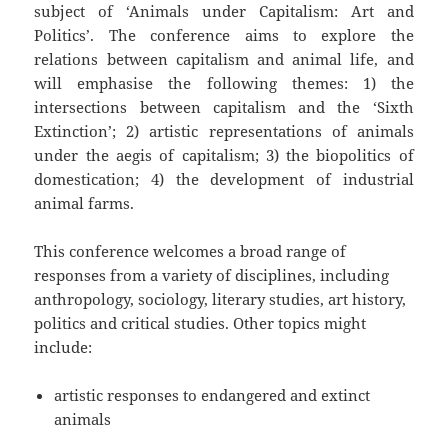
subject of ‘Animals under Capitalism: Art and
Politics’. The conference aims to explore the
relations between capitalism and animal life, and
will emphasise the following themes: 1) the
intersections between capitalism and the ‘Sixth
Extinction’; 2) artistic representations of animals
under the aegis of capitalism; 3) the biopolitics of
domestication; 4) the development of industrial
animal farms.
This conference welcomes a broad range of
responses from a variety of disciplines, including
anthropology, sociology, literary studies, art history,
politics and critical studies. Other topics might
include:
artistic responses to endangered and extinct
animals