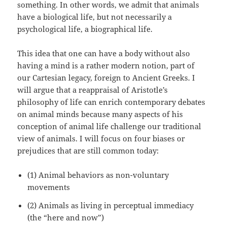
something. In other words, we admit that animals
have a biological life, but not necessarily a
psychological life, a biographical life.
This idea that one can have a body without also
having a mind is a rather modern notion, part of
our Cartesian legacy, foreign to Ancient Greeks. I
will argue that a reappraisal of Aristotle’s
philosophy of life can enrich contemporary debates
on animal minds because many aspects of his
conception of animal life challenge our traditional
view of animals. I will focus on four biases or
prejudices that are still common today:
(1) Animal behaviors as non-voluntary
movements
(2) Animals as living in perceptual immediacy
(the “here and now”)