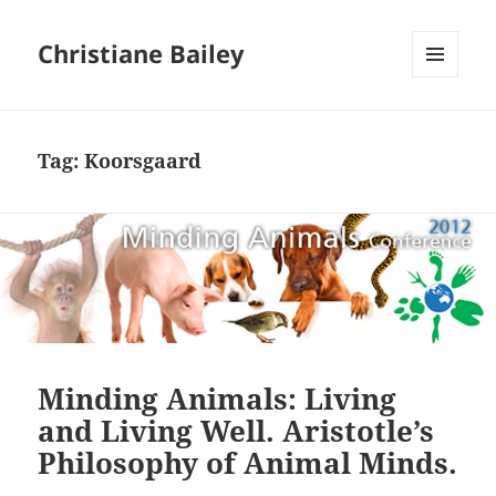
Christiane Bailey
MENU
AND
WIDGETS
Tag:
Koorsgaard
Minding Animals: Living
and Living Well. Aristotle’s
Philosophy of Animal Minds.