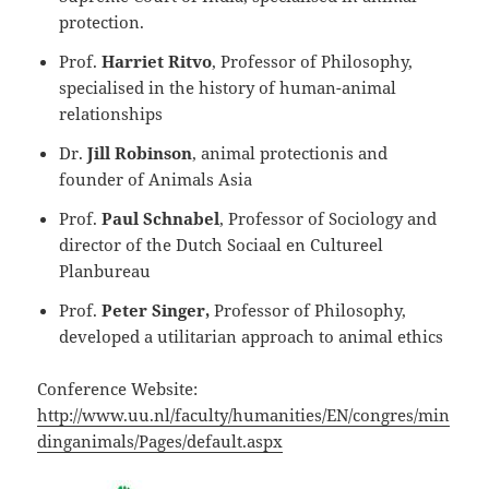
protection.
Prof.
Harriet Ritvo
, Professor of Philosophy,
specialised in the history of human-animal
relationships
Dr.
Jill Robinson
, animal protectionis and
founder of Animals Asia
Prof.
Paul Schnabel
, Professor of Sociology and
director of the Dutch Sociaal en Cultureel
Planbureau
Prof.
Peter Singer,
Professor of Philosophy,
developed a utilitarian approach to animal ethics
Conference Website:
http://www.uu.nl/faculty/humanities/EN/congres/min
dinganimals/Pages/default.aspx