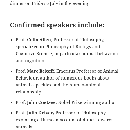
dinner on Friday 6 July in the evening.
Confirmed speakers include:
Prof.
Colin Allen
, Professor of Philosophy,
specialized in Philosophy of Biology and
Cognitive Science, in particular animal behaviour
and cognition
Prof.
Marc Bekoff
, Emeritus Professor of Animal
Behaviour, author of numerous books about
animal capacities and the human-animal
relationship
Prof.
John Coetzee
, Nobel Prize winning author
Prof.
Julia Driver,
Professor of Philosophy,
exploring a Humean account of duties towards
animals