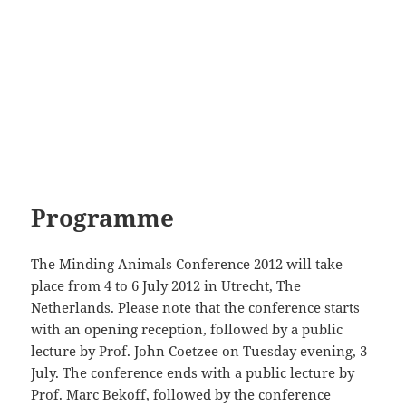
Programme
The Minding Animals Conference 2012 will take
place from 4 to 6 July 2012 in Utrecht, The
Netherlands. Please note that the conference starts
with an opening reception, followed by a public
lecture by Prof. John Coetzee on Tuesday evening, 3
July. The conference ends with a public lecture by
Prof. Marc Bekoff, followed by the conference