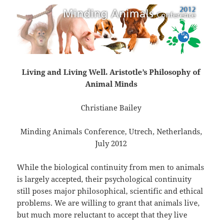
Living and Living Well. Aristotle’s Philosophy of
Animal Minds
Christiane Bailey
Minding Animals Conference, Utrech, Netherlands,
July 2012
While the biological continuity from men to animals
is largely accepted, their psychological continuity
still poses major philosophical, scientific and ethical
problems. We are willing to grant that animals live,
but much more reluctant to accept that they live