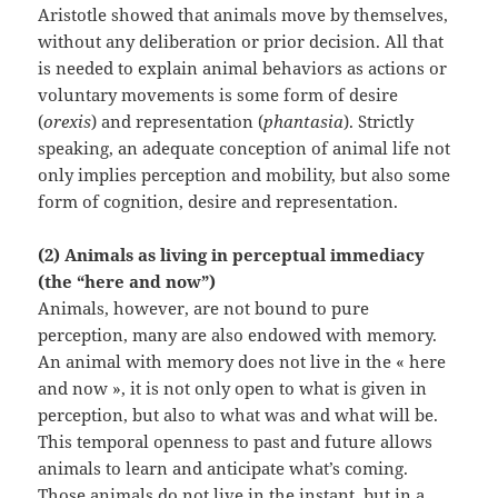
Aristotle showed that animals move by themselves,
without any deliberation or prior decision. All that
is needed to explain animal behaviors as actions or
voluntary movements is some form of desire
(
orexis
) and representation (
phantasia
). Strictly
speaking, an adequate conception of animal life not
only implies perception and mobility, but also some
form of cognition, desire and representation.
(2) Animals as living in perceptual immediacy
(the “here and now”)
Animals, however, are not bound to pure
perception, many are also endowed with memory.
An animal with memory does not live in the « here
and now », it is not only open to what is given in
perception, but also to what was and what will be.
This temporal openness to past and future allows
animals to learn and anticipate what’s coming.
Those animals do not live in the instant, but in a