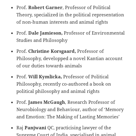
Prof.
Robert Garner
, Professor of Political
Theory, specialized in the political representation
of non-human interests and animal rights
Prof.
Dale Jamieson,
Professor of Environmental
Studies and Philosophy
Prof.
Christine Korsgaard,
Professor of
Philosophy, developped a novel Kantian account
of our duties towards animals
Prof.
Will Kymlicka,
Professor of Political
Philosophy, recently co-authored a book on
political philosophy and animal rights
Prof.
James McGaugh
, Research Professor of
Neurobiology and Behaviour, author of ‘Memory
and Emotion: The Making of Lasting Memories’
Raj
Panjwani
QC, practicising lawyer of the
Supreme Court of India, specialised in animal