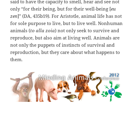
said to have the capacity to smell, hear and see not
only “for their being, but for their well-being [
eu
zen
]” (DA, 435b19). For Aristotle, animal life has not
for sole purpose to live, but to live well. Nonhuman
animals (
to alla zoia
) not only seek to survive and
reproduce, but also aim at living well. Animals are
not only the puppets of instincts of survival and
reproduction, but they care about what happens to
them.