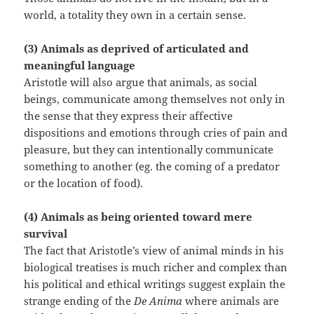
world, a totality they own in a certain sense.
(3) Animals as deprived of articulated and
meaningful language
Aristotle will also argue that animals, as social
beings, communicate among themselves not only in
the sense that they express their affective
dispositions and emotions through cries of pain and
pleasure, but they can intentionally communicate
something to another (eg. the coming of a predator
or the location of food).
(4) Animals as being oriented toward mere
survival
The fact that Aristotle’s view of animal minds in his
biological treatises is much richer and complex than
his political and ethical writings suggest explain the
strange ending of the
De Anima
where animals are