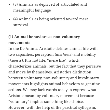
(3) Animals as deprived of articulated and
meaningful language
(4) Animals as being oriented toward mere
survival
(1) Animal behaviors as non-voluntary
movements
In the De Anima, Aristotle defines animal life with
two capacities: perception (
aisthesis
) and mobility
(
kinesis
). It is not life, “mere life”, which
characterizes animals, but the fact that they perceive
and move by themselves. Aristotle’s distinction
between voluntary, non-voluntary and involuntary
movements highlights animal behaviors as genuine
actions. We may lack words today to express what
Aristotle meant by voluntary movement because
“voluntary” implies something like choice.
However, with the help of the practical syllogism,