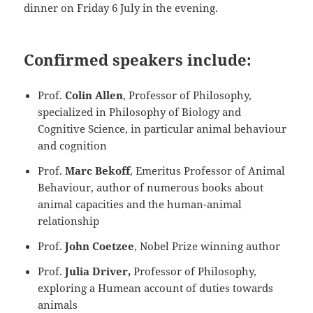
dinner on Friday 6 July in the evening.
Confirmed speakers include:
Prof.
Colin Allen
, Professor of Philosophy,
specialized in Philosophy of Biology and
Cognitive Science, in particular animal behaviour
and cognition
Prof.
Marc Bekoff
, Emeritus Professor of Animal
Behaviour, author of numerous books about
animal capacities and the human-animal
relationship
Prof.
John Coetzee
, Nobel Prize winning author
Prof.
Julia Driver,
Professor of Philosophy,
exploring a Humean account of duties towards
animals