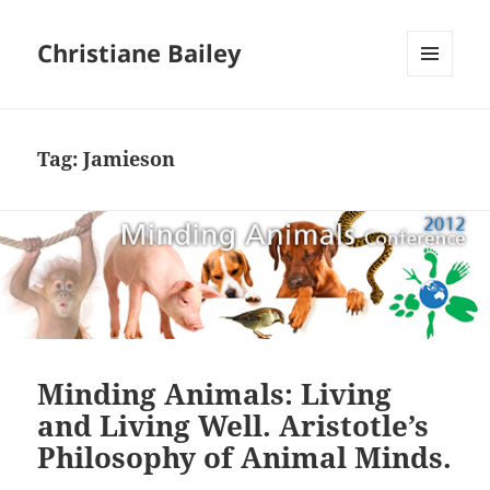
Christiane Bailey
MENU
AND
WIDGETS
Tag:
Jamieson
Minding Animals: Living
and Living Well. Aristotle’s
Philosophy of Animal Minds.