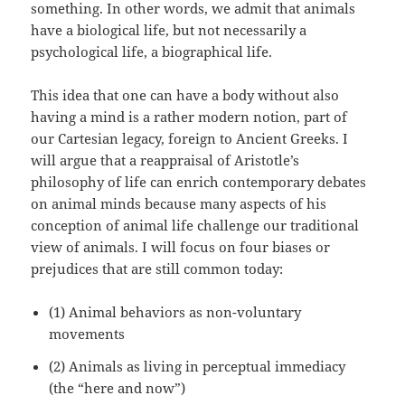
something. In other words, we admit that animals
have a biological life, but not necessarily a
psychological life, a biographical life.
This idea that one can have a body without also
having a mind is a rather modern notion, part of
our Cartesian legacy, foreign to Ancient Greeks. I
will argue that a reappraisal of Aristotle’s
philosophy of life can enrich contemporary debates
on animal minds because many aspects of his
conception of animal life challenge our traditional
view of animals. I will focus on four biases or
prejudices that are still common today:
(1) Animal behaviors as non-voluntary
movements
(2) Animals as living in perceptual immediacy
(the “here and now”)