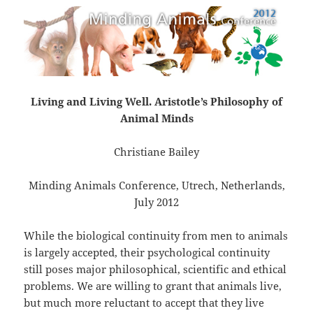
Living and Living Well. Aristotle’s Philosophy of
Animal Minds
Christiane Bailey
Minding Animals Conference, Utrech, Netherlands,
July 2012
While the biological continuity from men to animals
is largely accepted, their psychological continuity
still poses major philosophical, scientific and ethical
problems. We are willing to grant that animals live,
but much more reluctant to accept that they live