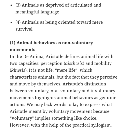
(3) Animals as deprived of articulated and
meaningful language
(4) Animals as being oriented toward mere
survival
(1) Animal behaviors as non-voluntary
movements
In the De Anima, Aristotle defines animal life with
two capacities: perception (
aisthesis
) and mobility
(
kinesis
). It is not life, “mere life”, which
characterizes animals, but the fact that they perceive
and move by themselves. Aristotle’s distinction
between voluntary, non-voluntary and involuntary
movements highlights animal behaviors as genuine
actions. We may lack words today to express what
Aristotle meant by voluntary movement because
“voluntary” implies something like choice.
However, with the help of the practical syllogism,