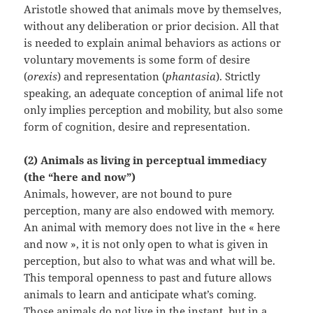
Aristotle showed that animals move by themselves,
without any deliberation or prior decision. All that
is needed to explain animal behaviors as actions or
voluntary movements is some form of desire
(
orexis
) and representation (
phantasia
). Strictly
speaking, an adequate conception of animal life not
only implies perception and mobility, but also some
form of cognition, desire and representation.
(2) Animals as living in perceptual immediacy
(the “here and now”)
Animals, however, are not bound to pure
perception, many are also endowed with memory.
An animal with memory does not live in the « here
and now », it is not only open to what is given in
perception, but also to what was and what will be.
This temporal openness to past and future allows
animals to learn and anticipate what’s coming.
Those animals do not live in the instant, but in a