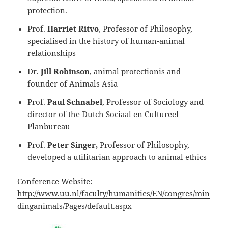
protection.
Prof.
Harriet Ritvo
, Professor of Philosophy,
specialised in the history of human-animal
relationships
Dr.
Jill Robinson
, animal protectionis and
founder of Animals Asia
Prof.
Paul Schnabel
, Professor of Sociology and
director of the Dutch Sociaal en Cultureel
Planbureau
Prof.
Peter Singer,
Professor of Philosophy,
developed a utilitarian approach to animal ethics
Conference Website:
http://www.uu.nl/faculty/humanities/EN/congres/min
dinganimals/Pages/default.aspx