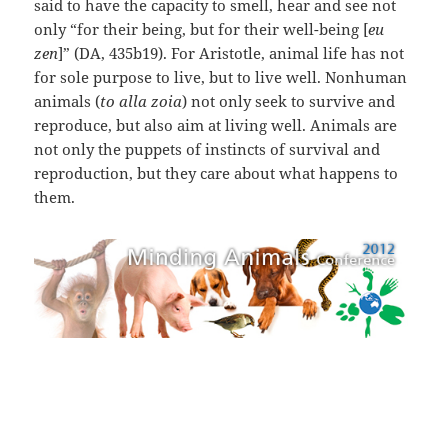
said to have the capacity to smell, hear and see not
only “for their being, but for their well-being [
eu
zen
]” (DA, 435b19). For Aristotle, animal life has not
for sole purpose to live, but to live well. Nonhuman
animals (
to alla zoia
) not only seek to survive and
reproduce, but also aim at living well. Animals are
not only the puppets of instincts of survival and
reproduction, but they care about what happens to
them.