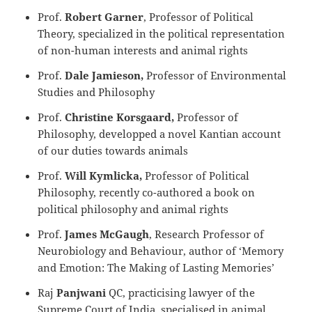
Prof.
Robert Garner
, Professor of Political
Theory, specialized in the political representation
of non-human interests and animal rights
Prof.
Dale Jamieson,
Professor of Environmental
Studies and Philosophy
Prof.
Christine Korsgaard,
Professor of
Philosophy, developped a novel Kantian account
of our duties towards animals
Prof.
Will Kymlicka,
Professor of Political
Philosophy, recently co-authored a book on
political philosophy and animal rights
Prof.
James McGaugh
, Research Professor of
Neurobiology and Behaviour, author of ‘Memory
and Emotion: The Making of Lasting Memories’
Raj
Panjwani
QC, practicising lawyer of the
Supreme Court of India, specialised in animal