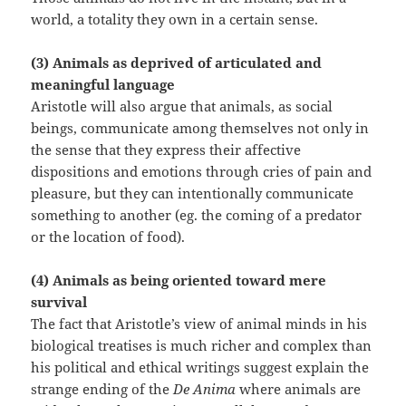
world, a totality they own in a certain sense.
(3) Animals as deprived of articulated and
meaningful language
Aristotle will also argue that animals, as social
beings, communicate among themselves not only in
the sense that they express their affective
dispositions and emotions through cries of pain and
pleasure, but they can intentionally communicate
something to another (eg. the coming of a predator
or the location of food).
(4) Animals as being oriented toward mere
survival
The fact that Aristotle’s view of animal minds in his
biological treatises is much richer and complex than
his political and ethical writings suggest explain the
strange ending of the
De Anima
where animals are