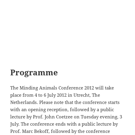
Programme
The Minding Animals Conference 2012 will take
place from 4 to 6 July 2012 in Utrecht, The
Netherlands. Please note that the conference starts
with an opening reception, followed by a public
lecture by Prof. John Coetzee on Tuesday evening, 3
July. The conference ends with a public lecture by
Prof. Marc Bekoff, followed by the conference