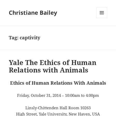
Christiane Bailey
MENU
AND
WIDGETS
Tag:
captivity
Yale The Ethics of Human
Relations with Animals
Ethics of Human Relations With Animals
Friday, October 31, 2014 – 10:00am to 4:00pm
Linsly-Chittenden Hall Room 10263
High Street, Yale University, New Haven, USA