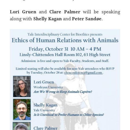
Lori Gruen
and
Clare Palmer
will be speaking
along with
Shelly Kagan
and
Peter
Sandøe
.