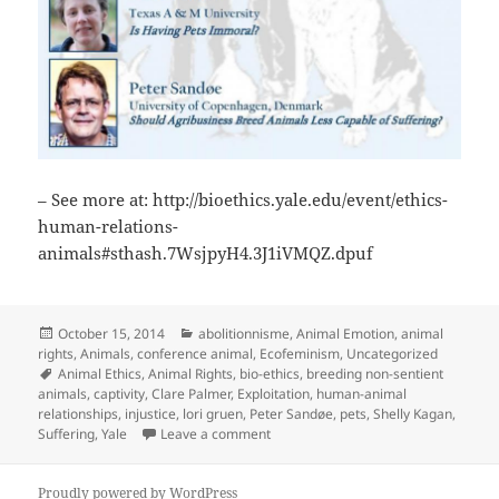
– See more at: http://bioethics.yale.edu/event/ethics-
human-relations-
animals#sthash.7WsjpyH4.3J1iVMQZ.dpuf
Posted
Categories
October 15, 2014
abolitionnisme
,
Animal Emotion
,
animal
on
rights
,
Animals
,
conference animal
,
Ecofeminism
,
Uncategorized
Tags
Animal Ethics
,
Animal Rights
,
bio-ethics
,
breeding non-sentient
animals
,
captivity
,
Clare Palmer
,
Exploitation
,
human-animal
relationships
,
injustice
,
lori gruen
,
Peter Sandøe
,
pets
,
Shelly Kagan
,
on Yale The Ethics of Human Relatio
Suffering
,
Yale
Leave a comment
Proudly powered by WordPress