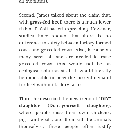
all the fluids).
Second, James talked about the claim that,
with
grass-fed beef
, there is a much lower
risk of E. Coli bacteria spreading. However,
studies have shown that there is no
difference in safety between factory farmed
cows and grass-fed cows. Also, because so
many acres of land are needed to raise
grass-fed cows, this would not be an
ecological solution at all. It would literally
be impossible to meet the current demand
for beef without factory farms.
Third, he described the new trend of
“DIY”
slaughter (Do-it-yourself slaughter)
,
where people raise their own chickens,
pigs, and goats, and then kill the animals
themselves. These people often justify