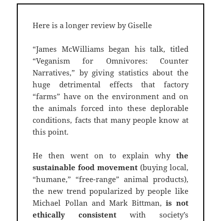
Here is a longer review by Giselle
“James McWilliams began his talk, titled
“Veganism for Omnivores: Counter
Narratives,” by giving statistics about the
huge detrimental effects that factory
“farms” have on the environment and on
the animals forced into these deplorable
conditions, facts that many people know at
this point.
He then went on to explain why
the
sustainable food movement
(buying local,
“humane,” “free-range” animal products),
the new trend popularized by people like
Michael Pollan and Mark Bittman,
is not
ethically consistent
with society’s