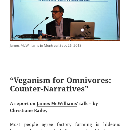
James McWilliams in Montreal Sept 26, 2013
“Veganism for Omnivores:
Counter-Narratives”
A report on
James McWilliams
‘ talk – by
Christiane Bailey
Most people agree factory farming is hideous