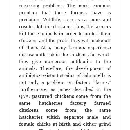
recurring problems. The most common
problem that these farmers have is
predation. Wildlife, such as raccoons and
coyotes, kill the chickens. Thus, the farmers
kill these animals in order to protect their
chickens and the profit they will make off
of them. Also, many farmers experience
disease outbreak in the chickens, for which
they give numerous antibiotics to the
animals. Therefore, the development of
antibiotic-resistant strains of Salmonella is
not only a problem on factory “farms.”
Furthermore, as James described in the
Q&A,
pastured chickens come from the
same hatcheries factory farmed
chickens come from, the same
hatcheries which separate male and
female chicks at birth and either grind