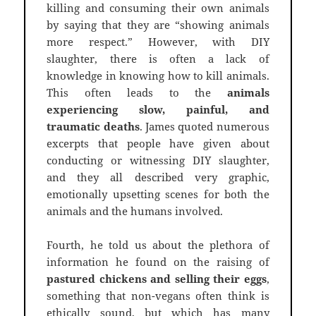
killing and consuming their own animals
by saying that they are “showing animals
more respect.” However, with DIY
slaughter, there is often a lack of
knowledge in knowing how to kill animals.
This often leads to the
animals
experiencing slow, painful, and
traumatic deaths
. James quoted numerous
excerpts that people have given about
conducting or witnessing DIY slaughter,
and they all described very graphic,
emotionally upsetting scenes for both the
animals and the humans involved.
Fourth, he told us about the plethora of
information he found on the raising of
pastured chickens and selling their eggs
,
something that non-vegans often think is
ethically sound, but which has many