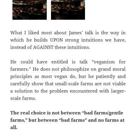
What I liked most about James’ talk is the way in
which he builds UPON strong intuitions we have,
instead of AGAINST these intuitions.
He could have entitled is talk “veganism for
farmers.” He does not philosophize on grand moral
principles as most vegan do, but he patiently and
carefully show that small-scale farms are not viable
a solution to the problem encountered with larger-
scale farms.
The real choice is not between “bad farms/gentle
farms,” but between “bad farms” and no farms at
all.