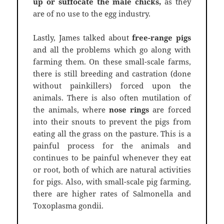
up or suffocate the male chicks,
as they
are of no use to the egg industry.
Lastly, James talked about
free-range pigs
and all the problems which go along with
farming them. On these small-scale farms,
there is still breeding and castration (done
without painkillers) forced upon the
animals. There is also often mutilation of
the animals, where
nose rings
are forced
into their snouts to prevent the pigs from
eating all the grass on the pasture. This is a
painful process for the animals and
continues to be painful whenever they eat
or root, both of which are natural activities
for pigs. Also, with small-scale pig farming,
there are higher rates of Salmonella and
Toxoplasma gondii.