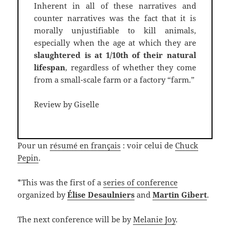
Inherent in all of these narratives and
counter narratives was the fact that it is
morally unjustifiable to kill animals,
especially when the age at which they are
slaughtered is at 1/10th of their natural
lifespan
, regardless of whether they come
from a small-scale farm or a factory “farm.”
Review by Giselle
Pour un
résumé en français
: voir celui de
Chuck
Pepin
.
*This was the first of a
series of conference
organized by
Élise Desaulniers
and
Martin Gibert
.
The next conference will be by
Melanie Joy
.