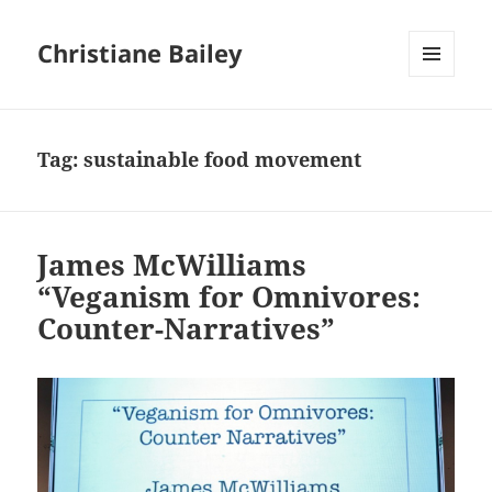
Christiane Bailey
MENU
AND
WIDGETS
Tag:
sustainable food movement
James McWilliams
“Veganism for Omnivores:
Counter-Narratives”