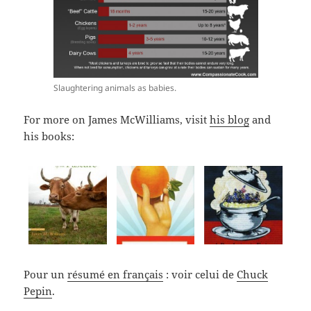
Slaughtering animals as babies.
For more on James McWilliams, visit
his blog
and
his books:
Pour un
résumé en français
: voir celui de
Chuck
Pepin
.