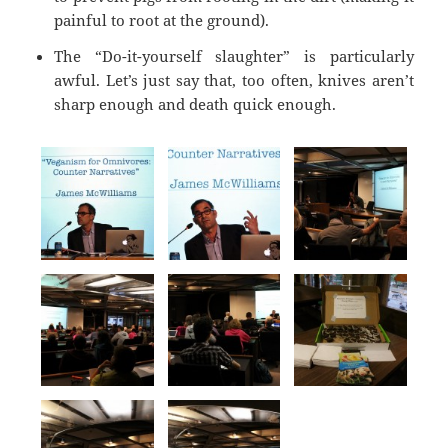
painful to root at the ground).
The “Do-it-yourself slaughter” is particularly
awful. Let’s just say that, too often, knives aren’t
sharp enough and death quick enough.