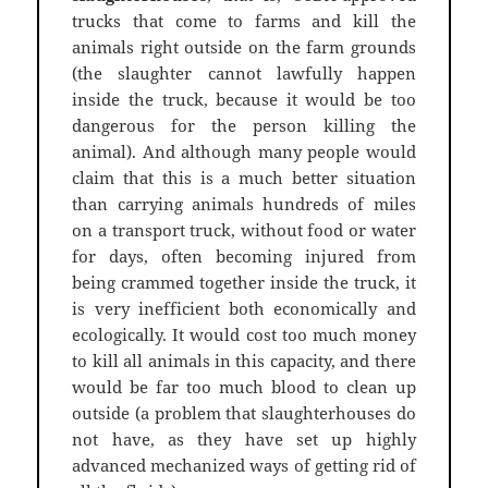
trucks that come to farms and kill the
animals right outside on the farm grounds
(the slaughter cannot lawfully happen
inside the truck, because it would be too
dangerous for the person killing the
animal). And although many people would
claim that this is a much better situation
than carrying animals hundreds of miles
on a transport truck, without food or water
for days, often becoming injured from
being crammed together inside the truck, it
is very inefficient both economically and
ecologically. It would cost too much money
to kill all animals in this capacity, and there
would be far too much blood to clean up
outside (a problem that slaughterhouses do
not have, as they have set up highly
advanced mechanized ways of getting rid of