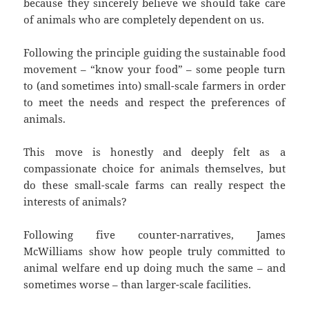
because they sincerely believe we should take care
of animals who are completely dependent on us.
Following the principle guiding the sustainable food
movement – “know your food” – some people turn
to (and sometimes into) small-scale farmers in order
to meet the needs and respect the preferences of
animals.
This move is honestly and deeply felt as a
compassionate choice for animals themselves, but
do these small-scale farms can really respect the
interests of animals?
Following five counter-narratives, James
McWilliams show how people truly committed to
animal welfare end up doing much the same – and
sometimes worse – than larger-scale facilities.