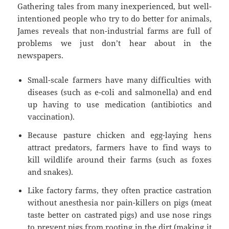
Gathering tales from many inexperienced, but well-
intentioned people who try to do better for animals,
James reveals that non-industrial farms are full of
problems we just don’t hear about in the
newspapers.
Small-scale farmers have many difficulties with
diseases (such as e-coli and salmonella) and end
up having to use medication (antibiotics and
vaccination).
Because pasture chicken and egg-laying hens
attract predators, farmers have to find ways to
kill wildlife around their farms (such as foxes
and snakes).
Like factory farms, they often practice castration
without anesthesia nor pain-killers on pigs (meat
taste better on castrated pigs) and use nose rings
to prevent pigs from rooting in the dirt (making it