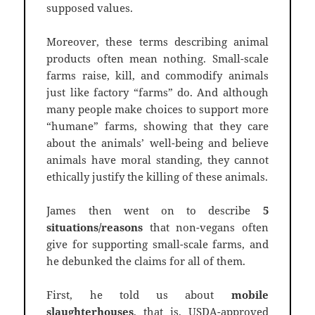
supposed values.
Moreover, these terms describing animal
products often mean nothing. Small-scale
farms raise, kill, and commodify animals
just like factory “farms” do. And although
many people make choices to support more
“humane” farms, showing that they care
about the animals’ well-being and believe
animals have moral standing, they cannot
ethically justify the killing of these animals.
James then went on to describe
5
situations/reasons
that non-vegans often
give for supporting small-scale farms, and
he debunked the claims for all of them.
First, he told us about
mobile
slaughterhouses
, that is, USDA-approved