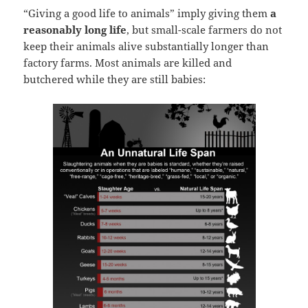
“Giving a good life to animals” imply giving them
a
reasonably long life
, but small-scale farmers do not
keep their animals alive substantially longer than
factory farms. Most animals are killed and
butchered while they are still babies: