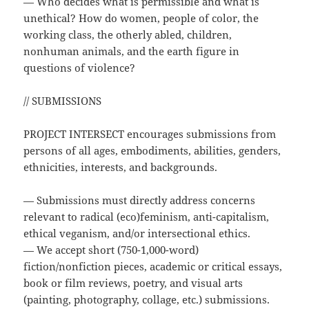
— Who decides what is permissible and what is
unethical? How do women, people of color, the
working class, the otherly abled, children,
nonhuman animals, and the earth figure in
questions of violence?
// SUBMISSIONS
PROJECT INTERSECT encourages submissions from
persons of all ages, embodiments, abilities, genders,
ethnicities, interests, and backgrounds.
— Submissions must directly address concerns
relevant to radical (eco)feminism, anti-capitalism,
ethical veganism, and/or intersectional ethics.
— We accept short (750-1,000-word)
fiction/nonfiction pieces, academic or critical essays,
book or film reviews, poetry, and visual arts
(painting, photography, collage, etc.) submissions.