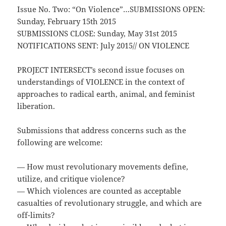
Issue No. Two: “On Violence”
…
SUBMISSIONS OPEN:
Sunday, February 15th 2015
SUBMISSIONS CLOSE: Sunday, May 31st 2015
NOTIFICATIONS SENT: July 2015// ON VIOLENCE
PROJECT INTERSECT’s second issue focuses on
understandings of VIOLENCE in the context of
approaches to radical earth, animal, and feminist
liberation.
Submissions that address concerns such as the
following are welcome:
— How must revolutionary movements define,
utilize, and critique violence?
— Which violences are counted as acceptable
casualties of revolutionary struggle, and which are
off-limits?