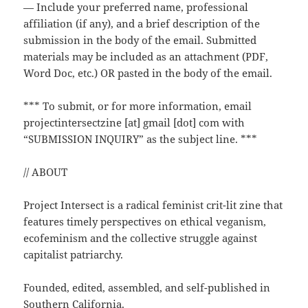
— Include your preferred name, professional
affiliation (if any), and a brief description of the
submission in the body of the email. Submitted
materials may be included as an attachment (PDF,
Word Doc, etc.) OR pasted in the body of the email.
*** To submit, or for more information, email
projectintersectzine [at] gmail [dot] com with
“SUBMISSION INQUIRY” as the subject line. ***
// ABOUT
Project Intersect is a radical feminist crit-lit zine that
features timely perspectives on ethical veganism,
ecofeminism and the collective struggle against
capitalist patriarchy.
Founded, edited, assembled, and self-published in
Southern California.