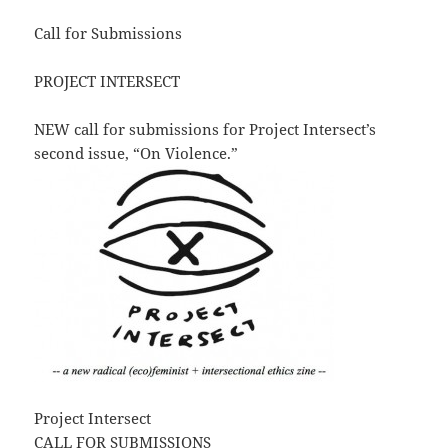
Call for Submissions
PROJECT INTERSECT
NEW call for submissions for Project Intersect’s
second issue, “On Violence.”
Project Intersect
CALL FOR SUBMISSIONS