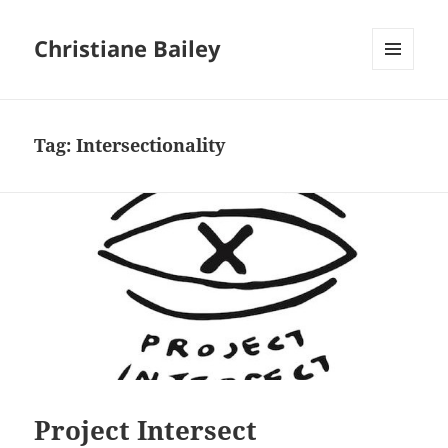
Christiane Bailey
MENU
AND
WIDGETS
Tag:
Intersectionality
Project Intersect