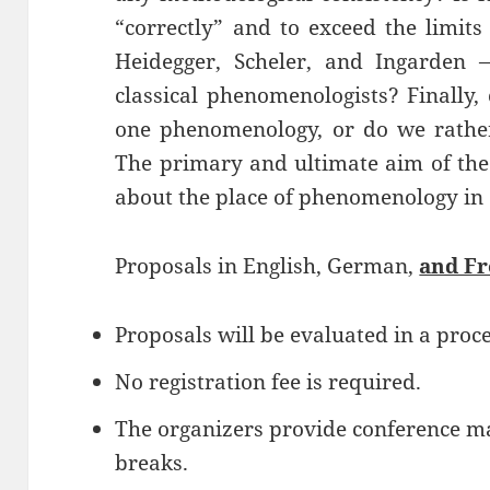
“correctly” and to exceed the limits
Heidegger, Scheler, and Ingarden
classical phenomenologists? Finally
one phenomenology, or do we rathe
The primary and ultimate aim of the 
about the place of phenomenology in
Proposals in English, German,
and F
Proposals will be evaluated in a proce
No registration fee is required.
The organizers provide conference mat
breaks.