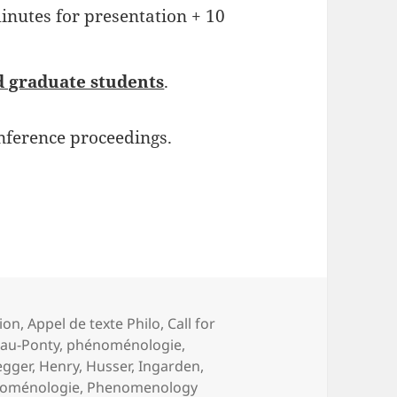
minutes for presentation + 10
d graduate students
.
nference proceedings.
ion
,
Appel de texte Philo
,
Call for
au-Ponty
,
phénoménologie
,
egger
,
Henry
,
Husser
,
Ingarden
,
oménologie
,
Phenomenology