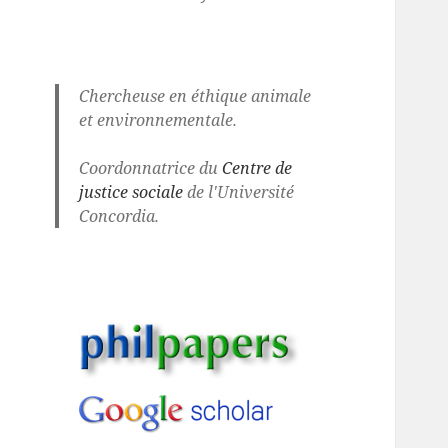
Chercheuse en éthique animale
et environnementale.
Coordonnatrice du
Centre de
justice sociale
de l'Université
Concordia.