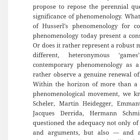
propose to repose the perennial qu
significance of phenomenology. What
of Husserl’s phenomenology for c
phenomenology today present a cons
Or does it rather represent a robust m
different, heteronymous ‘gam
contemporary phenomenology as a s
rather observe a genuine renewal of
Within the horizon of more than a 
phenomenological movement, we kn
Scheler, Martin Heidegger, Emman
Jacques Derrida, Hermann Schm
questioned the adequacy not only of 
and arguments, but also — and a