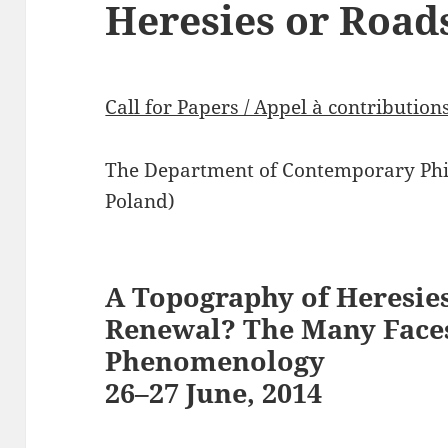
Heresies or Road
Call for Papers / Appel à contribution
The Department of Contemporary Phil
Poland)
A Topography of Heresies
Renewal? The Many Face
Phenomenology
26–27 June, 2014