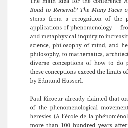
The main idea for the conference
A
Road to Renewal? The Many Faces o
stems from a recognition of the
applications of phenomenology — fro
and metaphysical inquiry to increasin
science, philosophy of mind, and he
philosophy, to mathematics, archite
diverse conceptions of how to do 
these conceptions exceed the limits
by Edmund Husserl.
Paul Ricoeur already claimed that on
of the phenomenological movement 
heresies (A l’école de la phénoménol
more than 100 hundred years after 