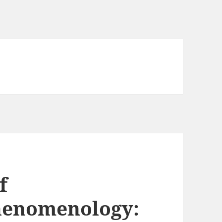
f
henomenology: