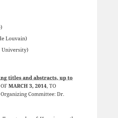
)
 de Louvain)
 University)
ng titles and abstracts, up to
 OF
MARCH 3, 2014
, TO
 Organizing Committee: Dr.