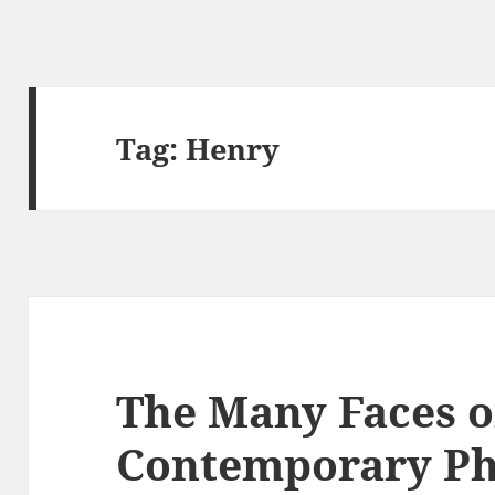
Tag:
Henry
The Many Faces o
Contemporary P