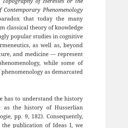
 Topography of Heresies or the
f Contemporary Phenomenology
 paradox that today the many
m classical theory of knowledge
gly popular studies in cognitive
rmeneutics, as well as, beyond
cture, and medicine — represent
phenomenology, while some of
 of phenomenology as demarcated
e has to understand the history
as the history of Husserlian
ogie, pp. 9, 182). Consequently,
the publication of Ideas I, we