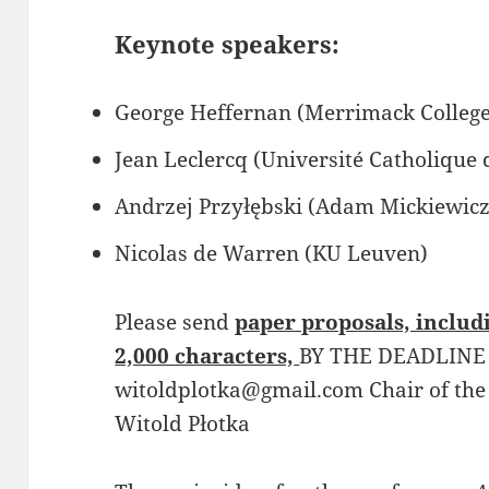
Keynote speakers:
George Heffernan (Merrimack College
Jean Leclercq (Université Catholique
Andrzej Przyłębski (Adam Mickiewicz
Nicolas de Warren (KU Leuven)
Please send
paper proposals, includi
2,000 characters,
BY THE DEADLINE
witoldplotka@gmail.com Chair of the
Witold Płotka