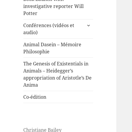
investigative reporter Will
Potter
expand
Conférences (vidéos et
child
audio)
menu
Animal Dasein – Mémoire
Philosophie
The Genesis of Existentials in
Animals – Heidegger’s
appropriation of Aristotle’s De
Anima
Co-édition
Christiane Bailey