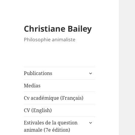
Christiane Bailey
Philosophie animaliste
expand
Publications
child
menu
Medias
Cv académique (Français)
CV (English)
expand
Estivales de la question
child
animale (7e édition)
menu