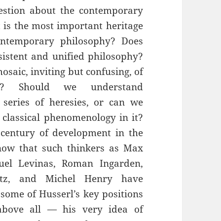
estion about the contemporary
 is the most important heritage
ontemporary philosophy? Does
istent and unified philosophy?
osaic, inviting but confusing, of
es’? Should we understand
eries of heresies, or can we
 classical phenomenology in it?
century of development in the
ow that such thinkers as Max
uel Levinas, Roman Ingarden,
itz, and Michel Henry have
some of Husserl’s key positions
bove all — his very idea of