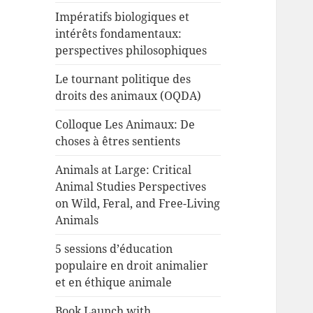
Impératifs biologiques et
intérêts fondamentaux:
perspectives philosophiques
Le tournant politique des
droits des animaux (OQDA)
Colloque Les Animaux: De
choses à êtres sentients
Animals at Large: Critical
Animal Studies Perspectives
on Wild, Feral, and Free-Living
Animals
5 sessions d’éducation
populaire en droit animalier
et en éthique animale
Book Launch with