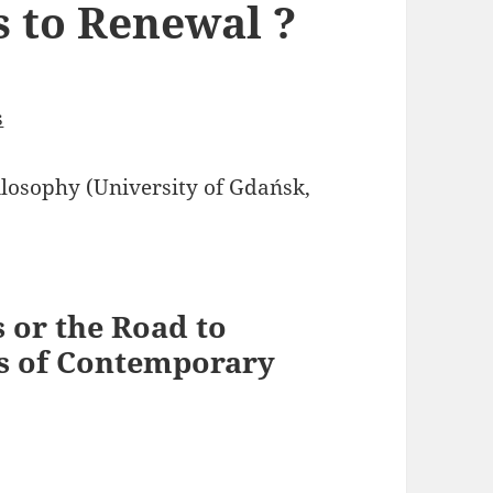
s to Renewal ?
s
osophy (University of Gdańsk,
 or the Road to
s of Contemporary