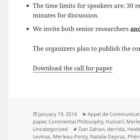
The time limits for speakers are: 30 
minutes for discussion.
We invite both senior researchers
an
The organizers plan to publish the co
Download the call for paper
Posted
Categories
January 19, 2014
Appel de Communicat
on
paper
,
Continental Philosophy
,
Husserl
,
Merle
Tags
Uncategorized
Dan Zahavi
,
derrida
,
Heid
Levinas
,
Merleau-Ponty
,
Natalie Depraz
,
Phén