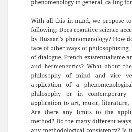
phenomenology in general, calling f
With all this in mind, we propose to
following: Does cognitive science ac
by Husserl’s phenomenology? How do
face of other ways of philosophizing,
of dialogue, French existentialisme 
and hermeneutics? What about th
philosophy of mind and vice v
application of a phenomenologic
philosophy or in contemporary
application to art, music, literature
Are there any limits to the appli
method? Do the many different ways
any methodological consistency? Is 