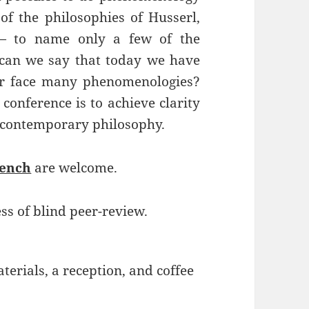
 of the philosophies of Husserl,
 — to name only a few of the
, can we say that today we have
r face many phenomenologies?
conference is to achieve clarity
 contemporary philosophy.
rench
are welcome.
ss of blind peer-review.
erials, a reception, and coffee