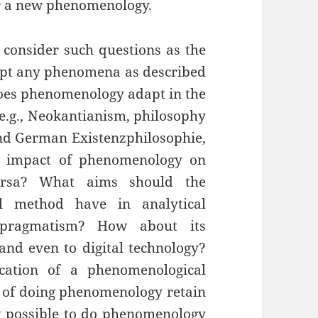
or a new phenomenology.
 consider such questions as the
cept any phenomena as described
es phenomenology adapt in the
 e.g., Neokantianism, philosophy
and German Existenzphilosophie,
e impact of phenomenology on
ersa? What aims should the
al method have in analytical
 pragmatism? How about its
, and even to digital technology?
cation of a phenomenological
 of doing phenomenology retain
it possible to do phenomenology