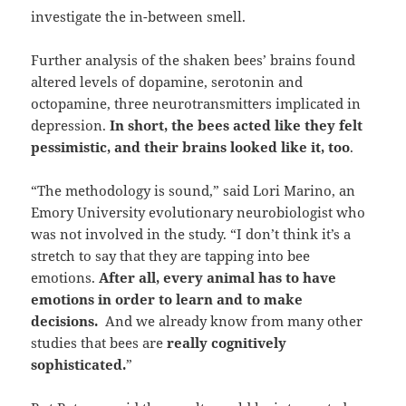
investigate the in-between smell.
Further analysis of the shaken bees’ brains found
altered levels of dopamine, serotonin and
octopamine, three neurotransmitters implicated in
depression.
In short, the bees acted like they felt
pessimistic, and their brains looked like it, too
.
“The methodology is sound,” said Lori Marino, an
Emory University evolutionary neurobiologist who
was not involved in the study. “I don’t think it’s a
stretch to say that they are tapping into bee
emotions.
After all, every animal has to have
emotions in order to learn and to make
decisions.
And we already know from many other
studies that bees are
really cognitively
sophisticated.
”