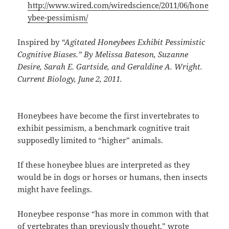
http://www.wired.com/wiredscience/2011/06/hone
ybee-pessimism/
Inspired by
“Agitated Honeybees Exhibit Pessimistic
Cognitive Biases.” By Melissa Bateson, Suzanne
Desire, Sarah E. Gartside, and Geraldine A. Wright.
Current Biology, June 2, 2011.
Honeybees have become the first invertebrates to
exhibit pessimism, a benchmark cognitive trait
supposedly limited to “higher” animals.
If these honeybee blues are interpreted as they
would be in dogs or horses or humans, then insects
might have feelings.
Honeybee response “has more in common with that
of vertebrates than previously thought,” wrote