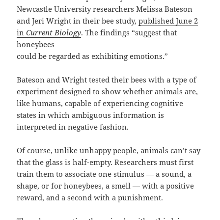
Newcastle University researchers Melissa Bateson
and Jeri Wright in their bee study,
published June 2
in
Current Biology
. The findings “suggest that
honeybees
could be regarded as exhibiting emotions.”
Bateson and Wright tested their bees with a type of
experiment designed to show whether animals are,
like humans, capable of experiencing cognitive
states in which ambiguous information is
interpreted in negative fashion.
Of course, unlike unhappy people, animals can’t say
that the glass is half-empty. Researchers must first
train them to associate one stimulus — a sound, a
shape, or for honeybees, a smell — with a positive
reward, and a second with a punishment.