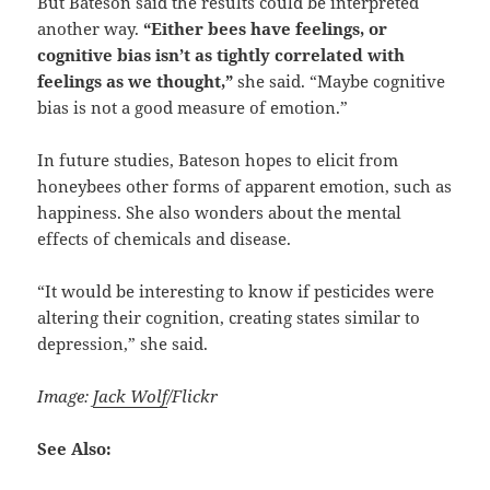
But Bateson said the results could be interpreted
another way.
“Either bees have feelings, or
cognitive bias isn’t as tightly correlated with
feelings as we thought,”
she said. “Maybe cognitive
bias is not a good measure of emotion.”
In future studies, Bateson hopes to elicit from
honeybees other forms of apparent emotion, such as
happiness. She also wonders about the mental
effects of chemicals and disease.
“It would be interesting to know if pesticides were
altering their cognition, creating states similar to
depression,” she said.
Image:
Jack Wolf
/Flickr
See Also: