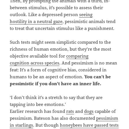
Then, by prompting the animals with a third, in-
between stimulus, it’s possible to assess their
outlook. Like a depressed person
seeing
hostility in a neutral gaze
, pessimistic animals tend
to treat that uncertain stimulus like a punishment.
Such tests might seem simplistic compared to the
richness of human emotion, but they’re the most
objective available tool for
comparing
cognition across species
. And pessimism is no mean
feat: It’s a form of cognitive bias, considered in
humans to be an aspect of emotion.
You can’t be
pessimistic if you don’t have an inner life.
‘I don’t think it’s a stretch to say that they are
tapping into bee emotions.’
Earlier research has found
rats
and
dogs
capable of
pessimism. Bateson has also documented
pessimism
in starlings
. But though
honeybees have passed tests