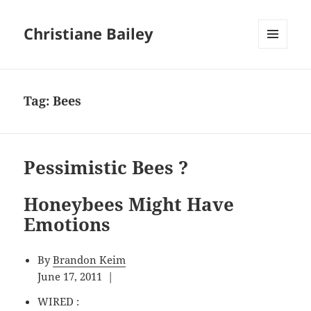
Christiane Bailey
MENU
AND
WIDGETS
Tag:
Bees
Pessimistic Bees ?
Honeybees Might Have
Emotions
By
Brandon Keim
June 17, 2011 |
WIRED :