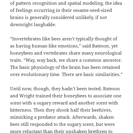
of pattern recognition and spatial modeling, the idea
of feelings occurring in their sesame-seed-sized
brains is generally considered unlikely, if not
downright laughable.
“Invertebrates like bees aren’t typically thought of
as having human-like emotions,” said Bateson, yet
honeybees and vertebrates share many neurological
traits. “Way, way back, we share a common ancestor.
The basic physiology of the brain has been retained
over evolutionary time. There are basic similarities.”
Until now, though, they hadn’t been tested. Bateson
and Wright trained their honeybees to associate one
scent with a sugary reward and another scent with
bitterness. Then they shook half their beehives,
mimicking a predator attack. Afterwards, shaken
bees still responded to the sugary scent, but were
more reluctant than their unshaken brethren to