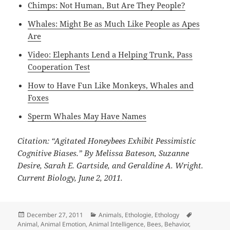
Chimps: Not Human, But Are They People?
Whales: Might Be as Much Like People as Apes
Are
Video: Elephants Lend a Helping Trunk, Pass
Cooperation Test
How to Have Fun Like Monkeys, Whales and
Foxes
Sperm Whales May Have Names
Citation: “Agitated Honeybees Exhibit Pessimistic
Cognitive Biases.” By Melissa Bateson, Suzanne
Desire, Sarah E. Gartside, and Geraldine A. Wright.
Current Biology, June 2, 2011.
Posted
Categories
Tags
December 27, 2011
Animals
,
Ethologie
,
Ethology
on
Animal
,
Animal Emotion
,
Animal Intelligence
,
Bees
,
Behavior
,