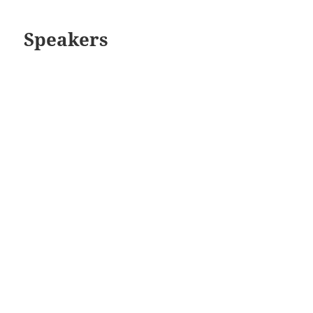
Speakers