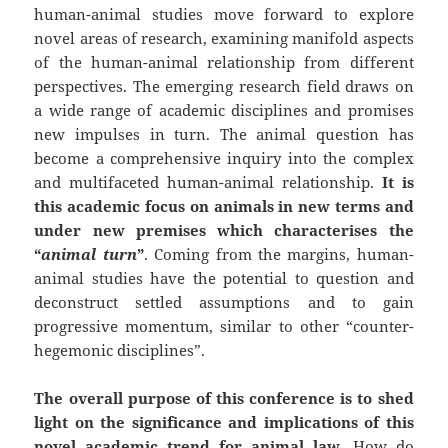
human-animal studies move forward to explore
novel areas of research, examining manifold aspects
of the human-animal relationship from different
perspectives. The emerging research field draws on
a wide range of academic disciplines and promises
new impulses in turn. The animal question has
become a comprehensive inquiry into the complex
and multifaceted human-animal relationship.
It is
this academic focus on animals in new terms and
under new premises which characterises the
“
animal turn
”
. Coming from the margins, human-
animal studies have the potential to question and
deconstruct settled assumptions and to gain
progressive momentum, similar to other “counter-
hegemonic disciplines”.
The overall purpose of this conference is to shed
light on the significance and implications of this
novel academic trend for animal law
. How do