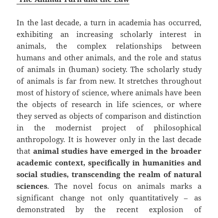
In the last decade, a turn in academia has occurred,
exhibiting an increasing scholarly interest in
animals, the complex relationships between
humans and other animals, and the role and status
of animals in (human) society. The scholarly study
of animals is far from new. It stretches throughout
most of history of science, where animals have been
the objects of research in life sciences, or where
they served as objects of comparison and distinction
in the modernist project of philosophical
anthropology. It is however only in the last decade
that
animal studies have emerged in the broader
academic context, specifically in humanities and
social studies, transcending the realm of natural
sciences
. The novel focus on animals marks a
significant change not only quantitatively – as
demonstrated by the recent explosion of