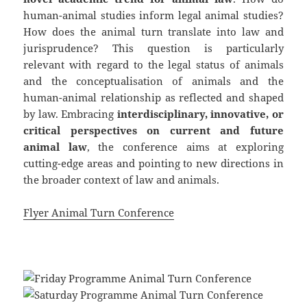
human-animal studies inform legal animal studies?
How does the animal turn translate into law and
jurisprudence? This question is particularly
relevant with regard to the legal status of animals
and the conceptualisation of animals and the
human-animal relationship as reflected and shaped
by law. Embracing
interdisciplinary, innovative, or
critical perspectives on current and future
animal law
, the conference aims at exploring
cutting-edge areas and pointing to new directions in
the broader context of law and animals.
Flyer Animal Turn Conference