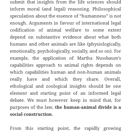
submit that insights from the life sciences should
inform moral (and legal) reasoning. Philosophical
speculation about the essence of “humanness” is not
enough. Arguments in favour of international legal
codification of animal welfare to some extent
depend on substantive evidence about what both
humans and other animals are like (physiologically,
emotionally, psychologically, socially, and so on). For
example, the application of Martha Nussbaum’s
capabilities approach to animal rights depends on
which capabilities human and non-human animals
really have and which they share. Overall,
ethological and zoological insights should be one
element and starting point of an informed legal
debate. We must however keep in mind that, for
purposes of the law,
the human-animal divide is a
social construction
.
From this starting point, the rapidly growing