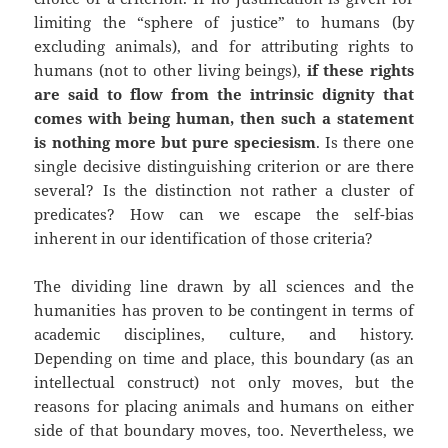
limiting the “sphere of justice” to humans (by
excluding animals), and for attributing rights to
humans (not to other living beings),
if these rights
are said to flow from the intrinsic dignity that
comes with being human, then such a statement
is nothing more but pure speciesism
. Is there one
single decisive distinguishing criterion or are there
several? Is the distinction not rather a cluster of
predicates? How can we escape the self-bias
inherent in our identification of those criteria?
The dividing line drawn by all sciences and the
humanities has proven to be contingent in terms of
academic disciplines, culture, and history.
Depending on time and place, this boundary (as an
intellectual construct) not only moves, but the
reasons for placing animals and humans on either
side of that boundary moves, too. Nevertheless, we