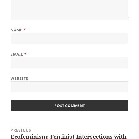
NAME
*
EMAIL
*
WEBSITE
Post
PREVIOUS
navigation
Ecofeminism: Feminist Intersections with
Previous