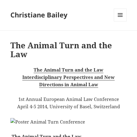
Christiane Bailey
MENU
AND
WIDGETS
The Animal Turn and the
Law
The Animal Turn and the Law
Interdisciplinary Perspectives and New
Directions in Animal Law
1st Annual European Animal Law Conference
April 4-5 2014, University of Basel, Switzerland
The Animal Turn and the Law