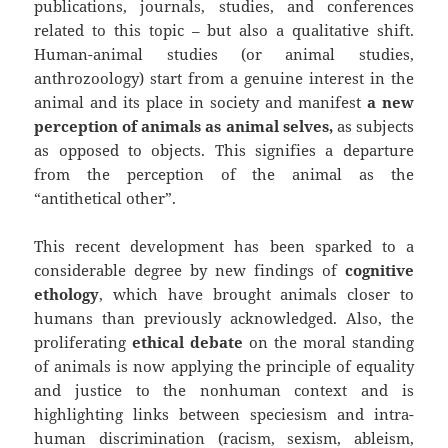
publications, journals, studies, and conferences
related to this topic – but also a qualitative shift.
Human-animal studies (or animal studies,
anthrozoology) start from a genuine interest in the
animal and its place in society and manifest
a new
perception of animals as animal selves,
as subjects
as opposed to objects. This signifies a departure
from the perception of the animal as the
“antithetical other”.
This recent development has been sparked to a
considerable degree by new findings of
cognitive
ethology
, which have brought animals closer to
humans than previously acknowledged. Also, the
proliferating
ethical debate
on the moral standing
of animals is now applying the principle of equality
and justice to the nonhuman context and is
highlighting links between speciesism and intra-
human discrimination (racism, sexism, ableism,