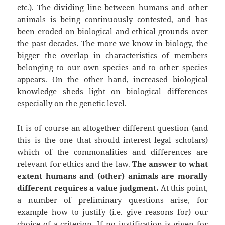
etc.). The dividing line between humans and other
animals is being continuously contested, and has
been eroded on biological and ethical grounds over
the past decades. The more we know in biology, the
bigger the overlap in characteristics of members
belonging to our own species and to other species
appears. On the other hand, increased biological
knowledge sheds light on biological differences
especially on the genetic level.
It is of course an altogether different question (and
this is the one that should interest legal scholars)
which of the commonalities and differences are
relevant for ethics and the law.
The answer to what
extent humans and (other) animals are morally
different requires a value judgment.
At this point,
a number of preliminary questions arise, for
example how to justify (i.e. give reasons for) our
choice of a criterion. If no justification is given for