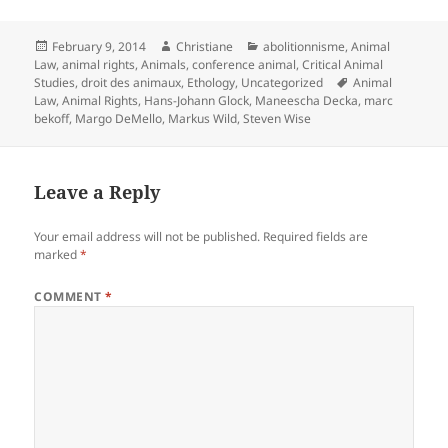
Posted
Author
Categories
February 9, 2014
Christiane
abolitionnisme
,
Animal
on
Law
,
animal rights
,
Animals
,
conference animal
,
Critical Animal
Tags
Studies
,
droit des animaux
,
Ethology
,
Uncategorized
Animal
Law
,
Animal Rights
,
Hans-Johann Glock
,
Maneescha Decka
,
marc
bekoff
,
Margo DeMello
,
Markus Wild
,
Steven Wise
Leave a Reply
Your email address will not be published.
Required fields are
marked
*
COMMENT
*