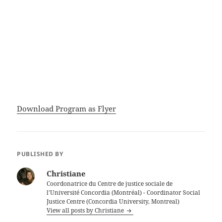
Download Program as Flyer
PUBLISHED BY
Christiane
Coordonatrice du Centre de justice sociale de
l'Université Concordia (Montréal) - Coordinator Social
Justice Centre (Concordia University, Montreal)
View all posts by Christiane