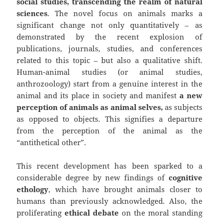
social studies, transcending the realm of natural
sciences
. The novel focus on animals marks a
significant change not only quantitatively – as
demonstrated by the recent explosion of
publications, journals, studies, and conferences
related to this topic – but also a qualitative shift.
Human-animal studies (or animal studies,
anthrozoology) start from a genuine interest in the
animal and its place in society and manifest
a new
perception of animals as animal selves,
as subjects
as opposed to objects. This signifies a departure
from the perception of the animal as the
“antithetical other”.
This recent development has been sparked to a
considerable degree by new findings of
cognitive
ethology
, which have brought animals closer to
humans than previously acknowledged. Also, the
proliferating
ethical debate
on the moral standing