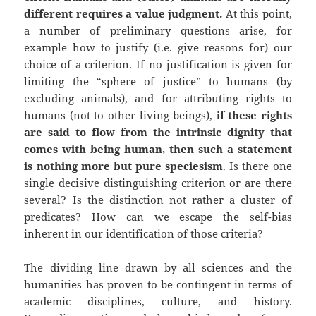
different requires a value judgment.
At this point,
a number of preliminary questions arise, for
example how to justify (i.e. give reasons for) our
choice of a criterion. If no justification is given for
limiting the “sphere of justice” to humans (by
excluding animals), and for attributing rights to
humans (not to other living beings),
if these rights
are said to flow from the intrinsic dignity that
comes with being human, then such a statement
is nothing more but pure speciesism
. Is there one
single decisive distinguishing criterion or are there
several? Is the distinction not rather a cluster of
predicates? How can we escape the self-bias
inherent in our identification of those criteria?
The dividing line drawn by all sciences and the
humanities has proven to be contingent in terms of
academic disciplines, culture, and history.