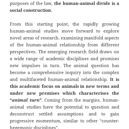
purposes of the law,
the human-animal divide is a
social construction
.
From this starting point, the rapidly growing
human-animal studies move forward to explore
novel areas of research, examining manifold aspects
of the human-animal relationship from different
perspectives. The emerging research field draws on
a wide range of academic disciplines and promises
new impulses in turn. The animal question has
become a comprehensive inquiry into the complex
and multifaceted human-animal relationship.
It is
this academic focus on animals in new terms and
under new premises which characterises the
“
animal turn
”
. Coming from the margins, human-
animal studies have the potential to question and
deconstruct settled assumptions and to gain
progressive momentum, similar to other “counter-
hegemonic disciplines”.