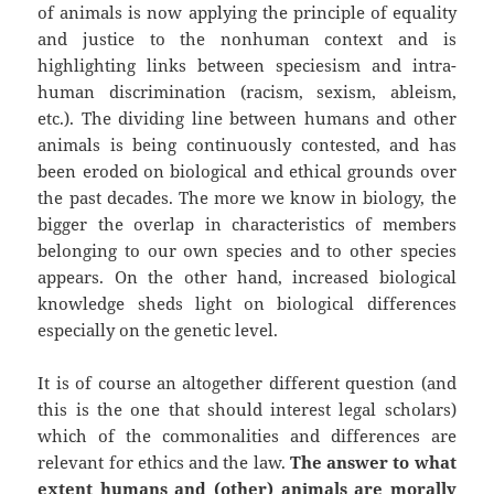
of animals is now applying the principle of equality
and justice to the nonhuman context and is
highlighting links between speciesism and intra-
human discrimination (racism, sexism, ableism,
etc.). The dividing line between humans and other
animals is being continuously contested, and has
been eroded on biological and ethical grounds over
the past decades. The more we know in biology, the
bigger the overlap in characteristics of members
belonging to our own species and to other species
appears. On the other hand, increased biological
knowledge sheds light on biological differences
especially on the genetic level.
It is of course an altogether different question (and
this is the one that should interest legal scholars)
which of the commonalities and differences are
relevant for ethics and the law.
The answer to what
extent humans and (other) animals are morally