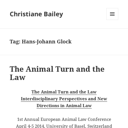
Christiane Bailey
MENU
AND
WIDGETS
Tag:
Hans-Johann Glock
The Animal Turn and the
Law
The Animal Turn and the Law
Interdisciplinary Perspectives and New
Directions in Animal Law
1st Annual European Animal Law Conference
April 4-5 2014, University of Basel, Switzerland