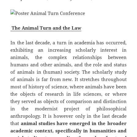
The Animal Turn and the Law
In the last decade, a turn in academia has occurred,
exhibiting an increasing scholarly interest in
animals, the complex relationships between
humans and other animals, and the role and status
of animals in (human) society. The scholarly study
of animals is far from new. It stretches throughout
most of history of science, where animals have been
the objects of research in life sciences, or where
they served as objects of comparison and distinction
in the modernist project of philosophical
anthropology. It is however only in the last decade
that
animal studies have emerged in the broader
academic context, specifically in humanities and