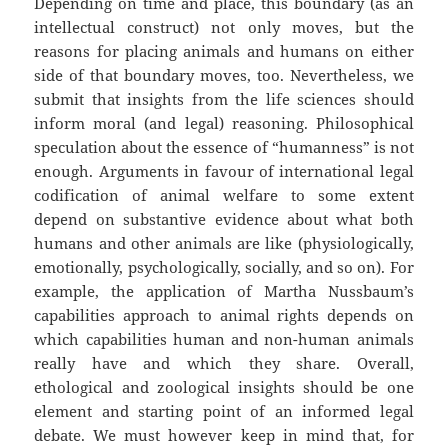
Depending on time and place, this boundary (as an
intellectual construct) not only moves, but the
reasons for placing animals and humans on either
side of that boundary moves, too. Nevertheless, we
submit that insights from the life sciences should
inform moral (and legal) reasoning. Philosophical
speculation about the essence of “humanness” is not
enough. Arguments in favour of international legal
codification of animal welfare to some extent
depend on substantive evidence about what both
humans and other animals are like (physiologically,
emotionally, psychologically, socially, and so on). For
example, the application of Martha Nussbaum’s
capabilities approach to animal rights depends on
which capabilities human and non-human animals
really have and which they share. Overall,
ethological and zoological insights should be one
element and starting point of an informed legal
debate. We must however keep in mind that, for