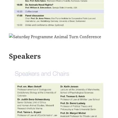
Speakers