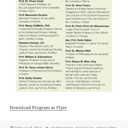
Download Program as Flyer
Posted
Categories