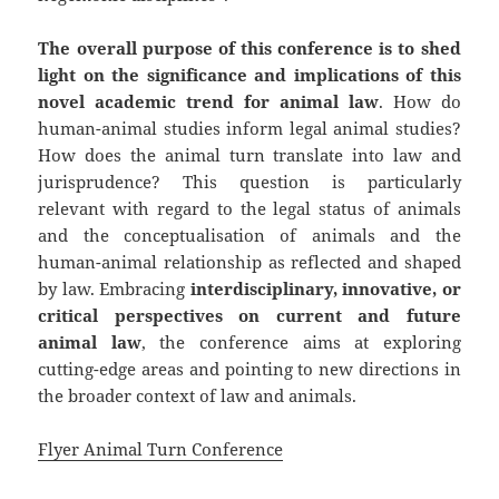
The overall purpose of this conference is to shed
light on the significance and implications of this
novel academic trend for animal law
. How do
human-animal studies inform legal animal studies?
How does the animal turn translate into law and
jurisprudence? This question is particularly
relevant with regard to the legal status of animals
and the conceptualisation of animals and the
human-animal relationship as reflected and shaped
by law. Embracing
interdisciplinary, innovative, or
critical perspectives on current and future
animal law
, the conference aims at exploring
cutting-edge areas and pointing to new directions in
the broader context of law and animals.
Flyer Animal Turn Conference