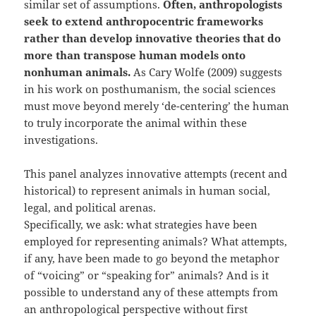
similar set of assumptions.
Often, anthropologists
seek to extend anthropocentric frameworks
rather than develop innovative theories that do
more than transpose human models onto
nonhuman animals.
As Cary Wolfe (2009) suggests
in his work on posthumanism, the social sciences
must move beyond merely ‘de-centering’ the human
to truly incorporate the animal within these
investigations.
This panel analyzes innovative attempts (recent and
historical) to represent animals in human social,
legal, and political arenas.
Specifically, we ask: what strategies have been
employed for representing animals? What attempts,
if any, have been made to go beyond the metaphor
of “voicing” or “speaking for” animals? And is it
possible to understand any of these attempts from
an anthropological perspective without first