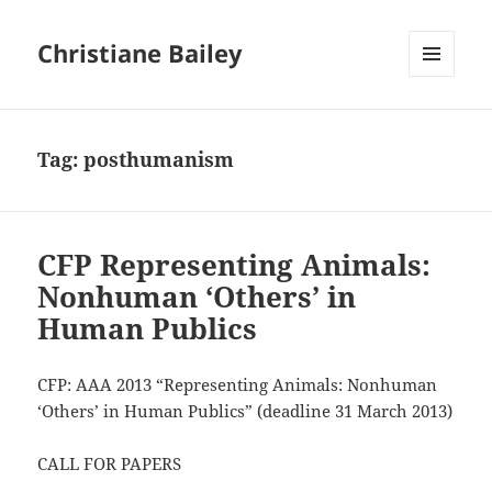
Christiane Bailey
MENU
AND
WIDGETS
Tag:
posthumanism
CFP Representing Animals:
Nonhuman ‘Others’ in
Human Publics
CFP: AAA 2013 “Representing Animals: Nonhuman
‘Others’ in Human Publics” (deadline 31 March 2013)
CALL FOR PAPERS