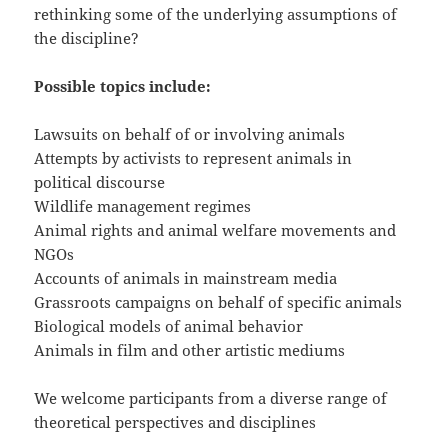
rethinking some of the underlying assumptions of
the discipline?
Possible topics include:
Lawsuits on behalf of or involving animals
Attempts by activists to represent animals in
political discourse
Wildlife management regimes
Animal rights and animal welfare movements and
NGOs
Accounts of animals in mainstream media
Grassroots campaigns on behalf of specific animals
Biological models of animal behavior
Animals in film and other artistic mediums
We welcome participants from a diverse range of
theoretical perspectives and disciplines