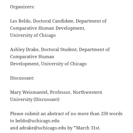
Organizers:
Les Beldo, Doctoral Candidate, Department of
Comparative Human Development,
University of Chicago
Ashley Drake, Doctoral Student, Department of
Comparative Human
Development, University of Chicago
Discussant:
Mary Weismantel, Professor, Northwestern
University (Discussant)
Please submit an abstract of no more than 250 words
to beldo@uchicago.edu
and adrake@uchicago.edu by *March 31st.