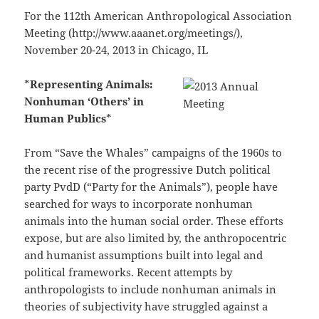
For the 112th American Anthropological Association
Meeting (http://www.aaanet.org/meetings/),
November 20-24, 2013 in Chicago, IL
*
Representing Animals:
Nonhuman ‘Others’ in
Human Publics
*
From “Save the Whales” campaigns of the 1960s to
the recent rise of the progressive Dutch political
party PvdD (“Party for the Animals”), people have
searched for ways to incorporate nonhuman
animals into the human social order. These efforts
expose, but are also limited by, the anthropocentric
and humanist assumptions built into legal and
political frameworks. Recent attempts by
anthropologists to include nonhuman animals in
theories of subjectivity have struggled against a