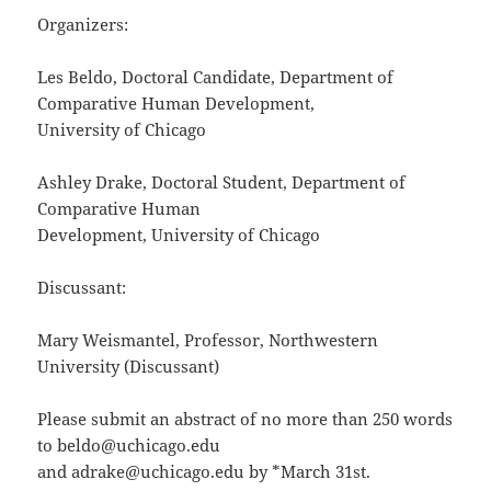
Organizers:
Les Beldo, Doctoral Candidate, Department of
Comparative Human Development,
University of Chicago
Ashley Drake, Doctoral Student, Department of
Comparative Human
Development, University of Chicago
Discussant:
Mary Weismantel, Professor, Northwestern
University (Discussant)
Please submit an abstract of no more than 250 words
to beldo@uchicago.edu
and adrake@uchicago.edu by *March 31st.