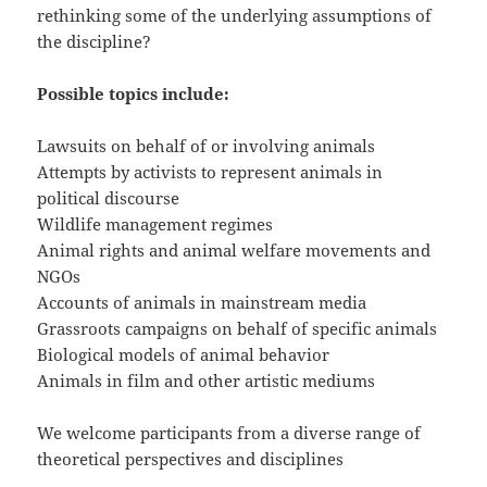
rethinking some of the underlying assumptions of
the discipline?
Possible topics include:
Lawsuits on behalf of or involving animals
Attempts by activists to represent animals in
political discourse
Wildlife management regimes
Animal rights and animal welfare movements and
NGOs
Accounts of animals in mainstream media
Grassroots campaigns on behalf of specific animals
Biological models of animal behavior
Animals in film and other artistic mediums
We welcome participants from a diverse range of
theoretical perspectives and disciplines