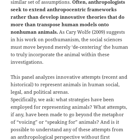
similar set of assumptions.
Often, anthropologists
seek to extend anthropocentric frameworks
rather than develop innovative theories that do
more than transpose human models onto
nonhuman animals.
As Cary Wolfe (2009) suggests
in his work on posthumanism, the social sciences
must move beyond merely ‘de-centering’ the human
to truly incorporate the animal within these
investigations.
This panel analyzes innovative attempts (recent and
historical) to represent animals in human social,
legal, and political arenas.
Specifically, we ask: what strategies have been
employed for representing animals? What attempts,
if any, have been made to go beyond the metaphor
of “voicing” or “speaking for” animals? And is it
possible to understand any of these attempts from
an anthropological perspective without first