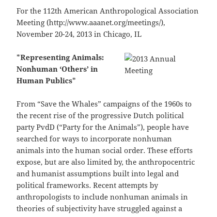
For the 112th American Anthropological Association
Meeting (http://www.aaanet.org/meetings/),
November 20-24, 2013 in Chicago, IL
*
Representing Animals:
Nonhuman ‘Others’ in
Human Publics
*
From “Save the Whales” campaigns of the 1960s to
the recent rise of the progressive Dutch political
party PvdD (“Party for the Animals”), people have
searched for ways to incorporate nonhuman
animals into the human social order. These efforts
expose, but are also limited by, the anthropocentric
and humanist assumptions built into legal and
political frameworks. Recent attempts by
anthropologists to include nonhuman animals in
theories of subjectivity have struggled against a