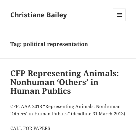
Christiane Bailey
MENU
AND
WIDGETS
Tag:
political representation
CFP Representing Animals:
Nonhuman ‘Others’ in
Human Publics
CFP: AAA 2013 “Representing Animals: Nonhuman
‘Others’ in Human Publics” (deadline 31 March 2013)
CALL FOR PAPERS