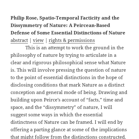
Philip Rose, Spatio-Temporal Facticity and the
Dissymmetry of Nature: A Peircean-Based
Defense of Some Essential Distinctions of Nature
abstract
|
view
|
rights & permissions
This is an attempt to work the ground in the
philosophy of nature by trying to articulate in a
clear and rigorous philosophical sense what Nature
is. This will involve pressing the question of nature
to the point of essential distinctions in the hope of
disclosing conditions that mark Nature as a distinct
conception and general mode of being. Drawing and
building upon Peirce’s account of “facts,” time and
space, and the “dissymmetry” of nature, I will
suggest some ways in which the essential
distinctness of Nature can be framed. I will end by
offering a parting glance at some of the implications
that might follow from the distinctions constructed.