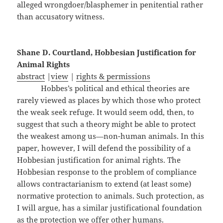
alleged wrongdoer/blasphemer in penitential rather
than accusatory witness.
Shane D. Courtland, Hobbesian Justification for
Animal Rights
abstract
|
view
|
rights & permissions
Hobbes’s political and ethical theories are
rarely viewed as places by which those who protect
the weak seek refuge. It would seem odd, then, to
suggest that such a theory might be able to protect
the weakest among us—non-human animals. In this
paper, however, I will defend the possibility of a
Hobbesian justification for animal rights. The
Hobbesian response to the problem of compliance
allows contractarianism to extend (at least some)
normative protection to animals. Such protection, as
I will argue, has a similar justificational foundation
as the protection we offer other humans.