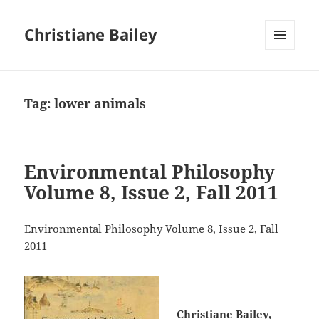
Christiane Bailey
MENU
AND
WIDGETS
Tag:
lower animals
Environmental Philosophy
Volume 8, Issue 2, Fall 2011
Environmental Philosophy Volume 8, Issue 2, Fall
2011
Christiane Bailey,