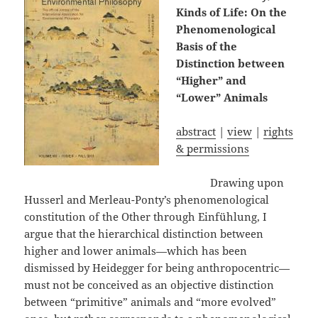
Kinds of Life: On the
Phenomenological
Basis of the
Distinction between
“Higher” and
“Lower” Animals
abstract
|
view
|
rights
& permissions
Drawing upon
Husserl and Merleau-Ponty’s phenomenological
constitution of the Other through Einfühlung, I
argue that the hierarchical distinction between
higher and lower animals—which has been
dismissed by Heidegger for being anthropocentric—
must not be conceived as an objective distinction
between “primitive” animals and “more evolved”