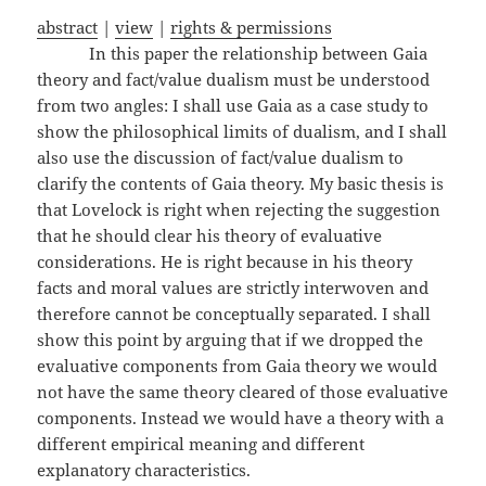
abstract
|
view
|
rights & permissions
In this paper the relationship between Gaia
theory and fact/value dualism must be understood
from two angles: I shall use Gaia as a case study to
show the philosophical limits of dualism, and I shall
also use the discussion of fact/value dualism to
clarify the contents of Gaia theory. My basic thesis is
that Lovelock is right when rejecting the suggestion
that he should clear his theory of evaluative
considerations. He is right because in his theory
facts and moral values are strictly interwoven and
therefore cannot be conceptually separated. I shall
show this point by arguing that if we dropped the
evaluative components from Gaia theory we would
not have the same theory cleared of those evaluative
components. Instead we would have a theory with a
different empirical meaning and different
explanatory characteristics.