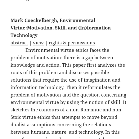
Mark Coeckelbergh, Environmental
Virtue:Motivation, Skill, and (In)formation
Technology
abstract
|
view
|
rights & permissions
Environmental virtue ethics faces the
problem of motivation: there is a gap between
knowledge and action. This paper first analyzes the
roots of this problem and discusses possible
solutions that require the use of imagination and
information technology. Then it reformulates the
problem of motivation and the question concerning
environmental virtue by using the notion of skill. It
sketches the contours of a non-Romantic and non-
Stoic virtue ethics that attempts to move beyond
dualist assumptions concerning the relations
between humans, nature, and technology. In this