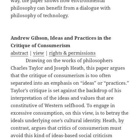
way, the paper shows how environmental
philosophy can benefit from a dialogue with
philosophy of technology.
Andrew Gibson, Ideas and Practices in the
Critique of Consumerism
abstract
|
view
|
rights & permissions
Drawing on the works of philosophers
Charles Taylor and Joseph Heath, this paper argues
that the critique of consumerism is too often
separated into an emphasis on “ideas” or “practices.”
Taylor’s critique is set against the backdrop of his
interpretation of the ideas and values that are
constitutive of Western selfhood. To engage in
excessive consumption, on this view, is to betray the
ideals underlying one’s cultural identity. Heath, by
contrast, argues that critics of consumerism must
avoid this kind of ideas-based social criticism