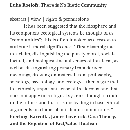
Luke Roelofs, There is No Biotic Community
abstract
|
view
|
rights & permissions
It has been suggested that the biosphere and
its component ecological systems be thought of as
“communities”; this is often invoked as a reason to
attribute it moral significance. I first disambiguate
this claim, distinguishing the purely moral, social-
factual, and biological-factual senses of this term, as
well as distinguishing primary from derived
meanings, drawing on material from philosophy,
sociology, psychology, and ecology. I then argue that
the ethically important sense of the term is one that
does not apply to ecological systems, though it could
in the future, and that it is misleading to base ethical
arguments on claims about “biotic communities.”
Pierluigi Barrotta, James Lovelock, Gaia Theory,
and the Rejection of Fact/Value Dualism