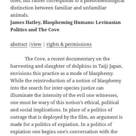
ones, but rather corresponds to a phenomenological
distinction between familiar and unfamiliar
animals.
James Hatley, Blaspheming Humans: Levinasian
Politics and The Cove
abstract
|
view
|
rights & permissions
The Cove, a recent documentary on the
harvesting and slaughter of dolphins in Taiji Japan,
envisions this practice as a mode of blasphemy.
While the reintroduction of a notion of blasphemy
into the search for inter-species justice can
illuminate the intensity of the evil one witnesses,
one must be wary of this notion’s ethical, political
and social implications. In place of a politics of
outrage that is deployed by the film, an argument is
made for a politics of expiation. In a politics of
expiation one begins one’s conversation with the