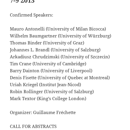
7-9 2013
Confirmed Speakers:
Mauro Antonelli (University of Milan Bicocca)
Wilhelm Baumgartner (University of Würzburg)
Thomas Binder (University of Graz)
Johannes L. Brandl (University of Salzburg)
Arkadiusz Chrudzimski (University of Szczecin)
Tim Crane (University of Cambridge)
Barry Dainton (University of Liverpool)
Denis Fisette (University of Quebec at Montreal)
Uriah Kriegel (Institut Jean-Nicod)
Robin Rollinger (University of Salzburg)
Mark Textor (King’s College London)
Organizer: Guillaume Fréchette
CALL FOR ABSTRACTS