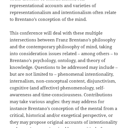
representational accounts and varieties of
representationalism and intentionalism often relate
to Brentano’s conception of the mind.
This conference will deal with these multiple
intersections between Franz Brentano’s philosophy
and the contemporary philosophy of mind, taking
into consideration issues related – among others – to
Brentano’s psychology, ontology, and theory of
knowledge. Questions to be addressed may include –
but are not limited to – phenomenal intentionality,
internalism, non-conceptual content, disjunctivism,
cognitive (and affective) phenomenology, self-
awareness and time-consciousness. Contributions
may take various angles: they may address for
instance Brentano’s conception of the mental from a
critical, historical and/or exegetical perspective, or
they may propose original accounts of intentionality