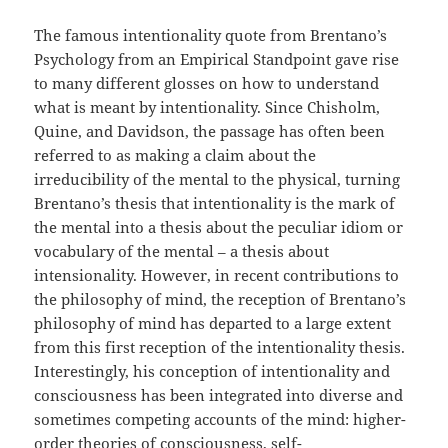
The famous intentionality quote from Brentano’s
Psychology from an Empirical Standpoint gave rise
to many different glosses on how to understand
what is meant by intentionality. Since Chisholm,
Quine, and Davidson, the passage has often been
referred to as making a claim about the
irreducibility of the mental to the physical, turning
Brentano’s thesis that intentionality is the mark of
the mental into a thesis about the peculiar idiom or
vocabulary of the mental – a thesis about
intensionality. However, in recent contributions to
the philosophy of mind, the reception of Brentano’s
philosophy of mind has departed to a large extent
from this first reception of the intentionality thesis.
Interestingly, his conception of intentionality and
consciousness has been integrated into diverse and
sometimes competing accounts of the mind: higher-
order theories of consciousness, self-