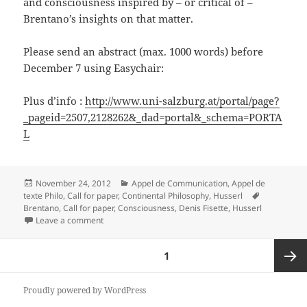
and consciousness inspired by – or critical of –
Brentano’s insights on that matter.
Please send an abstract (max. 1000 words) before
December 7 using Easychair:
Plus d’info :
http://www.uni-salzburg.at/portal/page?
_pageid=2507,2128262&_dad=portal&_schema=PORTA
L
Posted
Categories
November 24, 2012
Appel de Communication
,
Appel de
on
Tags
texte Philo
,
Call for paper
,
Continental Philosophy
,
Husserl
Brentano
,
Call for paper
,
Consciousness
,
Denis Fisette
,
Husserl
on Brentano Conference 2013
Leave a comment
Posts
PAGE
1
pagination
Next
Proudly powered by WordPress