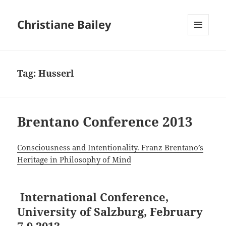
Christiane Bailey
MENU
AND
WIDGETS
Tag:
Husserl
Brentano Conference 2013
Consciousness and Intentionality. Franz Brentano’s
Heritage in Philosophy of Mind
International Conference,
University of Salzburg, February