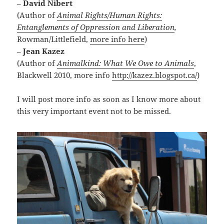
–
David Nibert
(Author of
Animal Rights/Human Rights:
Entanglements of Oppression and Liberation
,
Rowman/Littlefield,
more info here
)
–
Jean Kazez
(Author of
Animalkind: What We Owe to Animals
,
Blackwell 2010, more info
http://kazez.blogspot.ca/
)
I will post more info as soon as I know more about
this very important event not to be missed.