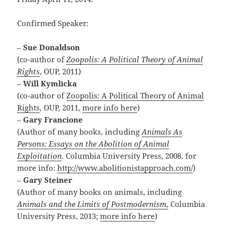
Confirmed Speaker:
–
Sue Donaldson
(co-author of
Zoopolis: A Political Theory of Animal
Rights
, OUP, 2011)
–
Will Kymlicka
(co-author of
Zoopolis: A Political Theory of Animal
Rights
, OUP, 2011,
more info here
)
–
Gary Francione
(Author of many books, including
Animals As
Persons: Essays on the Abolition of Animal
Exploitation
. Columbia University Press, 2008, for
more info:
http://www.abolitionistapproach.com/
)
–
Gary Steiner
(Author of many books on animals, including
Animals and the Limits of Postmodernism
,
Columbia
University Press, 2013;
more info here
)