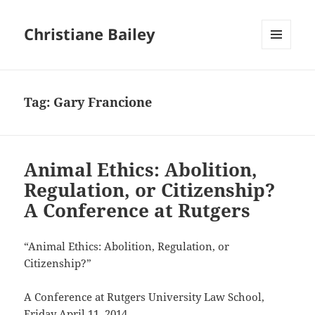
Christiane Bailey
MENU
AND
WIDGETS
Tag:
Gary Francione
Animal Ethics: Abolition,
Regulation, or Citizenship?
A Conference at Rutgers
“Animal Ethics: Abolition, Regulation, or
Citizenship?”
A Conference at Rutgers University Law School,
Friday April 11, 2014.