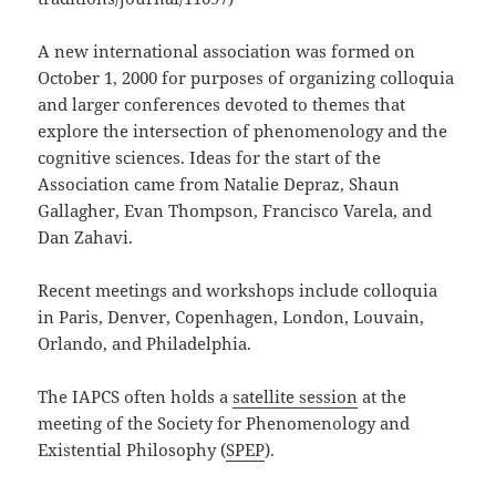
A new international association was formed on
October 1, 2000 for purposes of organizing colloquia
and larger conferences devoted to themes that
explore the intersection of phenomenology and the
cognitive sciences. Ideas for the start of the
Association came from Natalie Depraz, Shaun
Gallagher, Evan Thompson, Francisco Varela, and
Dan Zahavi.
Recent meetings and workshops include colloquia
in Paris, Denver, Copenhagen, London, Louvain,
Orlando, and Philadelphia.
The IAPCS often holds a
satellite session
at the
meeting of the Society for Phenomenology and
Existential Philosophy (
SPEP
).