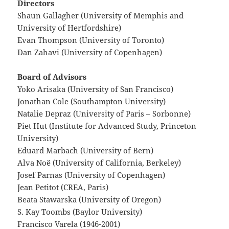
Directors
Shaun Gallagher (University of Memphis and
University of Hertfordshire)
Evan Thompson (University of Toronto)
Dan Zahavi (University of Copenhagen)
Board of Advisors
Yoko Arisaka (University of San Francisco)
Jonathan Cole (Southampton University)
Natalie Depraz (University of Paris – Sorbonne)
Piet Hut (Institute for Advanced Study, Princeton
University)
Eduard Marbach (University of Bern)
Alva Noë (University of California, Berkeley)
Josef Parnas (University of Copenhagen)
Jean Petitot (CREA, Paris)
Beata Stawarska (University of Oregon)
S. Kay Toombs (Baylor University)
Francisco Varela (1946-2001)