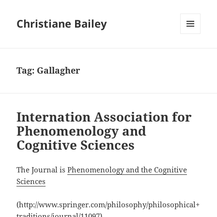
Christiane Bailey
MENU
AND
WIDGETS
Tag:
Gallagher
Internation Association for
Phenomenology and
Cognitive Sciences
The Journal is
Phenomenology and the Cognitive
Sciences
(http://www.springer.com/philosophy/philosophical+
traditions/journal/11097)