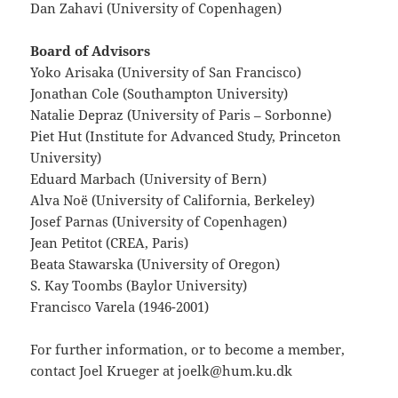
Dan Zahavi (University of Copenhagen)
Board of Advisors
Yoko Arisaka (University of San Francisco)
Jonathan Cole (Southampton University)
Natalie Depraz (University of Paris – Sorbonne)
Piet Hut (Institute for Advanced Study, Princeton
University)
Eduard Marbach (University of Bern)
Alva Noë (University of California, Berkeley)
Josef Parnas (University of Copenhagen)
Jean Petitot (CREA, Paris)
Beata Stawarska (University of Oregon)
S. Kay Toombs (Baylor University)
Francisco Varela (1946-2001)
For further information, or to become a member,
contact Joel Krueger at joelk@hum.ku.dk