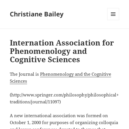
Christiane Bailey
MENU
AND
WIDGETS
Internation Association for
Phenomenology and
Cognitive Sciences
The Journal is
Phenomenology and the Cognitive
Sciences
(http://www.springer.com/philosophy/philosophical+
traditions/journal/11097)
A new international association was formed on
October 1, 2000 for purposes of organizing colloquia