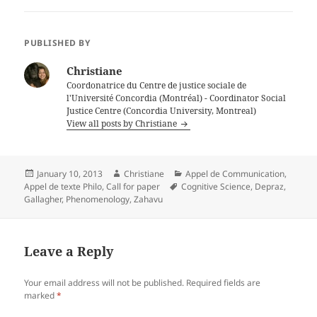
PUBLISHED BY
Christiane
Coordonatrice du Centre de justice sociale de
l'Université Concordia (Montréal) - Coordinator Social
Justice Centre (Concordia University, Montreal)
View all posts by Christiane
Posted
Author
Categories
January 10, 2013
Christiane
Appel de Communication
,
on
Tags
Appel de texte Philo
,
Call for paper
Cognitive Science
,
Depraz
,
Gallagher
,
Phenomenology
,
Zahavu
Leave a Reply
Your email address will not be published.
Required fields are
marked
*