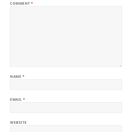
COMMENT
*
NAME
*
EMAIL
*
WEBSITE