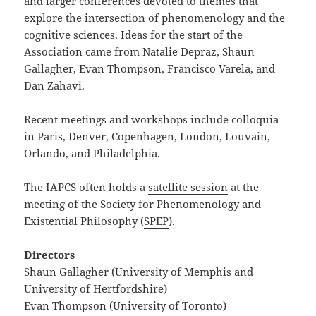
and larger conferences devoted to themes that
explore the intersection of phenomenology and the
cognitive sciences. Ideas for the start of the
Association came from Natalie Depraz, Shaun
Gallagher, Evan Thompson, Francisco Varela, and
Dan Zahavi.
Recent meetings and workshops include colloquia
in Paris, Denver, Copenhagen, London, Louvain,
Orlando, and Philadelphia.
The IAPCS often holds a
satellite session
at the
meeting of the Society for Phenomenology and
Existential Philosophy (
SPEP
).
Directors
Shaun Gallagher (University of Memphis and
University of Hertfordshire)
Evan Thompson (University of Toronto)