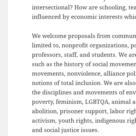
intersectional? How are schooling, te
influenced by economic interests whi
We welcome proposals from communi
limited to, nonprofit organizations, pol
professors, staff, and students. We are
such as the history of social movement
movements, nonviolence, alliance pol
notions of total inclusion. We are als
the disciplines and movements of en
poverty, feminism, LGBTQA, animal ad
abolition, prisoner support, labor righ
activism, youth rights, indigenous rig
and social justice issues.