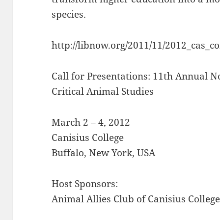
species.
http://libnow.org/2011/11/2012_cas_c
Call for Presentations: 11th Annual 
Critical Animal Studies
March 2 – 4, 2012
Canisius College
Buffalo, New York, USA
Host Sponsors:
Animal Allies Club of Canisius Colleg