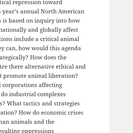
itical repression toward
is year’s annual North American
s is based on inquiry into how
nationally and globally affect
ons include a critical animal
hey can, how would this agenda
rategically? How does the
e there alternative ethical and
t promote animal liberation?
 corporations affecting
do industrial complexes
s? What tactics and strategies
itation? How do economic crises
man animals and the
esulting oppressions