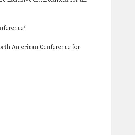
onference/
North American Conference for
e