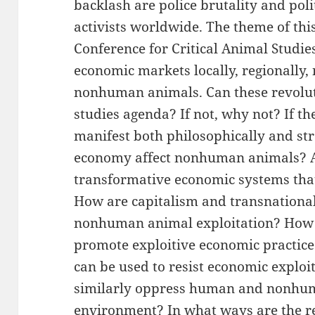
backlash are police brutality and pol
activists worldwide. The theme of th
Conference for Critical Animal Studie
economic markets locally, regionally, 
nonhuman animals. Can these revoluti
studies agenda? If not, why not? If t
manifest both philosophically and st
economy affect nonhuman animals? Ar
transformative economic systems tha
How are capitalism and transnational
nonhuman animal exploitation? How 
promote exploitive economic practice
can be used to resist economic explo
similarly oppress human and nonhu
environment? In what ways are the r