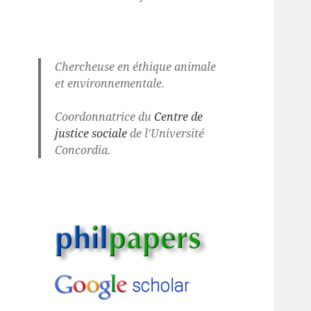
Chercheuse en éthique animale
et environnementale.
Coordonnatrice du
Centre de
justice sociale
de l'Université
Concordia.