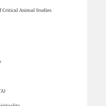
f Critical Animal Studies
e
TA)
irituality