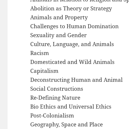
Abolition as Theory or Strategy
Animals and Property
Challenges to Human Domination
Sexuality and Gender
Culture, Language, and Animals
Racism
Domesticated and Wild Animals
Capitalism
Deconstructing Human and Animal
Social Constructions
Re-Defining Nature
Bio Ethics and Universal Ethics
Post-Colonialism
Geography, Space and Place