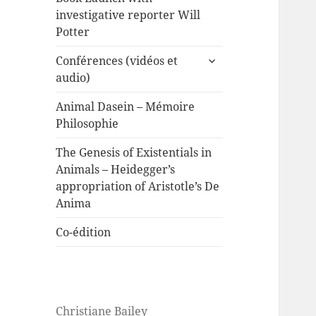
investigative reporter Will
Potter
expand
Conférences (vidéos et
child
audio)
menu
Animal Dasein – Mémoire
Philosophie
The Genesis of Existentials in
Animals – Heidegger’s
appropriation of Aristotle’s De
Anima
Co-édition
Christiane Bailey