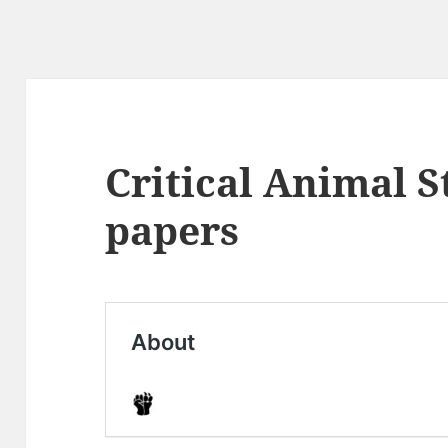
Critical Animal S
papers