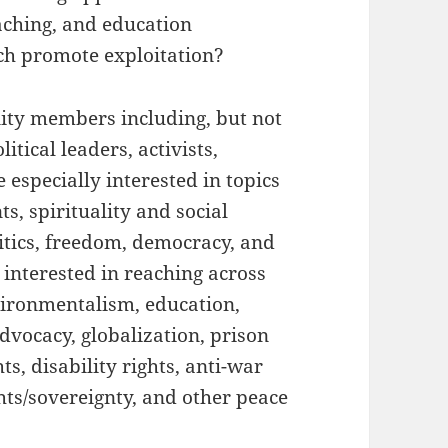
aching, and education
ch promote exploitation?
ty members including, but not
itical leaders, activists,
 especially interested in topics
s, spirituality and social
itics, freedom, democracy, and
o interested in reaching across
vironmentalism, education,
vocacy, globalization, prison
ts, disability rights, anti-war
hts/sovereignty, and other peace