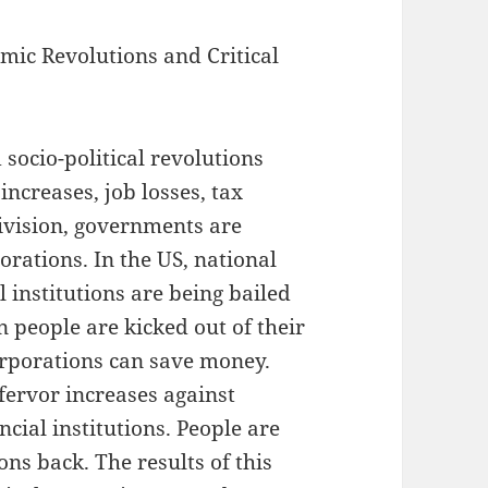
mic Revolutions and Critical
socio-political revolutions
increases, job losses, tax
division, governments are
orations. In the US, national
 institutions are being bailed
people are kicked out of their
orporations can save money.
fervor increases against
cial institutions. People are
ns back. The results of this