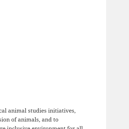
al animal studies initiatives,
ion of animals, and to
re inclusive environment for all