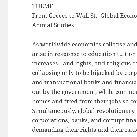
THEME:
From Greece to Wall St.: Global Econo
Animal Studies
As worldwide economies collapse and 
arise in response to education tuition 
increases, land rights, and religious 
collapsing only to be hijacked by corp
and transnational banks and financial
out by the government, while common 
homes and fired from their jobs so c
Simultaneously, global revolutionary 
corporations, banks, and corrupt finan
demanding their rights and their natio