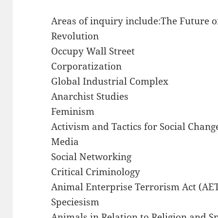
Areas of inquiry include:The Future o
Revolution
Occupy Wall Street
Corporatization
Global Industrial Complex
Anarchist Studies
Feminism
Activism and Tactics for Social Chang
Media
Social Networking
Critical Criminology
Animal Enterprise Terrorism Act (AE
Speciesism
Animals in Relation to Religion and Sp