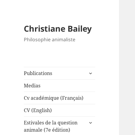
Christiane Bailey
Philosophie animaliste
expand
Publications
child
menu
Medias
Cv académique (Français)
CV (English)
expand
Estivales de la question
child
animale (7e édition)
menu