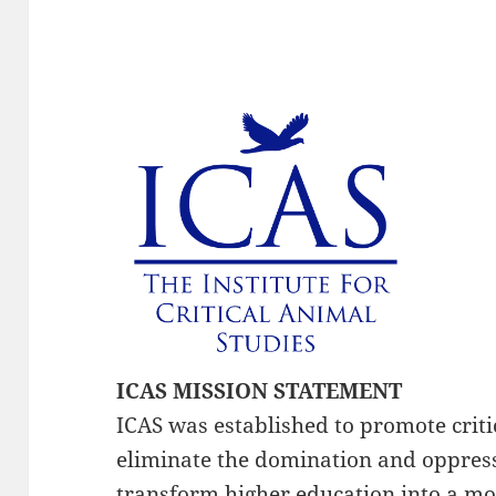
ICAS MISSION STATEMENT
ICAS was established to promote critic
eliminate the domination and oppress
transform higher education into a mo