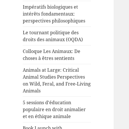
Impératifs biologiques et
intérêts fondamentaux:
perspectives philosophiques
Le tournant politique des
droits des animaux (OQDA)
Colloque Les Animaux: De
choses à êtres sentients
Animals at Large: Critical
Animal Studies Perspectives
on Wild, Feral, and Free-Living
Animals
5 sessions d’éducation
populaire en droit animalier
et en éthique animale
Book Launch with