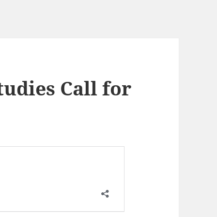
tudies Call for