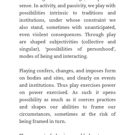
sense. In activity, and passivity, we play with
possibilities intrinsic to traditions and
institutions, under whose constraint we
also stand, sometimes with unanticipated,
even violent consequences. Through play
are shaped subjectivities (collective and
singular), ‘possibilities of personhood’,
modes of being and interacting.
Playing confers, changes, and imposes form
on bodies and sites, and clearly on events
and institutions. Thus play exercises power
on power exercised. As such it opens
possibility as much as it coerces practices
and shapes our abilities to frame our
circumstances, sometimes at the risk of
being framed in turn.