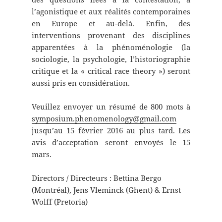
l’agonistique et aux réalités contemporaines
en Europe et au-delà. Enfin, des
interventions provenant des disciplines
apparentées à la phénoménologie (la
sociologie, la psychologie, l’historiographie
critique et la « critical race theory ») seront
aussi pris en considération.
Veuillez envoyer un résumé de 800 mots à
symposium.phenomenology@gmail.com
jusqu’au 15 février 2016 au plus tard. Les
avis d’acceptation seront envoyés le 15
mars.
Directors / Directeurs : Bettina Bergo
(Montréal), Jens Vleminck (Ghent) & Ernst
Wolff (Pretoria)