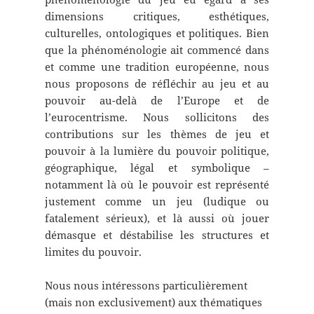
dimensions critiques, esthétiques,
culturelles, ontologiques et politiques. Bien
que la phénoménologie ait commencé dans
et comme une tradition européenne, nous
nous proposons de réfléchir au jeu et au
pouvoir au-delà de l’Europe et de
l’eurocentrisme. Nous sollicitons des
contributions sur les thèmes de jeu et
pouvoir à la lumière du pouvoir politique,
géographique, légal et symbolique –
notamment là où le pouvoir est représenté
justement comme un jeu (ludique ou
fatalement sérieux), et là aussi où jouer
démasque et déstabilise les structures et
limites du pouvoir.
Nous nous intéressons particulièrement
(mais non exclusivement) aux thématiques