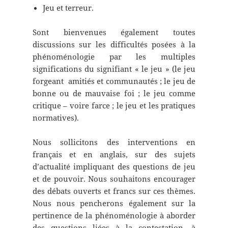
Jeu et terreur.
Sont bienvenues également toutes
discussions sur les difficultés posées à la
phénoménologie par les multiples
significations du signifiant « le jeu » (le jeu
forgeant amitiés et communautés ; le jeu de
bonne ou de mauvaise foi ; le jeu comme
critique – voire farce ; le jeu et les pratiques
normatives).
Nous sollicitons des interventions en
français et en anglais, sur des sujets
d’actualité impliquant des questions de jeu
et de pouvoir. Nous souhaitons encourager
des débats ouverts et francs sur ces thèmes.
Nous nous pencherons également sur la
pertinence de la phénoménologie à aborder
des questions liées à la contestation, à