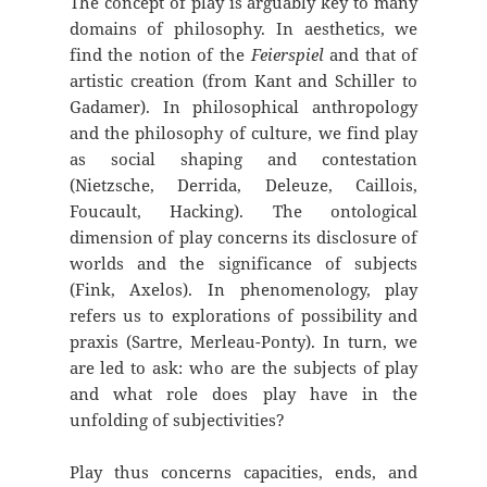
The concept of play is arguably key to many
domains of philosophy. In aesthetics, we
find the notion of the
Feierspiel
and that of
artistic creation (from Kant and Schiller to
Gadamer). In philosophical anthropology
and the philosophy of culture, we find play
as social shaping and contestation
(Nietzsche, Derrida, Deleuze, Caillois,
Foucault, Hacking). The ontological
dimension of play concerns its disclosure of
worlds and the significance of subjects
(Fink, Axelos). In phenomenology, play
refers us to explorations of possibility and
praxis (Sartre, Merleau-Ponty). In turn, we
are led to ask: who are the subjects of play
and what role does play have in the
unfolding of subjectivities?
Play thus concerns capacities, ends, and