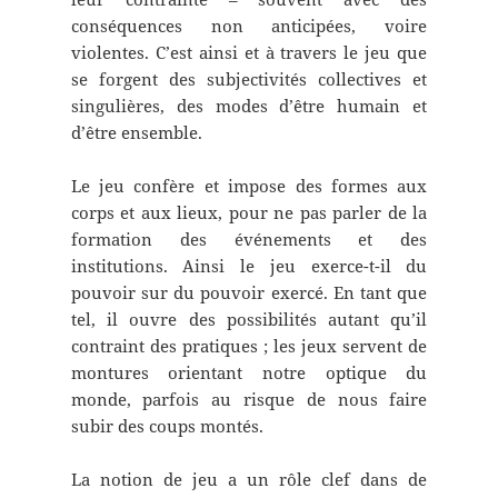
conséquences non anticipées, voire
violentes. C’est ainsi et à travers le jeu que
se forgent des subjectivités collectives et
singulières, des modes d’être humain et
d’être ensemble.
Le jeu confère et impose des formes aux
corps et aux lieux, pour ne pas parler de la
formation des événements et des
institutions. Ainsi le jeu exerce-t-il du
pouvoir sur du pouvoir exercé. En tant que
tel, il ouvre des possibilités autant qu’il
contraint des pratiques ; les jeux servent de
montures orientant notre optique du
monde, parfois au risque de nous faire
subir des coups montés.
La notion de jeu a un rôle clef dans de