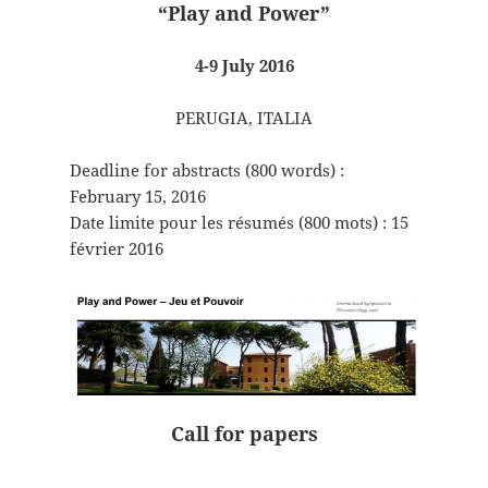
“Play and Power”
4-9 July 2016
PERUGIA, ITALIA
Deadline for abstracts (800 words) :
February 15, 2016
Date limite pour les résumés (800 mots) : 15
février 2016
Call for papers