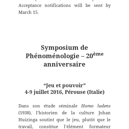
Acceptance notifications will be sent by
March 15.
Symposium de
ème
Phénoménologie – 20
anniversaire
“Jeu et pouvoir”
4-9 juillet 2016, Pérouse (Italie)
Dans son étude séminale
Homo ludens
(1938), l’historien de la culture Johan
Huizinga soutint que le jeu, plutôt que le
travail, constitue l’élément formateur