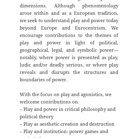
dimensions. Although phenomenology
arose within and as a European tradition,
we seek to understand play and power today
beyond Europe and Eurocentrism. We
encourage contributions to the themes of
play and power in light of political,
geographical, legal, and symbolic power—
notably, where power is presented as play,
ludic and/or deadly serious, or where play
reveals and disrupts the structures and
boundaries of power.
With the focus on play and agonistics, we
welcome contributions on
– Play and power in critical philosophy and
political theory
– Play as aesthetic creation and destruction
– Play and institution: power games and