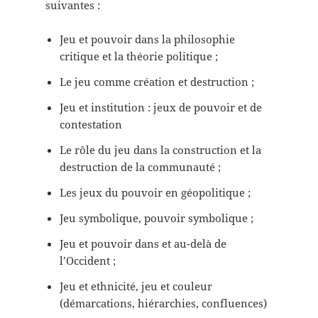
suivantes :
Jeu et pouvoir dans la philosophie
critique et la théorie politique ;
Le jeu comme création et destruction ;
Jeu et institution : jeux de pouvoir et de
contestation
Le rôle du jeu dans la construction et la
destruction de la communauté ;
Les jeux du pouvoir en géopolitique ;
Jeu symbolique, pouvoir symbolique ;
Jeu et pouvoir dans et au-delà de
l’Occident ;
Jeu et ethnicité, jeu et couleur
(démarcations, hiérarchies, confluences)