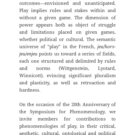
outcomes—envisioned and unanticipated.
Play implies rules and stakes within and
without a given game. The dimension of
power appears both as object of struggle
and limitations placed on given games,
whether political or cultural. The semantic
universe of “play” in the French,
jeu/hors-
jeu/enjeu
points us toward a series of fields,
each one structured and delimited by rules
and norms (Wittgenstein, Lyotard,
Winnicott), evincing significant pluralism
and plasticity, as well as retroaction and
hardness.
On the occasion of the 20th Anniversary of
the Symposium for Phenomenology, we
invite members for contributions to
phenomenologies of play, in their critical,
aesthetic, cultural, ontological and political