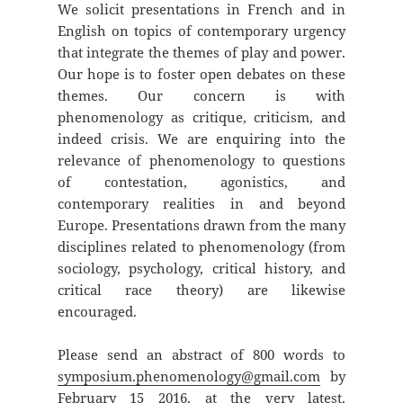
We solicit presentations in French and in
English on topics of contemporary urgency
that integrate the themes of play and power.
Our hope is to foster open debates on these
themes. Our concern is with
phenomenology as critique, criticism, and
indeed crisis. We are enquiring into the
relevance of phenomenology to questions
of contestation, agonistics, and
contemporary realities in and beyond
Europe. Presentations drawn from the many
disciplines related to phenomenology (from
sociology, psychology, critical history, and
critical race theory) are likewise
encouraged.
Please send an abstract of 800 words to
symposium.phenomenology@gmail.com
by
February 15 2016, at the very latest.