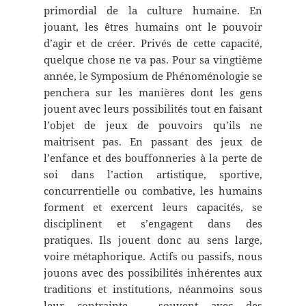
primordial de la culture humaine. En
jouant, les êtres humains ont le pouvoir
d’agir et de créer. Privés de cette capacité,
quelque chose ne va pas. Pour sa vingtième
année, le Symposium de Phénoménologie se
penchera sur les manières dont les gens
jouent avec leurs possibilités tout en faisant
l’objet de jeux de pouvoirs qu’ils ne
maitrisent pas. En passant des jeux de
l’enfance et des bouffonneries à la perte de
soi dans l’action artistique, sportive,
concurrentielle ou combative, les humains
forment et exercent leurs capacités, se
disciplinent et s’engagent dans des
pratiques. Ils jouent donc au sens large,
voire métaphorique. Actifs ou passifs, nous
jouons avec des possibilités inhérentes aux
traditions et institutions, néanmoins sous
leur contrainte – souvent avec des