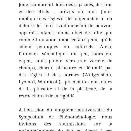
Jouer comprend donc des capacités, des fins
et des effets – prévus ou non. Jouer
implique des règles et des enjeux dans et en
dehors des jeux. La dimension de pouvoir
apparaît autant comme objet de lutte que
comme limitation imposée aux jeux, qu’ils
soient politiques ou culturels. Ainsi,
l’univers sémantique du jeu, hors-jeu,
enjeu, nous pointe vers une variété de
champs, chacun structuré et délimité par
des règles et des normes (Wittgenstein,
Lyotard, Winnicott), qui manifestent toutes
de la pluralité et de la plasticité, de la
rétroaction et de la rigidité.
A l’occasion du vingtième anniversaire du
Symposium de Phénoménologie, nous
invitons des soumissions sur la
phénoménologie du jeu eu égard à ses