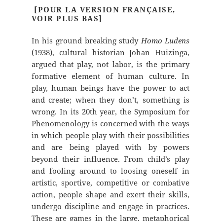
[POUR LA VERSION FRANÇAISE,
VOIR PLUS BAS]
In his ground breaking study
Homo Ludens
(1938), cultural historian Johan Huizinga,
argued that play, not labor, is the primary
formative element of human culture. In
play, human beings have the power to act
and create; when they don’t, something is
wrong. In its 20th year, the Symposium for
Phenomenology is concerned with the ways
in which people play with their possibilities
and are being played with by powers
beyond their influence. From child’s play
and fooling around to loosing oneself in
artistic, sportive, competitive or combative
action, people shape and exert their skills,
undergo discipline and engage in practices.
These are games in the large, metaphorical