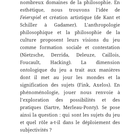
nombreux domaines de la philosophie. En
esthétique, nous trouvons l’idée de
Feierspiel
et création artistique (de Kant et
Schiller à Gadamer). L’anthropologie
philosophique et la philosophie de la
culture proposent leurs visions du jeu
comme formation sociale et contestation
(Nietzsche, Derrida, Deleuze, Caillois,
Foucault, Hacking). La dimension
ontologique du jeu a trait aux manières
dont il met au jour les mondes et la
signification des sujets (Fink, Axelos). En
phénoménologie, jouer nous renvoie à
l’exploration des possibilités et des
pratiques (Sartre, Merleau-Ponty). Se pose
ainsi la question : qui sont les sujets du jeu
et quel rôle a-t-il dans le déploiement des
subjectivités ?