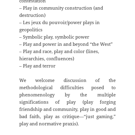
contestation
– Play in community construction (and
destruction)
– Les jeux du pouvoir/power plays in
geopolitics
– Symbolic play, symbolic power
– Play and power in and beyond “the West”
– Play and race, play and color (lines,
hierarchies, confluences)
– Play and terror
We welcome discussion of the
methodological difficulties posed to
phenomenology by the multiple
significations of play (play forging
friendship and community, play in good and
bad faith, play as critique—“just gaming,”
play and normative praxis).