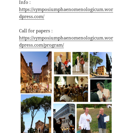
Info :
https://symposiumphaenomenologicum.wor
dpress.com/
Call for papers :
https://symposiumphaenomenologicum.wor
dpress.com/program/