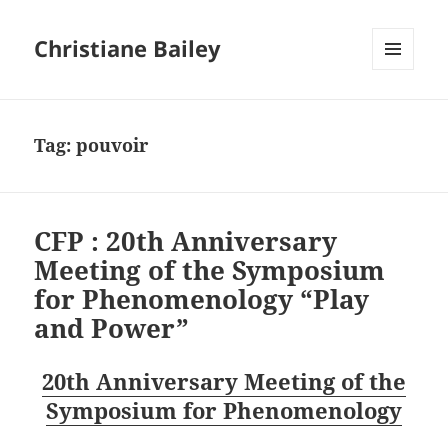
Christiane Bailey
MENU
AND
WIDGETS
Tag:
pouvoir
CFP : 20th Anniversary
Meeting of the Symposium
for Phenomenology “Play
and Power”
20th Anniversary Meeting of the
Symposium for Phenomenology