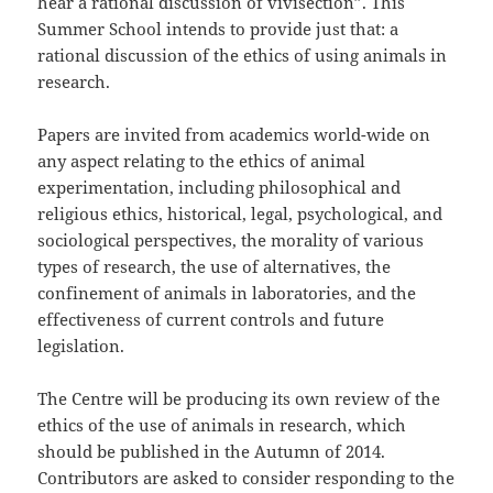
hear a rational discussion of vivisection”. This
Summer School intends to provide just that: a
rational discussion of the ethics of using animals in
research.
Papers are invited from academics world-wide on
any aspect relating to the ethics of animal
experimentation, including philosophical and
religious ethics, historical, legal, psychological, and
sociological perspectives, the morality of various
types of research, the use of alternatives, the
confinement of animals in laboratories, and the
effectiveness of current controls and future
legislation.
The Centre will be producing its own review of the
ethics of the use of animals in research, which
should be published in the Autumn of 2014.
Contributors are asked to consider responding to the