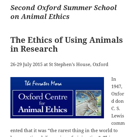
Second Oxford Summer School
on Animal Ethics
The Ethics of Using Animals
in Research
26-29 July 2015 at St Stephen’s House, Oxford
In
1947,
Oxfor
d don
C. S.
Lewis
comm
ented that it was “the rarest thing in the world to