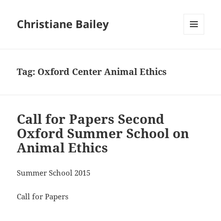
Christiane Bailey
MENU
AND
WIDGETS
Tag:
Oxford Center Animal Ethics
Call for Papers Second
Oxford Summer School on
Animal Ethics
Summer School 2015
Call for Papers