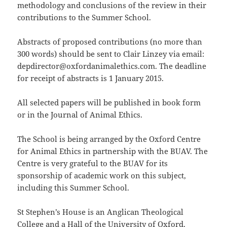
methodology and conclusions of the review in their
contributions to the Summer School.
Abstracts of proposed contributions (no more than
300 words) should be sent to Clair Linzey via email:
depdirector@oxfordanimalethics.com. The deadline
for receipt of abstracts is 1 January 2015.
All selected papers will be published in book form
or in the Journal of Animal Ethics.
The School is being arranged by the Oxford Centre
for Animal Ethics in partnership with the BUAV. The
Centre is very grateful to the BUAV for its
sponsorship of academic work on this subject,
including this Summer School.
St Stephen’s House is an Anglican Theological
College and a Hall of the University of Oxford.