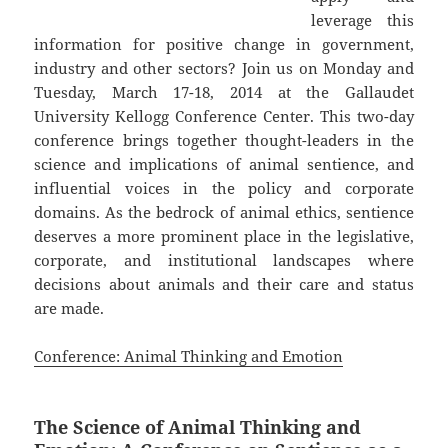
leverage this
information for positive change in government,
industry and other sectors? Join us on Monday and
Tuesday, March 17-18, 2014 at the Gallaudet
University Kellogg Conference Center. This two-day
conference brings together thought-leaders in the
science and implications of animal sentience, and
influential voices in the policy and corporate
domains. As the bedrock of animal ethics, sentience
deserves a more prominent place in the legislative,
corporate, and institutional landscapes where
decisions about animals and their care and status
are made.
Conference: Animal Thinking and Emotion
The Science of Animal Thinking and