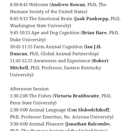
8:30-8:45 Welcome (
Andrew Rowan
, PhD, The
Humane Society of the United States)
8:45-9:15 The Emotional Brain (
Jaak Panksepp,
PhD,
Washington State University)
9:45-10:15 Ape and Dog Cognition (
Brian Hare
, PhD,
Duke University)
10:45-11:15 Farm Animal Cognition (
Ian J.H.
Duncan
, PhD, Global Animal Partnership)
11:45-12:15 Awareness and Experience (
Robert
Mitchell
, PhD, Professor, Eastern Kentucky
University)
Afternoon Session
1:30-2:00 The Fishes (
Victoria Braithwaite
, PhD,
Penn State University)
2:30-3:00 Animal Language (
Con Slobodchikoff
,
PhD, Professor Emeritus, No. Arizona University)
3:30-4:00 Animal Pleasure (
Jonathan Balcombe,
PhD, The Humane Society of the United States)