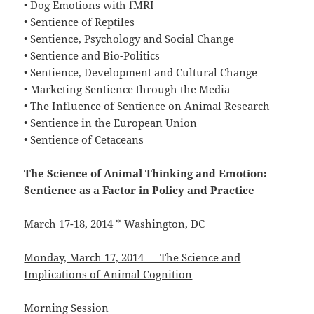
• Dog Emotions with fMRI
• Sentience of Reptiles
• Sentience, Psychology and Social Change
• Sentience and Bio-Politics
• Sentience, Development and Cultural Change
• Marketing Sentience through the Media
• The Influence of Sentience on Animal Research
• Sentience in the European Union
• Sentience of Cetaceans
The Science of Animal Thinking and Emotion:
Sentience as a Factor in Policy and Practice
March 17-18, 2014 * Washington, DC
Monday, March 17, 2014 — The Science and
Implications of Animal Cognition
Morning Session