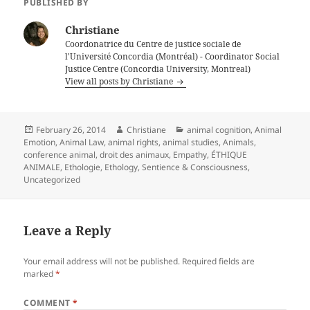
PUBLISHED BY
Christiane
Coordonatrice du Centre de justice sociale de
l'Université Concordia (Montréal) - Coordinator Social
Justice Centre (Concordia University, Montreal)
View all posts by Christiane
Posted
Author
Categories
February 26, 2014
Christiane
animal cognition
,
Animal
on
Emotion
,
Animal Law
,
animal rights
,
animal studies
,
Animals
,
conference animal
,
droit des animaux
,
Empathy
,
ÉTHIQUE
ANIMALE
,
Ethologie
,
Ethology
,
Sentience & Consciousness
,
Uncategorized
Leave a Reply
Your email address will not be published.
Required fields are
marked
*
COMMENT
*