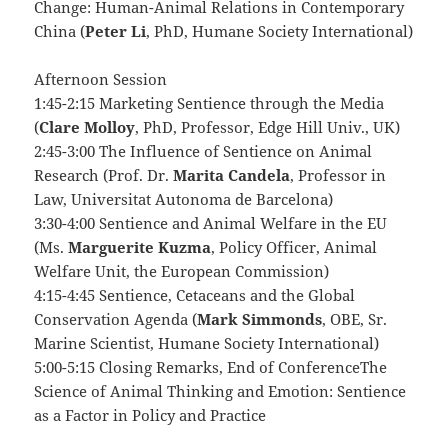
Change: Human-Animal Relations in Contemporary
China (
Peter Li
, PhD, Humane Society International)
Afternoon Session
1:45-2:15 Marketing Sentience through the Media
(
Clare Molloy
, PhD, Professor, Edge Hill Univ., UK)
2:45-3:00 The Influence of Sentience on Animal
Research (Prof. Dr.
Marita Candela
, Professor in
Law, Universitat Autonoma de Barcelona)
3:30-4:00 Sentience and Animal Welfare in the EU
(Ms.
Marguerite Kuzma
, Policy Officer, Animal
Welfare Unit, the European Commission)
4:15-4:45 Sentience, Cetaceans and the Global
Conservation Agenda (
Mark Simmonds
, OBE, Sr.
Marine Scientist, Humane Society International)
5:00-5:15 Closing Remarks, End of ConferenceThe
Science of Animal Thinking and Emotion: Sentience
as a Factor in Policy and Practice