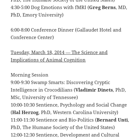
4:30-5:00 Dog Emotions with fMRI (
Greg Berns
, MD,
PhD, Emory University)
6:00-8:00 Conference Dinner (Gallaudet Hotel and
Conference Center)
Tuesday, March 18, 2014 — The Science and
Implications of Animal Cognition
Morning Session
9:00-9:30 Swamp Smarts: Discovering Cryptic
Intelligence in Crocodilians (
Vladimir Dinets
, PhD,
MSc, University of Tennessee)
10:00-10:30 Sentience, Psychology and Social Change
(
Hal Herzog
, PhD, Western Carolina University)
11:00-11:30 Sentience and Bio-Politics (
Bernard Unti
,
PhD, The Humane Society of the United States)
12:00-12:30 Sentience, Development and Cultural