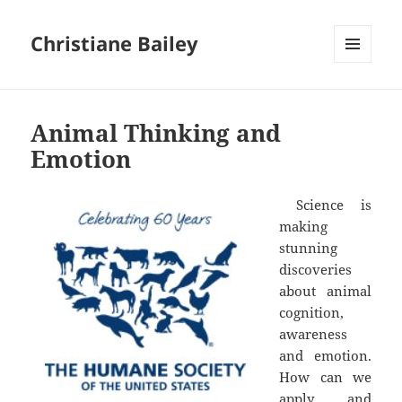
Christiane Bailey
MENU
AND
WIDGETS
Animal Thinking and
Emotion
Science is
making
stunning
discoveries
about animal
cognition,
awareness
and emotion.
How can we
apply and