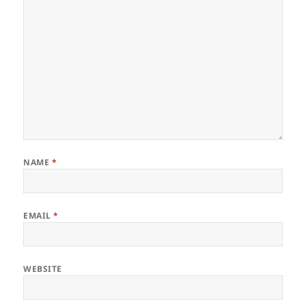
NAME
*
EMAIL
*
WEBSITE