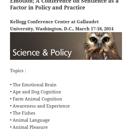
Emotion; A Conference on Sentience as a
Factor in Policy and Practice
Kellogg Conference Center at Gallaudet
University, Washington, D.C., March 17-18, 2014
Topics :
• The Emotional Brain
• Ape and Dog Cognition
• Farm Animal Cognition
• Awareness and Experience
• The Fishes
• Animal Language
• Animal Pleasure