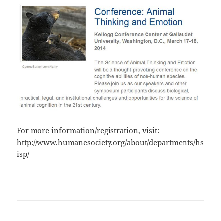
For more information/registration, visit:
http://www.humanesociety.org/about/departments/hs
isp/