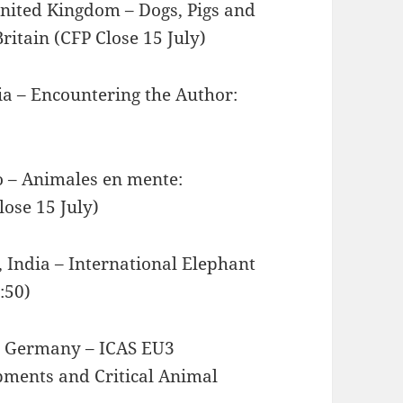
United Kingdom – Dogs, Pigs and
ritain (CFP Close 15 July)
ia – Encountering the Author:
co – Animales en mente:
ose 15 July)
 India – International Elephant
:50)
e, Germany – ICAS EU3
pments and Critical Animal