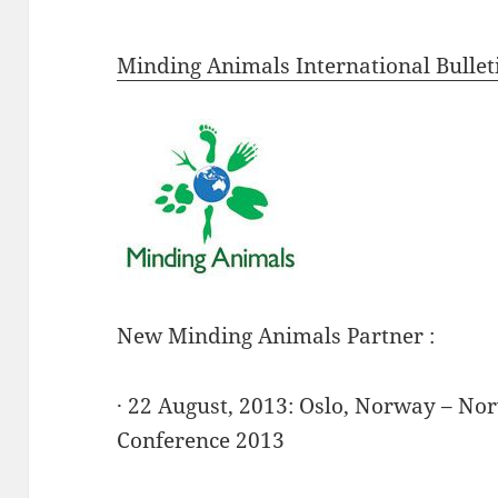
Minding Animals International Bullet
New Minding Animals Partner :
· 22 August, 2013: Oslo, Norway – No
Conference 2013