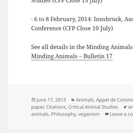
Studies (CFP Close 15 July)
· 6 to 8 February, 2014: Innsbruck, A
Conference (CFP Close 10 July)
See all details in the Minding Animals
Minding Animals – Bulletin 17
Posted
Categories
June 17, 2013
Animals
,
Appel de Commu
on
T
paper
,
Citations
,
Critical Animal Studies
e
animals
,
Philosophy
,
veganism
Leave a 