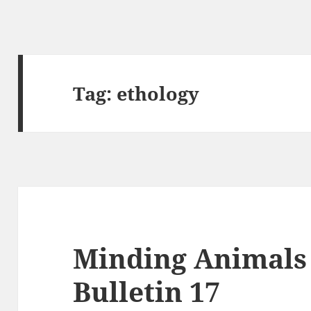
Tag:
ethology
Minding Animals 
Bulletin 17