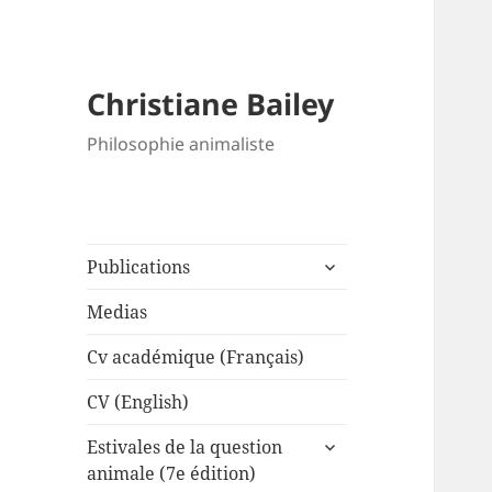
Christiane Bailey
Philosophie animaliste
expand
Publications
child
menu
Medias
Cv académique (Français)
CV (English)
expand
Estivales de la question
child
animale (7e édition)
menu