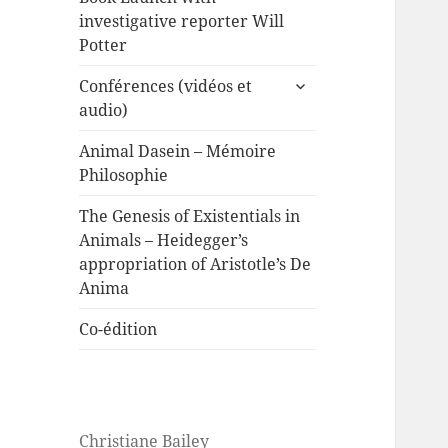
investigative reporter Will
Potter
expand
Conférences (vidéos et
child
audio)
menu
Animal Dasein – Mémoire
Philosophie
The Genesis of Existentials in
Animals – Heidegger’s
appropriation of Aristotle’s De
Anima
Co-édition
Christiane Bailey