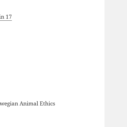
in 17
rwegian Animal Ethics