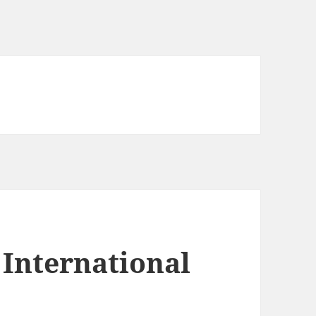
International