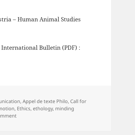
ustria – Human Animal Studies
 International Bulletin (PDF) :
nication
,
Appel de texte Philo
,
Call for
ags
motion
,
Ethics
,
ethology
,
minding
on Minding Animals International Bulletin 17
comment