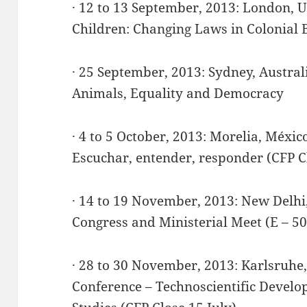
· 12 to 13 September, 2013: London, 
Children: Changing Laws in Colonial B
· 25 September, 2013: Sydney, Austral
Animals, Equality and Democracy
· 4 to 5 October, 2013: Morelia, Méxi
Escuchar, entender, responder (CFP Cl
· 14 to 19 November, 2013: New Delhi,
Congress and Ministerial Meet (E – 50
· 28 to 30 November, 2013: Karlsruh
Conference – Technoscientific Develo