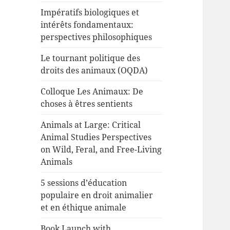
Impératifs biologiques et
intérêts fondamentaux:
perspectives philosophiques
Le tournant politique des
droits des animaux (OQDA)
Colloque Les Animaux: De
choses à êtres sentients
Animals at Large: Critical
Animal Studies Perspectives
on Wild, Feral, and Free-Living
Animals
5 sessions d’éducation
populaire en droit animalier
et en éthique animale
Book Launch with