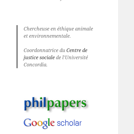
Chercheuse en éthique animale
et environnementale.
Coordonnatrice du
Centre de
justice sociale
de l'Université
Concordia.