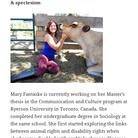
& speciesism
Mary Fantaske is currently working on her Master’s
thesis in the Communication and Culture program at
Ryerson University in Toronto, Canada. She
completed her undergraduate degree in Sociology at
the same school. She first started exploring the links
between animal rights and disability rights when