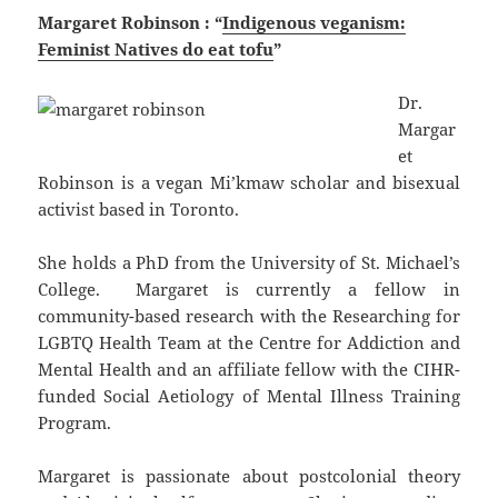
Margaret Robinson : “
Indigenous veganism:
Feminist Natives do eat tofu
”
Dr.
Margar
et
Robinson is a vegan Mi’kmaw scholar and bisexual
activist based in Toronto.
She holds a PhD from the University of St. Michael’s
College. Margaret is currently a fellow in
community-based research with the Researching for
LGBTQ Health Team at the Centre for Addiction and
Mental Health and an affiliate fellow with the CIHR-
funded Social Aetiology of Mental Illness Training
Program.
Margaret is passionate about postcolonial theory