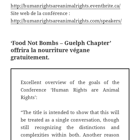
http://humanrightsareanimalrights.eventbrite.ca/
Site web de la conférence :
http://humanrightsareanimalrights.com/speakers/
‘Food Not Bombs
– Guelph Chapter’
offrira la nourriture végane
gratuitement.
Excellent overview of the goals of the
Conference ‘Human Rights are Animal
Rights’:
“The title is intended to show that this will
be treated as a single conversation, though
still recognizing the distinctions and
complexities within both. Another reason