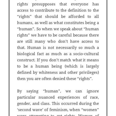
rights presupposes that everyone has
access to contribute to the definition to the
“rights” that should be afforded to all
humans, as well as what constitutes being a
“human”. So when we speak about “human
rights” we have to be careful because there
are still many who don’t have access to
that. Human is not necessarily so much a
biological fact as much as a socio-cultural
construct. If you don’t match what it means
to be a human being (which is largely
defined by whiteness and other privileges)
then you are often denied these “rights”.
By saying “human”, we can ignore
particular nuanced experiences of race,
gender, and class. This occurred during the
‘second wave’ of feminism, when “women”
were attempting to get rights. Women of