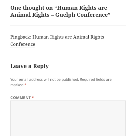
One thought on “Human Rights are
Animal Rights – Guelph Conference”
Pingback:
Human Rights are Animal Rights
Conference
Leave a Reply
Your email address will not be published.
Required fields are
marked
*
COMMENT
*