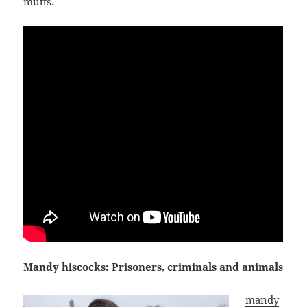
mutts.
Mandy hiscocks: Prisoners, criminals and animals
mandy