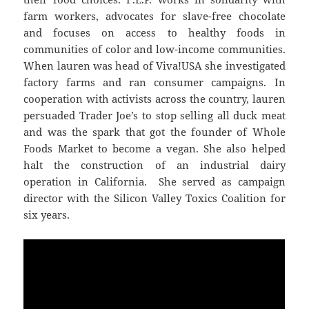
farm workers, advocates for slave-free chocolate
and focuses on access to healthy foods in
communities of color and low-income communities.
When lauren was head of Viva!USA she investigated
factory farms and ran consumer campaigns. In
cooperation with activists across the country, lauren
persuaded Trader Joe’s to stop selling all duck meat
and was the spark that got the founder of Whole
Foods Market to become a vegan. She also helped
halt the construction of an industrial dairy
operation in California. She served as campaign
director with the Silicon Valley Toxics Coalition for
six years.