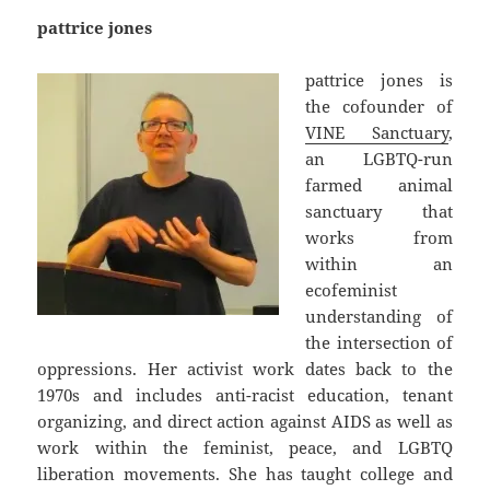
pattrice jones
pattrice jones is
the cofounder of
VINE Sanctuary
,
an LGBTQ-run
farmed animal
sanctuary that
works from
within an
ecofeminist
understanding of
the intersection of
oppressions. Her activist work dates back to the
1970s and includes anti-racist education, tenant
organizing, and direct action against AIDS as well as
work within the feminist, peace, and LGBTQ
liberation movements. She has taught college and