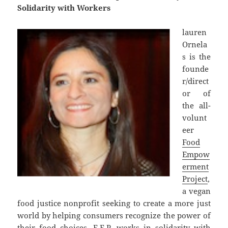
Solidarity with Workers
lauren
Ornela
s is the
founde
r/direct
or of
the all-
volunt
eer
Food
Empow
erment
Project
,
a vegan
food justice nonprofit seeking to create a more just
world by helping consumers recognize the power of
their food choices. F.E.P. works in solidarity with