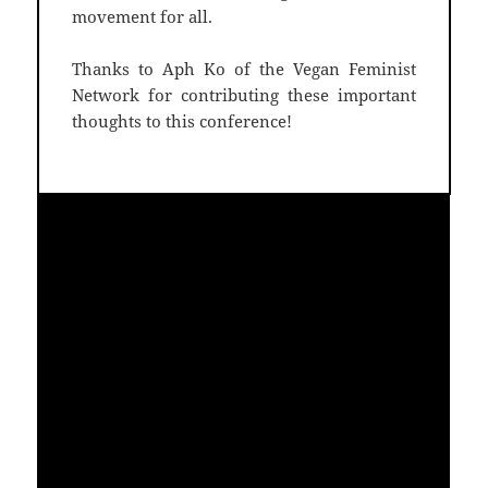
movement for all.
Thanks to Aph Ko of the Vegan Feminist
Network for contributing these important
thoughts to this conference!