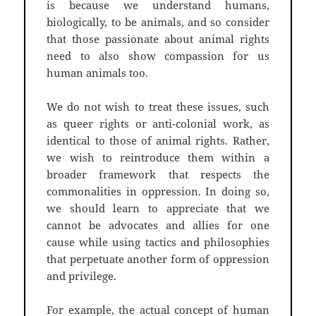
is because we understand humans,
biologically, to be animals, and so consider
that those passionate about animal rights
need to also show compassion for us
human animals too.
We do not wish to treat these issues, such
as queer rights or anti-colonial work, as
identical to those of animal rights. Rather,
we wish to reintroduce them within a
broader framework that respects the
commonalities in oppression. In doing so,
we should learn to appreciate that we
cannot be advocates and allies for one
cause while using tactics and philosophies
that perpetuate another form of oppression
and privilege.
For example, the actual concept of human