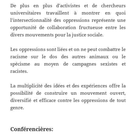
De plus en plus d’activistes et de chercheurs
universitaires travaillent à montrer en quoi
l’intersectionnalité des oppressions représente une
opportunité de collaboration fructueuse entre les
divers mouvements pour la justice sociale.
Les oppressions sont liées et on ne peut combattre le
racisme sur le dos des autres animaux ou le
spécisme au moyen de campagnes sexistes et
racistes.
La multiplicité des idées et des expériences offre la
possibilité de construire un mouvement ouvert,
diversifié et efficace contre les oppressions de tout
genre.
Conférencières: