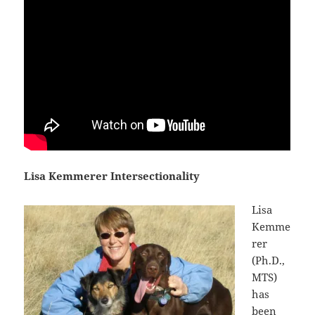
Lisa Kemmerer Intersectionality
Lisa
Kemme
rer
(Ph.D.,
MTS)
has
been