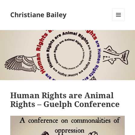
Christiane Bailey
MENU
AND
WIDGETS
Human Rights are Animal
Rights – Guelph Conference