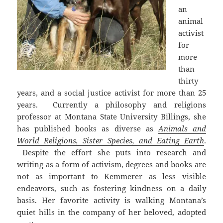
an
animal
activist
for
more
than
thirty
years, and a social justice activist for more than 25
years. Currently a philosophy and religions
professor at Montana State University Billings, she
has published books as diverse as
Animals and
World Religions, Sister Species, and Eating Earth
.
Despite the effort she puts into research and
writing as a form of activism, degrees and books are
not as important to Kemmerer as less visible
endeavors, such as fostering kindness on a daily
basis. Her favorite activity is walking Montana’s
quiet hills in the company of her beloved, adopted