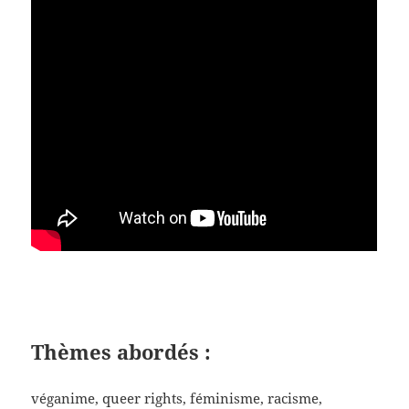
Thèmes
abordés
:
véganime, queer rights, féminisme, racisme,