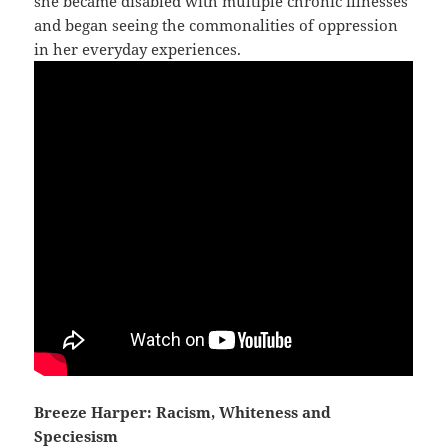
she became disabled with multiple chronic illnesses
and began seeing the commonalities of oppression
in her everyday experiences.
Breeze Harper: Racism, Whiteness and
Speciesism