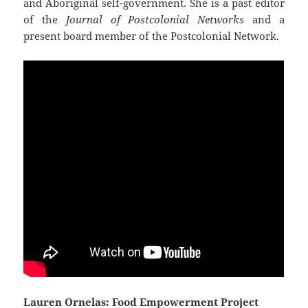
and Aboriginal self-government. She is a past editor
of the
Journal of Postcolonial Networks
and a
present board member of the Postcolonial Network.
Lauren Ornelas: Food Empowerment Project