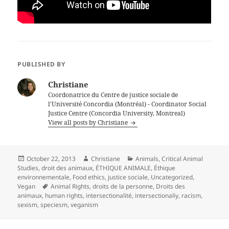
PUBLISHED BY
Christiane
Coordonatrice du Centre de justice sociale de
l'Université Concordia (Montréal) - Coordinator Social
Justice Centre (Concordia University, Montreal)
View all posts by Christiane
Posted
Author
Categories
October 22, 2013
Christiane
Animals
,
Critical Animal
on
Studies
,
droit des animaux
,
ÉTHIQUE ANIMALE
,
Éthique
environnementale
,
Food ethics
,
justice sociale
,
Uncategorized
,
Tags
Vegan
Animal Rights
,
droits de la personne
,
Droits des
animaux
,
human rights
,
intersectionalité
,
intersectionaliy
,
racism
,
sexism
,
speciesm
,
veganism