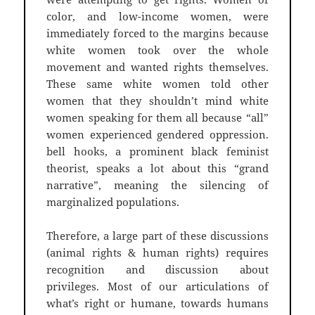
color, and low-income women, were
immediately forced to the margins because
white women took over the whole
movement and wanted rights themselves.
These same white women told other
women that they shouldn’t mind white
women speaking for them all because “all”
women experienced gendered oppression.
bell hooks, a prominent black feminist
theorist, speaks a lot about this “grand
narrative”, meaning the silencing of
marginalized populations.
Therefore, a large part of these discussions
(animal rights & human rights) requires
recognition and discussion about
privileges. Most of our articulations of
what’s right or humane, towards humans