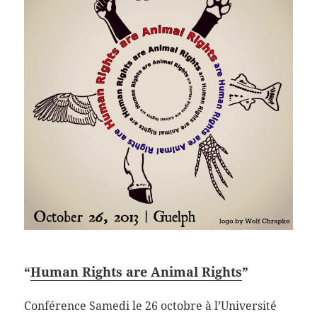
“
Human Rights are Animal Rights
”
Conférence Samedi le 26 octobre à l’Université