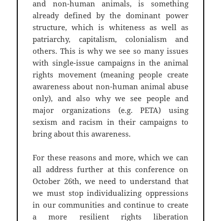
and non-human animals, is something
already defined by the dominant power
structure, which is whiteness as well as
patriarchy, capitalism, colonialism and
others. This is why we see so many issues
with single-issue campaigns in the animal
rights movement (meaning people create
awareness about non-human animal abuse
only), and also why we see people and
major organizations (e.g. PETA) using
sexism and racism in their campaigns to
bring about this awareness.
For these reasons and more, which we can
all address further at this conference on
October 26th, we need to understand that
we must stop individualizing oppressions
in our communities and continue to create
a more resilient rights liberation