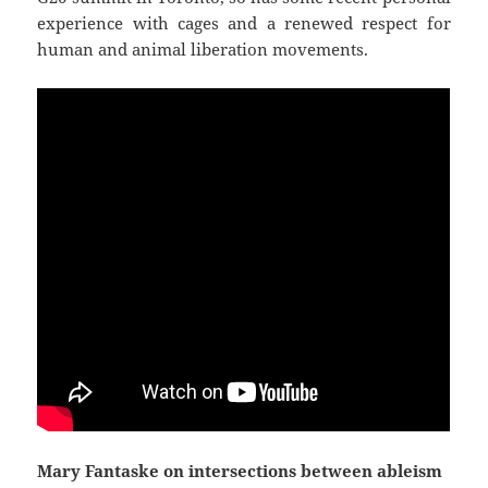
experience with cages and a renewed respect for
human and animal liberation movements.
Mary Fantaske on intersections between ableism