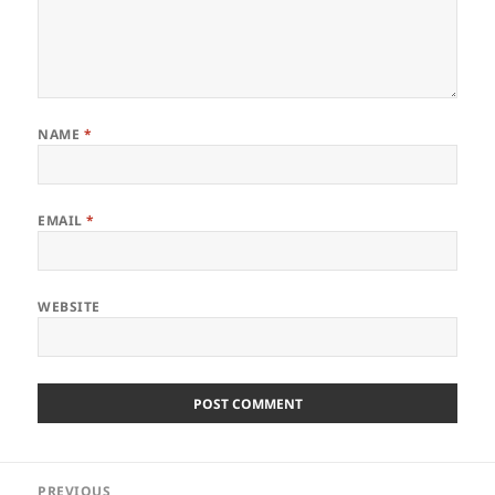
NAME
*
EMAIL
*
WEBSITE
Post
PREVIOUS