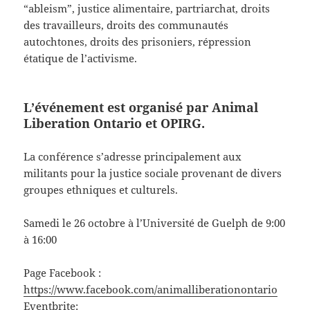
“ableism”, justice alimentaire, partriarchat, droits
des travailleurs, droits des communautés
autochtones, droits des prisoniers, répression
étatique de l’activisme.
L’événement est organisé par
Animal
Liberation Ontario
et
OPIRG
.
La conférence s’adresse principalement aux
militants pour la justice sociale provenant de divers
groupes ethniques et culturels.
Samedi le 26 octobre à l’Université de Guelph de 9:00
à 16:00
Page Facebook :
https://www.facebook.com/animalliberationontario
Eventbrite: