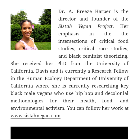
Dr. A. Breeze Harper is the
director and founder of the
Sistah Vegan Project
. Her
emphasis in the the
intersections of critical food
studies, critical race studies,
and black feminist theorizing.
She received her PhD from the University of
California, Davis and is currently a Research Fellow
in the Human Ecology Department of University of
California where she is currently researching key
black male vegans who use hip hop and decolonial
methodologies for their health, food, and
environmental activism. You can follow her work at
www.sistahvegan.com
.