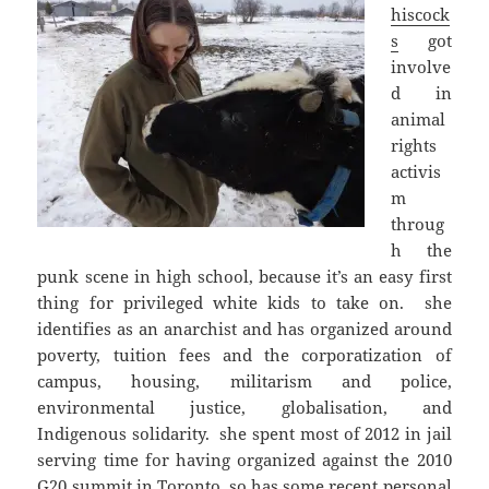
hiscock
s
got
involve
d in
animal
rights
activis
m
throug
h the
punk scene in high school, because it’s an easy first
thing for privileged white kids to take on. she
identifies as an anarchist and has organized around
poverty, tuition fees and the corporatization of
campus, housing, militarism and police,
environmental justice, globalisation, and
Indigenous solidarity. she spent most of 2012 in jail
serving time for having organized against the 2010
G20 summit in Toronto, so has some recent personal