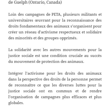
de Guelph (Ontario, Canada)
Loin des campagnes de PETA, plusieurs militants et
universitaires œuvrant pour la reconnaissance des
droits fondamentaux des animaux s’organisent pour
créer un réseau d’activisme respectueux et solidaire
des minorités et des groupes opprimés.
La solidarité avec les autres mouvements pour la
justice sociale est une condition cruciale au succès
du mouvement de protection des animaux.
Intégrer l’activisme pour les droits des animaux
dans la perspective des droits de la personne permet
de reconnaître ce que les diverses luttes pour la
justice sociale ont en commun et de rendre
l’organisation de campagnes plus efficaces et plus
globales.