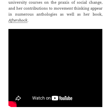
university courses on the praxis of social change,
and her contributions to movement thinking appear
in numerous anthologies as well as her book,
Aftershock
.