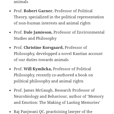
animals
Prof.
Robert Garner
, Professor of Political
Theory, specialized in the political representation
of non-human interests and animal rights
Prof.
Dale Jamieson,
Professor of Environmental
Studies and Philosophy
Prof.
Christine Korsgaard,
Professor of
Philosophy, developped a novel Kantian account
of our duties towards animals
Prof.
Will Kymlicka,
Professor of Political
Philosophy, recently co-authored a book on
political philosophy and animal rights
Prof. James McGaugh, Research Professor of
Neurobiology and Behaviour, author of ‘Memory
and Emotion: The Making of Lasting Memories’
Raj Panjwani QC, practicising lawyer of the