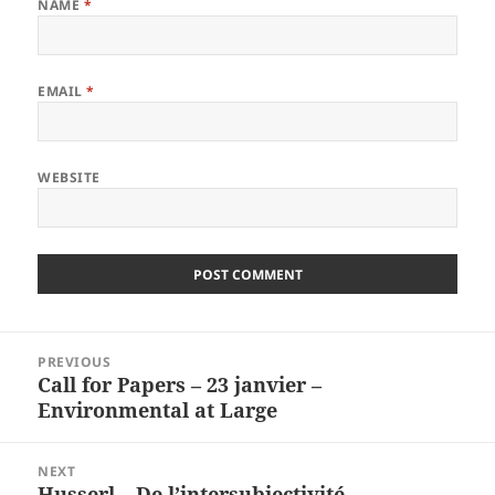
NAME
*
EMAIL
*
WEBSITE
Post
PREVIOUS
navigation
Call for Papers – 23 janvier –
Previous
Environmental at Large
post:
NEXT
Husserl – De l’intersubjectivité
Next