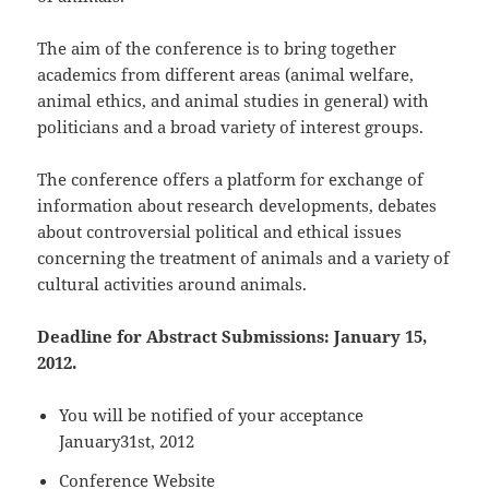
The aim of the conference is to bring together
academics from different areas (animal welfare,
animal ethics, and animal studies in general) with
politicians and a broad variety of interest groups.
The conference offers a platform for exchange of
information about research developments, debates
about controversial political and ethical issues
concerning the treatment of animals and a variety of
cultural activities around animals.
Deadline for Abstract Submissions: January 15,
2012.
You will be notified of your acceptance
January31st, 2012
Conference Website