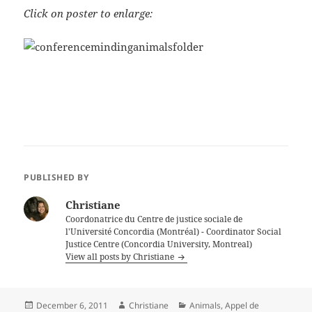
Click on poster to enlarge:
PUBLISHED BY
Christiane
Coordonatrice du Centre de justice sociale de
l'Université Concordia (Montréal) - Coordinator Social
Justice Centre (Concordia University, Montreal)
View all posts by Christiane
Posted
Author
Categories
December 6, 2011
Christiane
Animals
,
Appel de