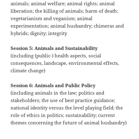
animals; animal welfare; animal rights; animal
liberation; the killing of animals; harm of death;
vegetarianism and veganism; animal
experimentation; animal husbandry; chimeras and
hybrids; dignity; integrity
Session 5: Animals and Sustainability
(including (public-) health aspects, social
consequences, landscape, environmental effects,
climate change)
Session 6: Animals and Public Policy
(including animals in the law; politics and
stakeholders; the use of best practice guidance;
national identity versus the level playing field; the
role of ethics in politics; sustainability; current
themes concerning the future of animal husbandry)