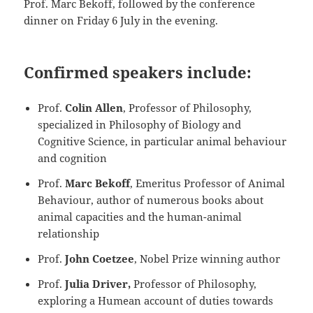
Prof. Marc Bekoff, followed by the conference
dinner on Friday 6 July in the evening.
Confirmed speakers include:
Prof.
Colin Allen
, Professor of Philosophy,
specialized in Philosophy of Biology and
Cognitive Science, in particular animal behaviour
and cognition
Prof.
Marc Bekoff
, Emeritus Professor of Animal
Behaviour, author of numerous books about
animal capacities and the human-animal
relationship
Prof.
John Coetzee
, Nobel Prize winning author
Prof.
Julia Driver,
Professor of Philosophy,
exploring a Humean account of duties towards