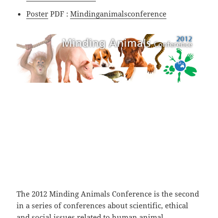
Poster
PDF :
Mindinganimalsconference
The 2012 Minding Animals Conference is the second
in a series of conferences about scientific, ethical
and social issues related to human animal