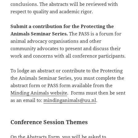
conclusions. The abstracts will be reviewed with
respect to quality and academic rigor.
Submit a contribution for the Protecting the
Animals Seminar Series.
The PASS is a forum for
animal advocacy organisations and other
community advocates to present and discuss their
work and concerns with all conference participants.
To lodge an abstract or contribute to the Protecting
the Animals Seminar Series, you must complete the
abstract form or PASS form available from the
Minding Animals website
. Forms must then be sent
as an email to:
mindinganimals@uu.nl
.
Conference Session Themes
On the Abstracts Form, you will be asked to