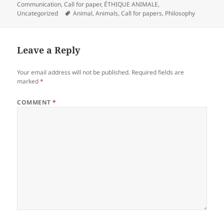
on
Communication
,
Call for paper
,
ÉTHIQUE ANIMALE
,
Tags
Uncategorized
Animal
,
Animals
,
Call for papers
,
Philosophy
Leave a Reply
Your email address will not be published.
Required fields are
marked
*
COMMENT
*