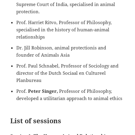
Supreme Court of India, specialised in animal
protection.
Prof. Harriet Ritvo, Professor of Philosophy,
specialised in the history of human-animal
relationships
Dr. Jill Robinson, animal protectionis and
founder of Animals Asia
Prof. Paul Schnabel, Professor of Sociology and
director of the Dutch Sociaal en Cultureel
Planbureau
Prof.
Peter Singer,
Professor of Philosophy,
developed a utilitarian approach to animal ethics
List of sessions