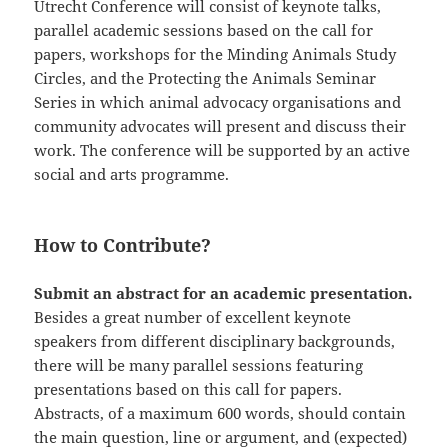
Utrecht Conference will consist of keynote talks,
parallel academic sessions based on the call for
papers, workshops for the Minding Animals Study
Circles, and the Protecting the Animals Seminar
Series in which animal advocacy organisations and
community advocates will present and discuss their
work. The conference will be supported by an active
social and arts programme.
How to Contribute?
Submit an abstract for an academic presentation.
Besides a great number of excellent keynote
speakers from different disciplinary backgrounds,
there will be many parallel sessions featuring
presentations based on this call for papers.
Abstracts, of a maximum 600 words, should contain
the main question, line or argument, and (expected)