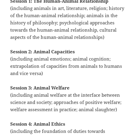
Session 1: The Human-Animal Relationship
(including animals in art, literature, religion; history
of the human-animal relationship; animals in the
history of philosophy; psychological approaches
towards the human-animal relationship, cultural
aspects of the human-animal relationships)
Session 2: Animal Capacities
(including animal emotions; animal cognition;
extrapolation of capacities from animals to humans
and vice versa)
Session 3: Animal Welfare
(including animal welfare at the interface between
science and society; approaches of positive welfare;
welfare assessment in practice; animal slaughter)
Session 4:
Animal Ethics
(including the foundation of duties towards