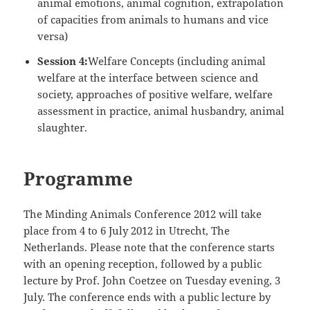
animal emotions, animal cognition, extrapolation
of capacities from animals to humans and vice
versa)
Session 4:
Welfare Concepts (including animal
welfare at the interface between science and
society, approaches of positive welfare, welfare
assessment in practice, animal husbandry, animal
slaughter.
Programme
The Minding Animals Conference 2012 will take
place from 4 to 6 July 2012 in Utrecht, The
Netherlands. Please note that the conference starts
with an opening reception, followed by a public
lecture by Prof. John Coetzee on Tuesday evening, 3
July. The conference ends with a public lecture by