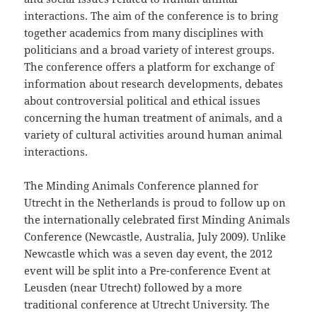
interactions. The aim of the conference is to bring
together academics from many disciplines with
politicians and a broad variety of interest groups.
The conference offers a platform for exchange of
information about research developments, debates
about controversial political and ethical issues
concerning the human treatment of animals, and a
variety of cultural activities around human animal
interactions.
The Minding Animals Conference planned for
Utrecht in the Netherlands is proud to follow up on
the internationally celebrated first Minding Animals
Conference (Newcastle, Australia, July 2009). Unlike
Newcastle which was a seven day event, the 2012
event will be split into a Pre-conference Event at
Leusden (near Utrecht) followed by a more
traditional conference at Utrecht University. The