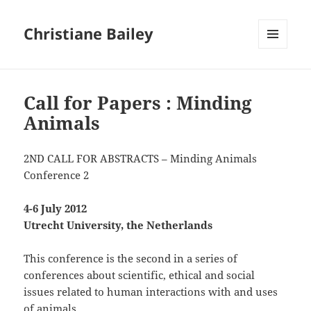
Christiane Bailey
MENU
AND
WIDGETS
Call for Papers : Minding
Animals
2ND CALL FOR ABSTRACTS – Minding Animals
Conference 2
4-6 July 2012
Utrecht University, the Netherlands
This conference is the second in a series of
conferences about scientific, ethical and social
issues related to human interactions with and uses
of animals.