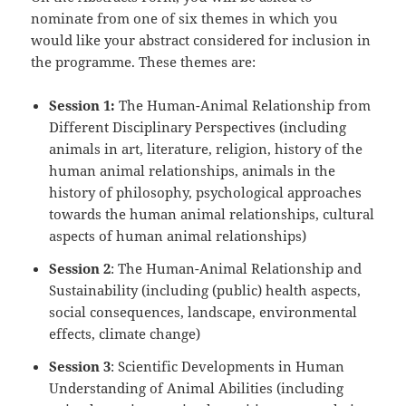
nominate from one of six themes in which you
would like your abstract considered for inclusion in
the programme. These themes are:
Session 1:
The Human-Animal Relationship from
Different Disciplinary Perspectives (including
animals in art, literature, religion, history of the
human animal relationships, animals in the
history of philosophy, psychological approaches
towards the human animal relationships, cultural
aspects of human animal relationships)
Session 2
: The Human-Animal Relationship and
Sustainability (including (public) health aspects,
social consequences, landscape, environmental
effects, climate change)
Session 3
: Scientific Developments in Human
Understanding of Animal Abilities (including