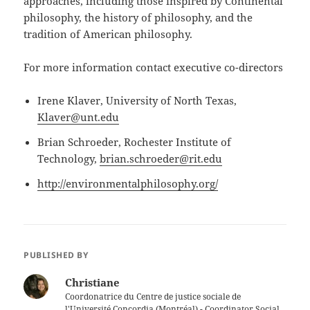
approaches, including those inspired by Continental
philosophy, the history of philosophy, and the
tradition of American philosophy.
For more information contact executive co-directors
Irene Klaver, University of North Texas,
Klaver@unt.edu
Brian Schroeder, Rochester Institute of
Technology,
brian.schroeder@rit.edu
http://environmentalphilosophy.org/
PUBLISHED BY
Christiane
Coordonatrice du Centre de justice sociale de
l'Université Concordia (Montréal) - Coordinator Social