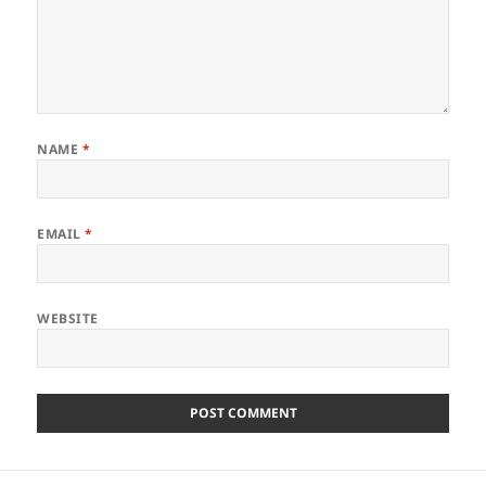
NAME
*
EMAIL
*
WEBSITE
Post