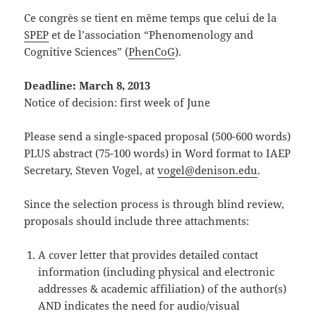
Ce congrès se tient en même temps que celui de la
SPEP
et de l’association “Phenomenology and
Cognitive Sciences” (
PhenCoG
).
Deadline: March 8, 2013
Notice of decision: first week of June
Please send a single-spaced proposal (500-600 words)
PLUS abstract (75-100 words) in Word format to IAEP
Secretary, Steven Vogel, at
vogel@denison.edu
.
Since the selection process is through blind review,
proposals should include three attachments:
A cover letter that provides detailed contact
information (including physical and electronic
addresses & academic affiliation) of the author(s)
AND indicates the need for audio/visual