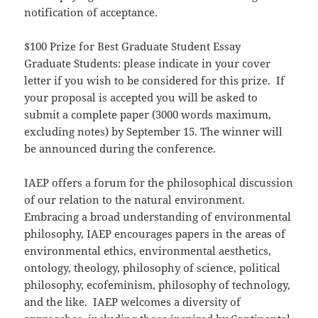
notification of acceptance.
$100 Prize for Best Graduate Student Essay
Graduate Students: please indicate in your cover
letter if you wish to be considered for this prize. If
your proposal is accepted you will be asked to
submit a complete paper (3000 words maximum,
excluding notes) by September 15. The winner will
be announced during the conference.
IAEP offers a forum for the philosophical discussion
of our relation to the natural environment.
Embracing a broad understanding of environmental
philosophy, IAEP encourages papers in the areas of
environmental ethics, environmental aesthetics,
ontology, theology, philosophy of science, political
philosophy, ecofeminism, philosophy of technology,
and the like. IAEP welcomes a diversity of