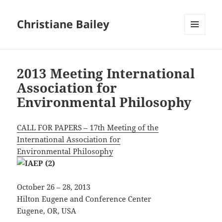
Christiane Bailey
MENU
AND
WIDGETS
2013 Meeting International
Association for
Environmental Philosophy
CALL FOR PAPERS – 17th Meeting of the
International Association for
Environmental Philosophy
October 26 – 28, 2013
Hilton Eugene and Conference Center
Eugene, OR, USA