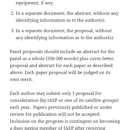
equipment, if any.
In a separate document, the abstract, without any
identifying information as to the author(s).
In a separate document, the proposal, without
any identifying information as to the author(s).
Panel proposals should include an abstract for the
panel as a whole (350-500 words) plus cover letter,
proposal and abstract for each paper as described
above. Each paper proposal will be judged on its
own merit.
Each author may submit only 1 proposal for
consideration (by IAEP or one of its satellite groups)
each year. Papers previously published or under
review for publication will not be accepted.
Inclusion on the program is contingent on becoming
a dues paying member of IAEP after receiving