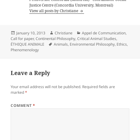
Justice Centre (Concordia University, Montreal)
View all posts by Christiane
Posted
Author
Categories
January 10, 2013
Christiane
Appel de Communication
,
on
Call for paper
,
Continental Philosophy
,
Critical Animal Studies
,
Tags
ÉTHIQUE ANIMALE
Animals
,
Environmental Philosophy
,
Ethics
,
Phenomenology
Leave a Reply
Your email address will not be published.
Required fields are
marked
*
COMMENT
*