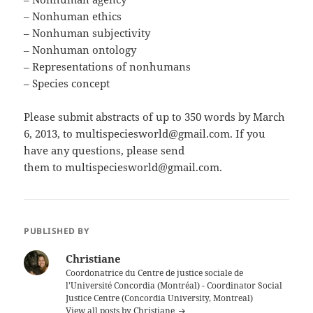
– Nonhuman ethics
– Nonhuman subjectivity
– Nonhuman ontology
– Representations of nonhumans
– Species concept
Please submit abstracts of up to 350 words by March
6, 2013, to multispeciesworld@gmail.com. If you
have any questions, please send
them to multispeciesworld@gmail.com.
PUBLISHED BY
Christiane
Coordonatrice du Centre de justice sociale de
l'Université Concordia (Montréal) - Coordinator Social
Justice Centre (Concordia University, Montreal)
View all posts by Christiane