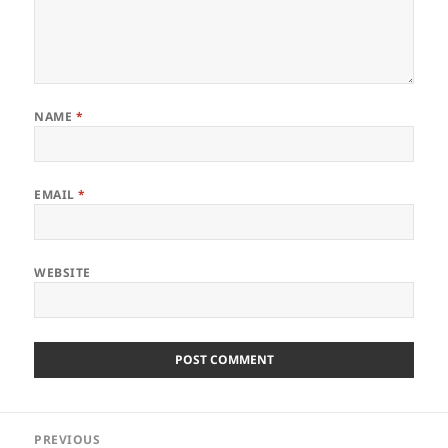
NAME
*
EMAIL
*
WEBSITE
Post
PREVIOUS