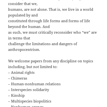
consider that we,
humans, are not alone. That is, we live in a world
populated by and
constituted through life forms and forms of life
beyond the human. And
as such, we must critically reconsider who “we” are
in terms that
challenge the limitations and dangers of
anthropocentrism.
We welcome papers from any discipline on topics
including, but not limited to:
– Animal rights
– Chimeras
– Human-nonhuman relations
– Interspecies solidarity
– Kinship
– Multispecies biopolitics
– Nonhuman agency