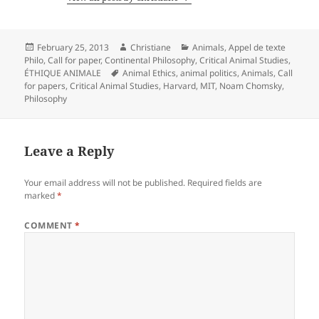
Posted
Author
Categories
February 25, 2013
Christiane
Animals
,
Appel de texte
on
Philo
,
Call for paper
,
Continental Philosophy
,
Critical Animal Studies
,
Tags
ÉTHIQUE ANIMALE
Animal Ethics
,
animal politics
,
Animals
,
Call
for papers
,
Critical Animal Studies
,
Harvard
,
MIT
,
Noam Chomsky
,
Philosophy
Leave a Reply
Your email address will not be published.
Required fields are
marked
*
COMMENT
*