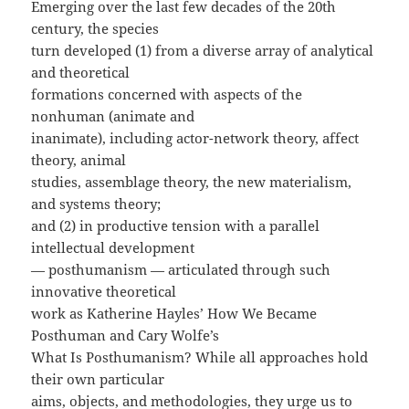
Emerging over the last few decades of the 20th
century, the species
turn developed (1) from a diverse array of analytical
and theoretical
formations concerned with aspects of the
nonhuman (animate and
inanimate), including actor-network theory, affect
theory, animal
studies, assemblage theory, the new materialism,
and systems theory;
and (2) in productive tension with a parallel
intellectual development
— posthumanism — articulated through such
innovative theoretical
work as Katherine Hayles’ How We Became
Posthuman and Cary Wolfe’s
What Is Posthumanism? While all approaches hold
their own particular
aims, objects, and methodologies, they urge us to