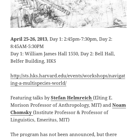
April 25-26, 2013
, Day 1: 2:45pm-7:30pm, Day 2:
8:45AM-5:30PM
Day 1: William James Hall 1550, Day 2: Bell Hall,
Belfer Building, HKS
http://sts.hks.harvard.edu/events/workshops/navigat
ing-a-multispecies-world/
Featuring talks by
Stefan Helmreich
(Elting E.
Morison Professor of Anthropology, MIT) and
Noam
Chomsky
(Institute Professor & Professor of
Linguistics, Emeritus, MIT)
The program has not been announced, but there