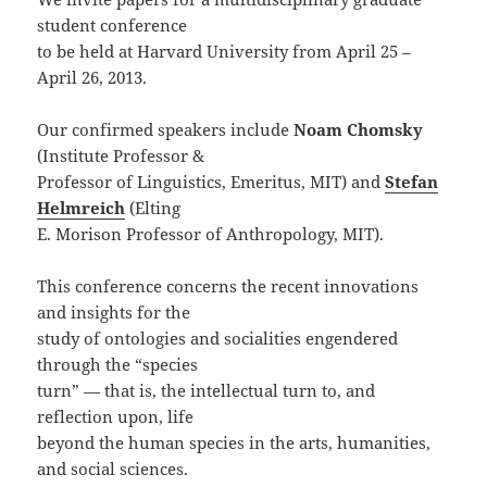
student conference
to be held at Harvard University from April 25 –
April 26, 2013.
Our confirmed speakers include
Noam Chomsky
(Institute Professor &
Professor of Linguistics, Emeritus, MIT) and
Stefan
Helmreich
(Elting
E. Morison Professor of Anthropology, MIT).
This conference concerns the recent innovations
and insights for the
study of ontologies and socialities engendered
through the “species
turn” — that is, the intellectual turn to, and
reflection upon, life
beyond the human species in the arts, humanities,
and social sciences.