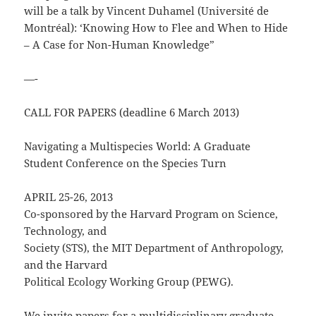
will be a talk by Vincent Duhamel (Université de
Montréal): ‘Knowing How to Flee and When to Hide
– A Case for Non-Human Knowledge”
—-
CALL FOR PAPERS (deadline 6 March 2013)
Navigating a Multispecies World: A Graduate
Student Conference on the Species Turn
APRIL 25-26, 2013
Co-sponsored by the Harvard Program on Science,
Technology, and
Society (STS), the MIT Department of Anthropology,
and the Harvard
Political Ecology Working Group (PEWG).
We invite papers for a multidisciplinary graduate