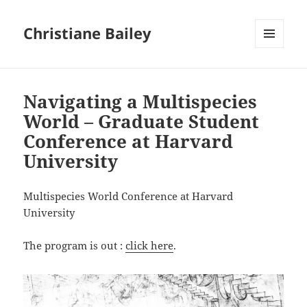
Christiane Bailey
MENU
AND
WIDGETS
Navigating a Multispecies
World – Graduate Student
Conference at Harvard
University
Multispecies World Conference at Harvard
University
The program is out :
click here
.