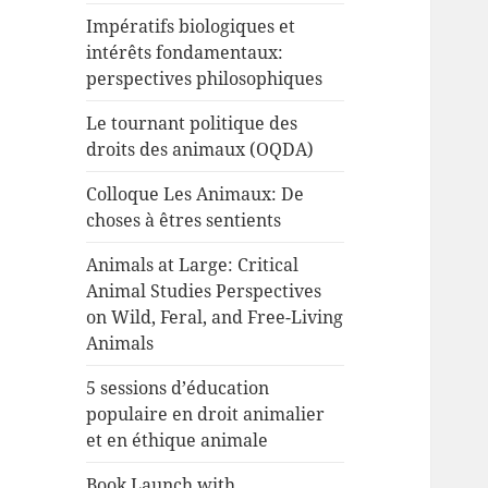
Impératifs biologiques et
intérêts fondamentaux:
perspectives philosophiques
Le tournant politique des
droits des animaux (OQDA)
Colloque Les Animaux: De
choses à êtres sentients
Animals at Large: Critical
Animal Studies Perspectives
on Wild, Feral, and Free-Living
Animals
5 sessions d’éducation
populaire en droit animalier
et en éthique animale
Book Launch with