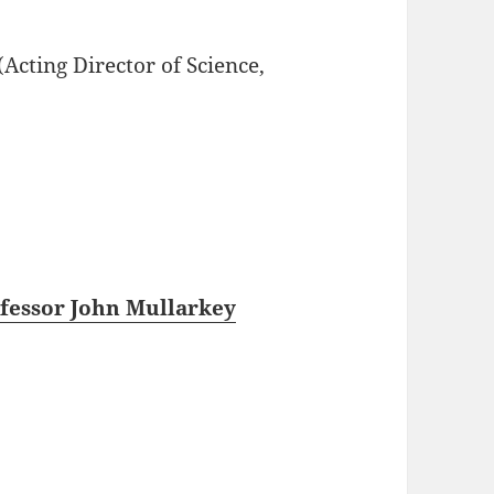
(Acting Director of Science,
fessor John Mullarkey