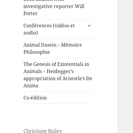
investigative reporter Will
Potter
expand
Conférences (vidéos et
child
audio)
menu
Animal Dasein – Mémoire
Philosophie
The Genesis of Existentials in
Animals – Heidegger’s
appropriation of Aristotle’s De
Anima
Co-édition
Christiane Bailey