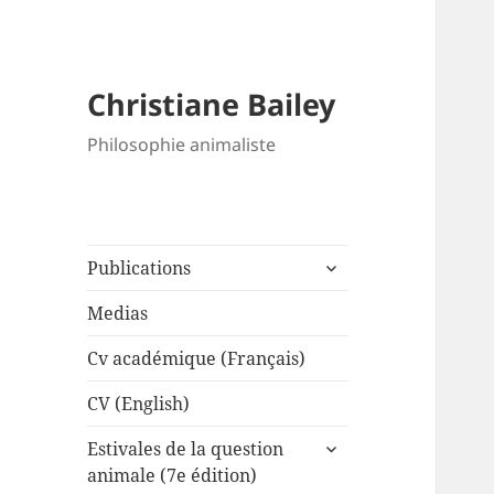
Christiane Bailey
Philosophie animaliste
expand
Publications
child
menu
Medias
Cv académique (Français)
CV (English)
expand
Estivales de la question
child
animale (7e édition)
menu