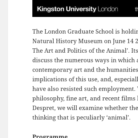
The London Graduate School is holdin
Natural History Museum on June 14 20
The Art and Politics of the Animal’. I
discuss the numerous ways in which 
contemporary art and the humanities,
implications of this use, and, especia
have also resisted such employment.
philosophy, fine art, and recent films
Despret, we will examine whether there
thinking that is peculiarly ‘animal’.
Programme