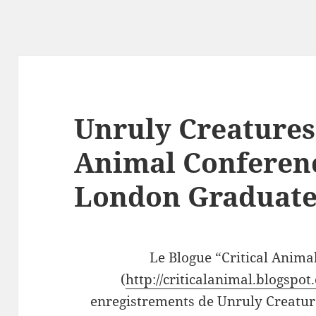
Unruly Creatures 
Animal Conferenc
London Graduate
Le Blogue “Critical Anima
(
http://criticalanimal.blogspot
enregistrements de Unruly Creatur