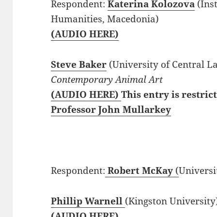
Respondent:
Katerina Kolozova
(Inst
Humanities, Macedonia)
(AUDIO HERE)
Steve Baker
(University of Central L
Contemporary Animal Art
(AUDIO HERE)
This entry is restric
Professor John Mullarkey
Respondent:
Robert McKay
(
Universi
Phillip Warnell
(Kingston University
(AUDIO HERE)