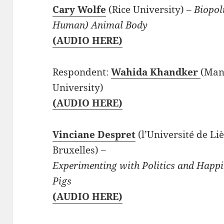
Cary Wolfe
(Rice University) –
Biopoli
Human) Animal Body
(AUDIO HERE)
Respondent:
Wahida Khandker
(Man
University)
(AUDIO HERE)
Vinciane Despret
(l’Université de Li
Bruxelles) –
Experimenting with Politics and Happ
Pigs
(AUDIO HERE)