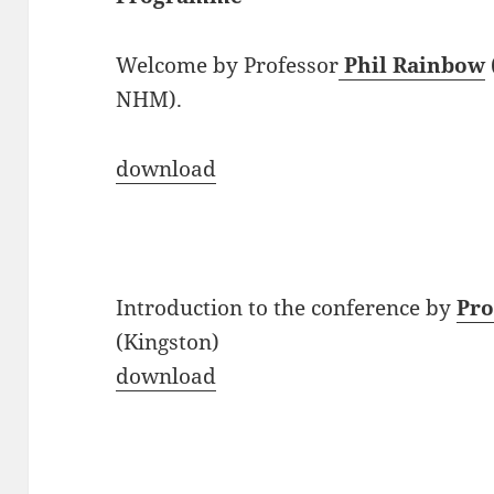
Welcome by Professor
Phil Rainbow
NHM).
download
Introduction to the conference by
Pro
(Kingston)
download