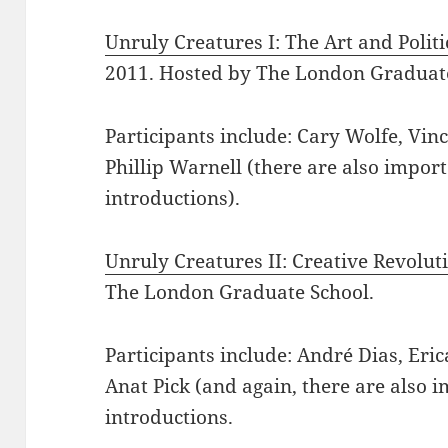
Unruly Creatures I: The Art and Politi
2011. Hosted by The London Graduate
Participants include: Cary Wolfe, Vin
Phillip Warnell (there are also impo
introductions).
Unruly Creatures II: Creative Revolut
The London Graduate School.
Participants include: André Dias, Eri
Anat Pick (and again, there are also
introductions.