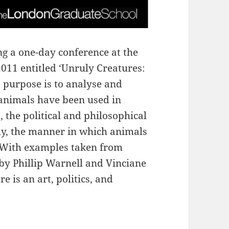
g a one-day conference at the
11 entitled ‘Unruly Creatures:
ts purpose is to analyse and
animals have been used in
 the political and philosophical
lly, the manner in which animals
 With examples taken from
 by Phillip Warnell and Vinciane
 is an art, politics, and