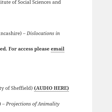
itute of Social Sciences and
ancashire) –
Dislocations in
ted. For access please
email
ty of Sheffield)
(AUDIO HERE)
) –
Projections of Animality