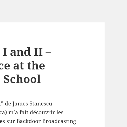
I and II –
e at the
 School
l” de James Stanescu
.ca
) m’a fait découvrir les
es sur Backdoor Broadcasting