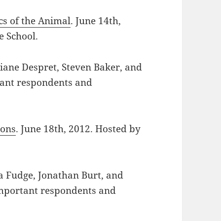
cs of the Animal
. June 14th,
 School.
ciane Despret, Steven Baker, and
rtant respondents and
ions
. June 18th, 2012. Hosted by
ca Fudge, Jonathan Burt, and
 important respondents and