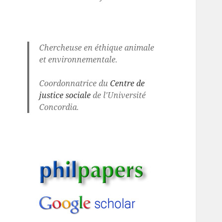
Chercheuse en éthique animale
et environnementale.
Coordonnatrice du
Centre de
justice sociale
de l'Université
Concordia.