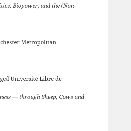
tics, Biopower, and the (Non-
chester Metropolitan
ège/l’Université Libre de
iness — through Sheep, Cows and