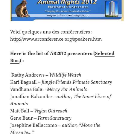
Voici quelques uns des conférenciers :
http://www.arconference.org/speakers.htm
Here is the list of AR2012 presenters (
Selected
Bios
) :
Kathy Andrews
– Wildlife Watch
Kari Bagnall
– Jungle Friends Primate Sanctuary
Vandhana Bala
– Mercy For Animals
Jonathan Balcombe
– author, The Inner Lives of
Animals
Matt Ball
– Vegan Outreach
Gene Baur
– Farm Sanctuary
Josephine Bellaccomo
– author, “Move the
Message…”