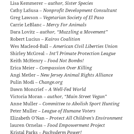
Lisa Kemmerer
– author, Sister Species
Cathy LaSusa
– Nonprofit Development Consultant
Greg Lawson
– Vegetarian Society of El Paso
Carrie LeBlanc
– Mercy For Animals
Dara Lovitz
– author, “Muzzling a Movement”
Robert Lucius
– Kairos Coalition
Wes Macleod-Ball
– American Civil Liberties Union
Shirley McGreal
– Int’l Primate Protection League
Keith McHenry
– Food Not Bombs!
Erica Meier
– Compassion Over Killing
Angi Metler
– New Jersey Animal Rights Alliance
Pulin Modi
– Change.org
Dawn Moncrief
– A Well-Fed World
Victoria Moran
– author, “Main Street Vegan”
Anne Muller
– Committee to Abolish Sport Hunting
Peter Muller
– League of Humane Voters
Elizabeth O’Nan
– Protect All Children’s Environment
lauren Ornelas
– Food Empowerment Project
Kristal Parks
– Pachyderm Power!