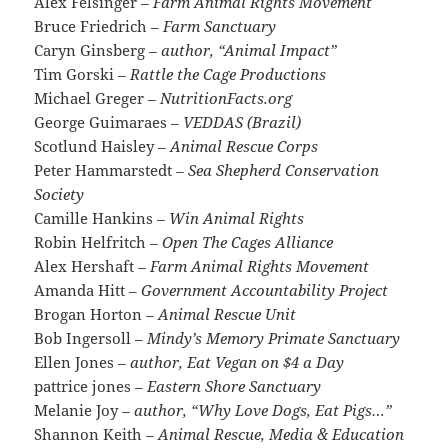
Alex Felsinger
– Farm Animal Rights Movement
Bruce Friedrich
– Farm Sanctuary
Caryn Ginsberg
– author, “Animal Impact”
Tim Gorski
– Rattle the Cage Productions
Michael Greger
– NutritionFacts.org
George Guimaraes
– VEDDAS (Brazil)
Scotlund Haisley
– Animal Rescue Corps
Peter Hammarstedt
– Sea Shepherd Conservation
Society
Camille Hankins
– Win Animal Rights
Robin Helfritch
– Open The Cages Alliance
Alex Hershaft
– Farm Animal Rights Movement
Amanda Hitt
– Government Accountability Project
Brogan Horton
– Animal Rescue Unit
Bob Ingersoll
– Mindy’s Memory Primate Sanctuary
Ellen Jones
– author, Eat Vegan on $4 a Day
pattrice jones
– Eastern Shore Sanctuary
Melanie Joy
– author, “Why Love Dogs, Eat Pigs…”
Shannon Keith
– Animal Rescue, Media & Education