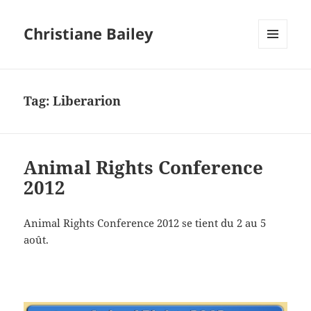
Christiane Bailey
MENU
AND
WIDGETS
Tag:
Liberarion
Animal Rights Conference
2012
Animal Rights Conference 2012 se tient du 2 au 5
août.