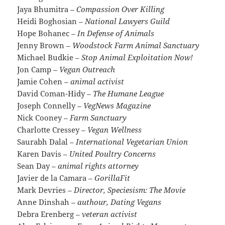
Jaya Bhumitra
– Compassion Over Killing
Heidi Boghosian
– National Lawyers Guild
Hope Bohanec
– In Defense of Animals
Jenny Brown
– Woodstock Farm Animal Sanctuary
Michael Budkie
– Stop Animal Exploitation Now!
Jon Camp
– Vegan Outreach
Jamie Cohen
– animal activist
David Coman-Hidy
– The Humane League
Joseph Connelly
– VegNews Magazine
Nick Cooney
– Farm Sanctuary
Charlotte Cressey
– Vegan Wellness
Saurabh Dalal
– International Vegetarian Union
Karen Davis
– United Poultry Concerns
Sean Day
– animal rights attorney
Javier de la Camara
– GorillaFit
Mark Devries
– Director, Speciesism: The Movie
Anne Dinshah
– authour, Dating Vegans
Debra Erenberg
– veteran activist