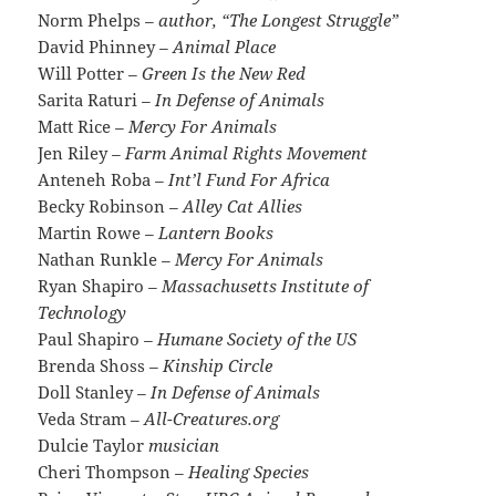
Norm Phelps
– author, “The Longest Struggle”
David Phinney
– Animal Place
Will Potter
– Green Is the New Red
Sarita Raturi
– In Defense of Animals
Matt Rice
– Mercy For Animals
Jen Riley
– Farm Animal Rights Movement
Anteneh Roba
– Int’l Fund For Africa
Becky Robinson
– Alley Cat Allies
Martin Rowe
– Lantern Books
Nathan Runkle
– Mercy For Animals
Ryan Shapiro
– Massachusetts Institute of
Technology
Paul Shapiro
– Humane Society of the US
Brenda Shoss
– Kinship Circle
Doll Stanley
– In Defense of Animals
Veda Stram
– All-Creatures.org
Dulcie Taylor
musician
Cheri Thompson
– Healing Species