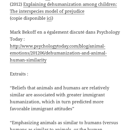
(2012)
Explaining dehumanization among children:
The interspecies model of prejudice
(copie disponible
ici
)
Mark Bekoff en a également discuté dans Psychology
Today :
http://www.psychologytoday.com/blog/animal-
emotions/201206/dehumanization-and-animal-
human-similarity
Extraits :
“Beliefs that animals and humans are relatively
similar are associated with greater immigrant
humanization, which in turn predicted more
favorable immigrant attitudes”
“Emphasizing animals as similar to humans (versus
humans as similar to animals, or the human—