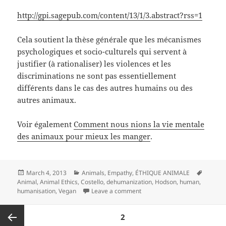
http://gpi.sagepub.com/content/13/1/3.abstract?rss=1
Cela soutient la thèse générale que les mécanismes
psychologiques et socio-culturels qui servent à
justifier (à rationaliser) les violences et les
discriminations ne sont pas essentiellement
différents dans le cas des autres humains ou des
autres animaux.
Voir également
Comment nous nions la vie mentale
des animaux pour mieux les manger
.
Posted
Categories
Tags
March 4, 2013
Animals
,
Empathy
,
ÉTHIQUE ANIMALE
on
Animal
,
Animal Ethics
,
Costello
,
dehumanization
,
Hodson
,
human
,
on La croyance dans la supér
humanisation
,
Vegan
Leave a comment
Posts
PAGE
2
pagination