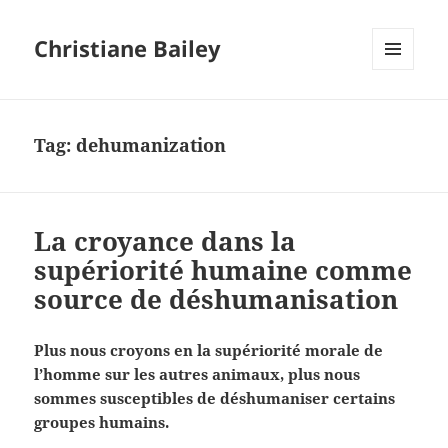
Christiane Bailey
MENU
AND
WIDGETS
Tag:
dehumanization
La croyance dans la
supériorité humaine comme
source de déshumanisation
Plus nous croyons en la supériorité morale de
l’homme sur les autres animaux, plus nous
sommes susceptibles de déshumaniser certains
groupes humains.