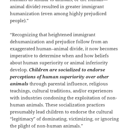
animal divide) resulted in greater immigrant
humanization (even among highly prejudiced
people).”
“Recognizing that heightened immigrant
dehumanization and prejudice follow from an
exaggerated human–animal divide, it now becomes
imperative to determine when and how beliefs
about human superiority or animal inferiority
develop.
Children are socialized to endorse
perceptions of human superiority over other
animals
through parental influence, religious
teachings, cultural traditions, and/or experiences
with industries condoning the exploitation of non-
human animals. These socialization practices
presumably lead children to endorse the cultural
“legitimacy” of dominating, victimizing, or ignoring
the plight of non-human animals.”