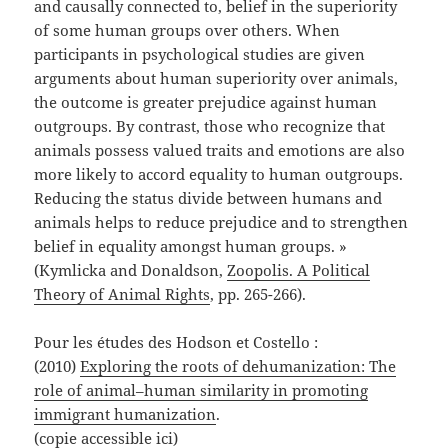
and causally connected to, belief in the superiority
of some human groups over others. When
participants in psychological studies are given
arguments about human superiority over animals,
the outcome is greater prejudice against human
outgroups. By contrast, those who recognize that
animals possess valued traits and emotions are also
more likely to accord equality to human outgroups.
Reducing the status divide between humans and
animals helps to reduce prejudice and to strengthen
belief in equality amongst human groups. »
(Kymlicka and Donaldson,
Zoopolis. A Political
Theory of Animal Rights
, pp. 265-266).
Pour les études des Hodson et Costello :
(2010)
Exploring the roots of dehumanization: The
role of animal–human similarity in promoting
immigrant humanization
.
(copie accessible
ici
)