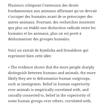
Plusieurs critiquent l’extension des droits
fondamentaux aux animaux affirmant qu’on devrait
s’occuper des humains avant de se préoccuper des
autres animaux. Pourtant, des recherches montrent
que plus on établit une distinction radicale entre les
humains et les animaux, plus on est porté à
déshumaniser des groupes humains.
Voici un extrait de Kymlicka and Donaldson qui
expriment bien cette idée:
« The evidence shows that the more people sharply
distinguish between humans and animals, the more
likely they are to dehumanize human outgroups,
such as immigrants. Belief in human superiority
over animals is empirically correlated with, and
causally connected to, belief in the superiority of
some human groups over others. correlated with,