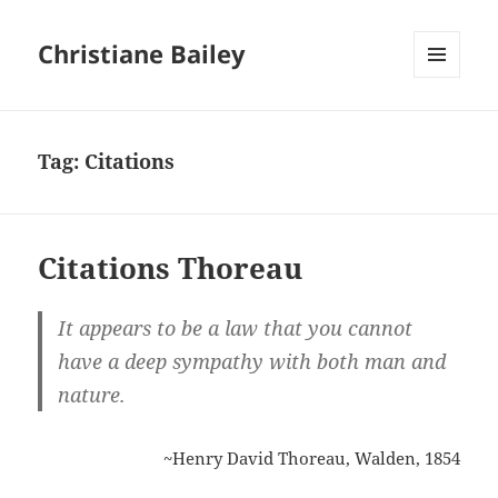
Christiane Bailey
MENU
AND
WIDGETS
Tag:
Citations
Citations Thoreau
It appears to be a law that you cannot
have a deep sympathy with both man and
nature.
~Henry David Thoreau, Walden, 1854