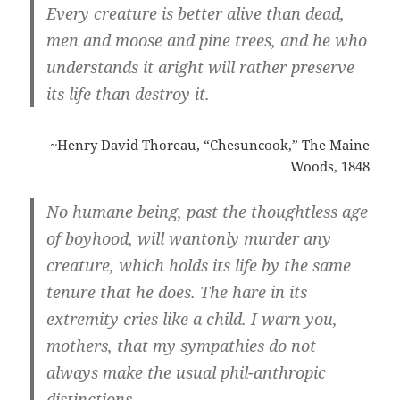
Every creature is better alive than dead,
men and moose and pine trees, and he who
understands it aright will rather preserve
its life than destroy it.
~Henry David Thoreau, “Chesuncook,” The Maine
Woods, 1848
No humane being, past the thoughtless age
of boyhood, will wantonly murder any
creature, which holds its life by the same
tenure that he does. The hare in its
extremity cries like a child. I warn you,
mothers, that my sympathies do not
always make the usual phil-anthropic
distinctions.